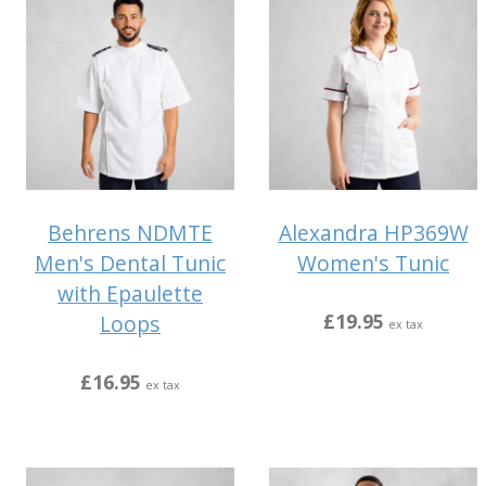
Behrens NDMTE
Alexandra HP369W
Men's Dental Tunic
Women's Tunic
with Epaulette
£19.95
Loops
ex tax
£16.95
ex tax