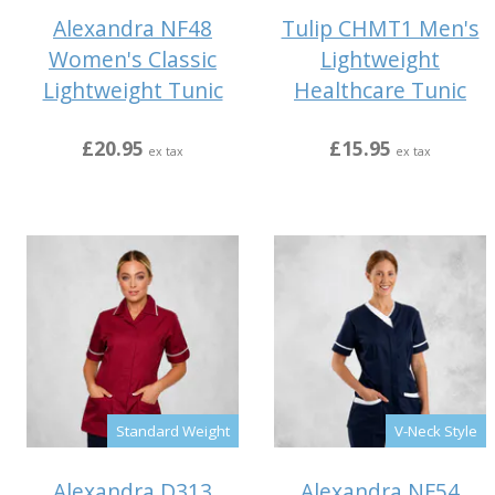
Alexandra NF48
Tulip CHMT1 Men's
Women's Classic
Lightweight
Lightweight Tunic
Healthcare Tunic
£20.95
£15.95
ex tax
ex tax
Standard Weight
V-Neck Style
Alexandra D313
Alexandra NF54