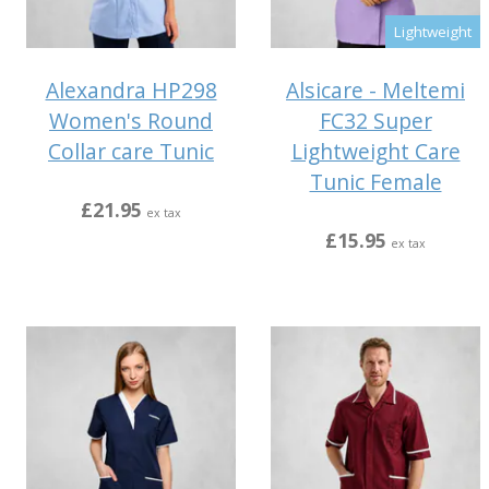
Lightweight
Alexandra HP298
Alsicare - Meltemi
Women's Round
FC32 Super
Collar care Tunic
Lightweight Care
Tunic Female
£21.95
ex tax
£15.95
ex tax