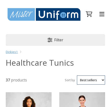
Filter
Dickies1
Healthcare Tunics
37
products
Sort by