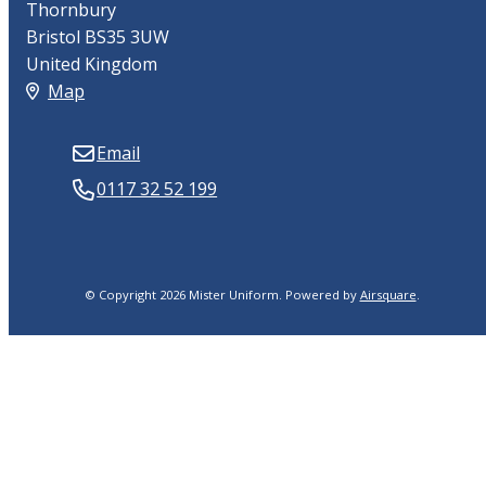
Thornbury
Bristol BS35 3UW
United Kingdom
Map
Email
0117 32 52 199
© Copyright 2026 Mister Uniform.
Powered by
Airsquare
.