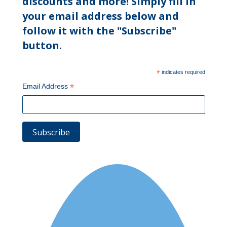
discounts and more! Simply fill in
your email address below and
follow it with the "Subscribe"
button.
*
indicates required
*
Email Address