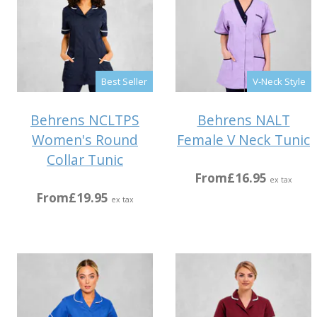
Best Seller
V-Neck Style
Behrens NCLTPS
Behrens NALT
Women's Round
Female V Neck Tunic
Collar Tunic
From
£16.95
ex tax
From
£19.95
ex tax