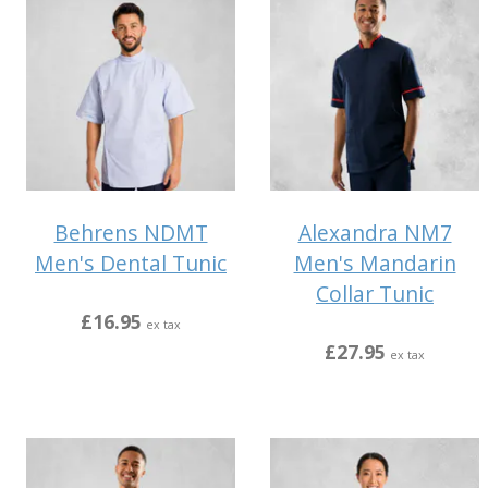
Behrens NDMT
Alexandra NM7
Men's Dental Tunic
Men's Mandarin
Collar Tunic
£16.95
ex tax
£27.95
ex tax