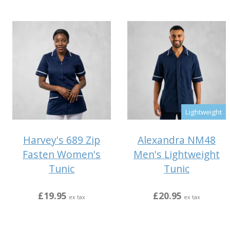
Lightweight
Harvey's 689 Zip
Alexandra NM48
Fasten Women's
Men's Lightweight
Tunic
Tunic
£19.95
£20.95
ex tax
ex tax