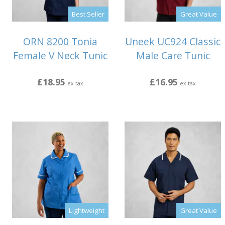
Best Seller
Great Value
ORN 8200 Tonia
Uneek UC924 Classic
Female V Neck Tunic
Male Care Tunic
£18.95
£16.95
ex tax
ex tax
Lightweight
Great Value