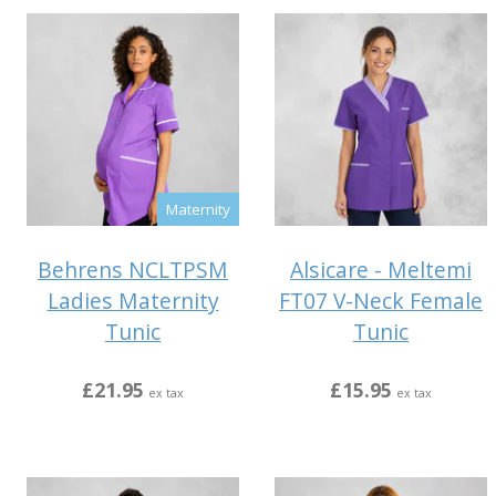
Maternity
Behrens NCLTPSM
Alsicare - Meltemi
Ladies Maternity
FT07 V-Neck Female
Tunic
Tunic
£21.95
£15.95
ex tax
ex tax