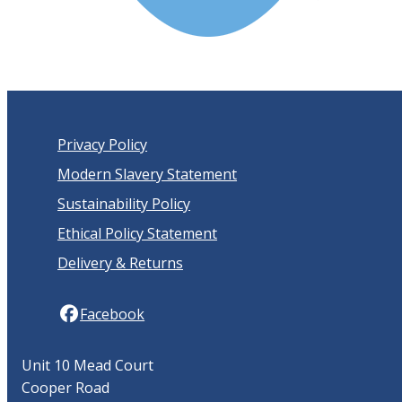
Privacy Policy
Modern Slavery Statement
Sustainability Policy
Ethical Policy Statement
Delivery & Returns
Facebook
Unit 10 Mead Court
Cooper Road