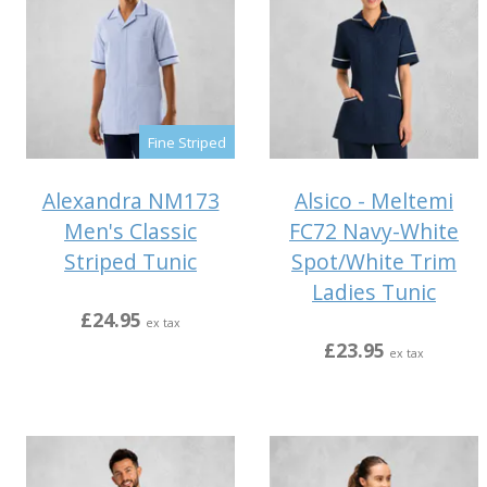
Fine Striped
Alexandra NM173
Alsico - Meltemi
Men's Classic
FC72 Navy-White
Striped Tunic
Spot/White Trim
Ladies Tunic
£24.95
ex tax
£23.95
ex tax