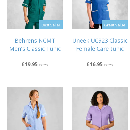
Best Seller
Great Value
Behrens NCMT
Uneek UC923 Classic
Men's Classic Tunic
Female Care tunic
£19.95
£16.95
ex tax
ex tax