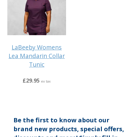
LaBeeby Womens
Lea Mandarin Collar
Tunic
£29.95
ex tax
Be the first to know about our
brand new products, special offers,