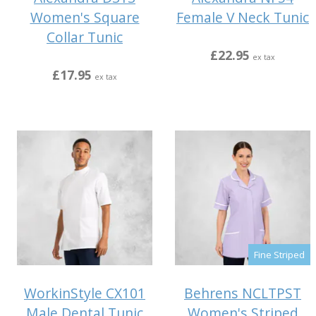
Women's Square
Female V Neck Tunic
Collar Tunic
£22.95
ex tax
£17.95
ex tax
Fine Striped
WorkinStyle CX101
Behrens NCLTPST
Male Dental Tunic
Women's Striped