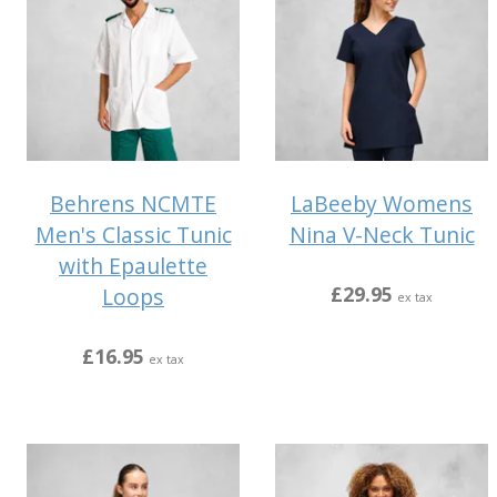
Behrens NCMTE
LaBeeby Womens
Men's Classic Tunic
Nina V-Neck Tunic
with Epaulette
£29.95
Loops
ex tax
£16.95
ex tax