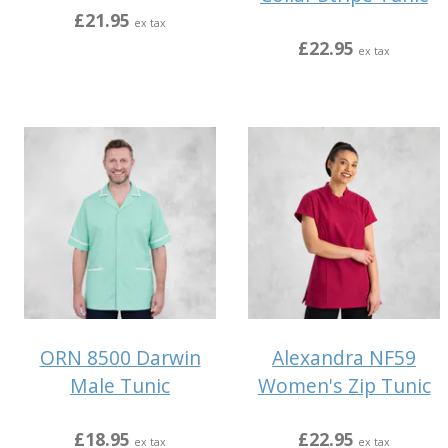
£21.95
ex tax
£22.95
ex tax
ORN 8500 Darwin
Alexandra NF59
Male Tunic
Women's Zip Tunic
£18.95
£22.95
ex tax
ex tax