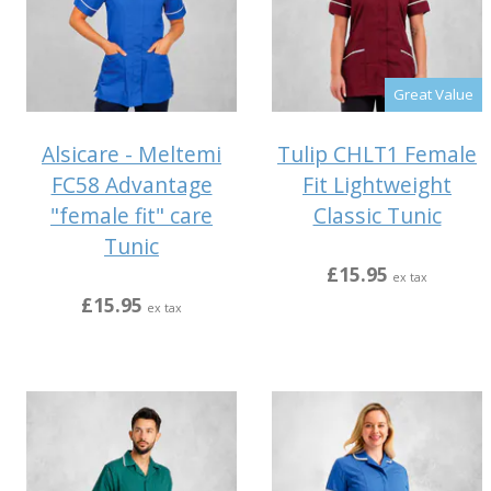
Great Value
Alsicare - Meltemi
Tulip CHLT1 Female
FC58 Advantage
Fit Lightweight
"female fit" care
Classic Tunic
Tunic
£15.95
ex tax
£15.95
ex tax