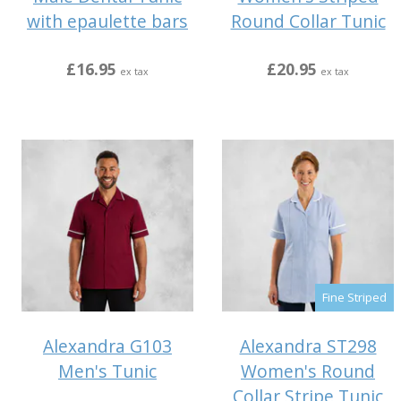
with epaulette bars
Round Collar Tunic
£16.95
£20.95
ex tax
ex tax
Fine Striped
Alexandra G103
Alexandra ST298
Men's Tunic
Women's Round
Collar Stripe Tunic