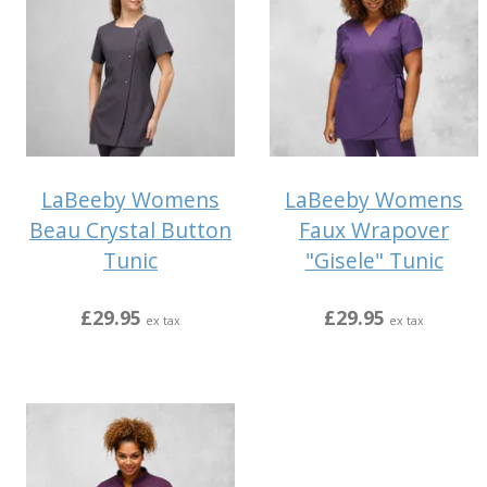
LaBeeby Womens
LaBeeby Womens
Beau Crystal Button
Faux Wrapover
Tunic
"Gisele" Tunic
£29.95
£29.95
ex tax
ex tax