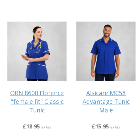
ORN 8600 Florence
Alsicare MC58
"female fit" Classic
Advantage Tunic
Tunic
Male
£18.95
£15.95
ex tax
ex tax