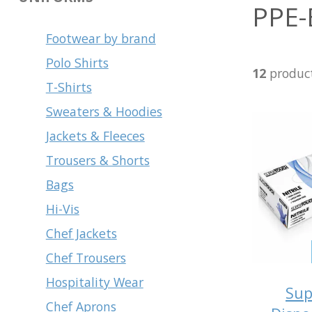
PPE-
Footwear by brand
Polo Shirts
12
produc
T-Shirts
Sweaters & Hoodies
Jackets & Fleeces
Trousers & Shorts
Bags
Hi-Vis
Chef Jackets
Chef Trousers
Hospitality Wear
Sup
Chef Aprons