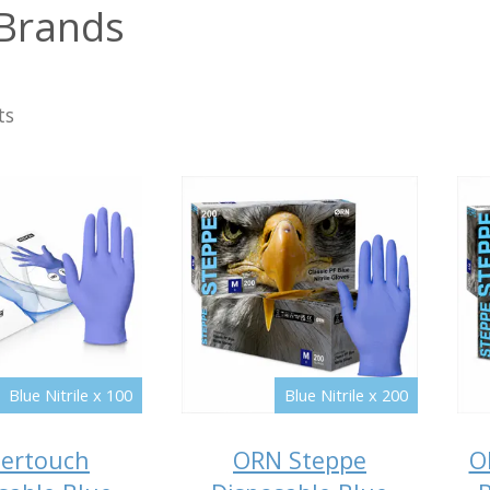
Brands
ts
Blue Nitrile x 100
Blue Nitrile x 200
ertouch
ORN Steppe
O