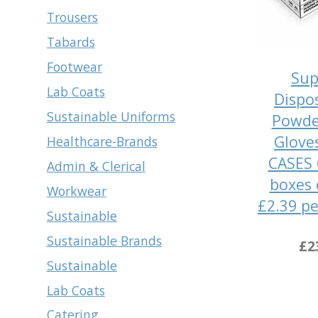
Trousers
Tabards
Footwear
Sup
Lab Coats
Dispo
Sustainable Uniforms
Powde
Glove
Healthcare-Brands
CASES 
Admin & Clerical
boxes 
Workwear
£2.39 pe
Sustainable
Sustainable Brands
£2
Sustainable
Lab Coats
Catering