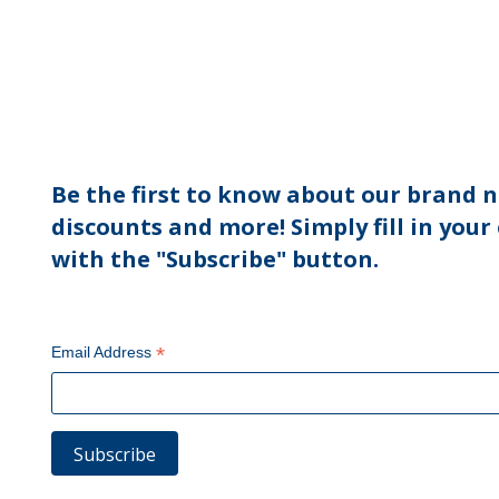
Be the first to know about our brand n
discounts and more! Simply fill in your
with the "Subscribe" button.
*
Email Address