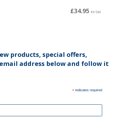
£34.95
ex tax
ew products, special offers,
 email address below and follow it
*
indicates required