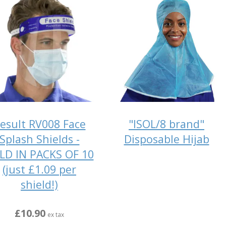
esult RV008 Face
"ISOL/8 brand"
Splash Shields -
Disposable Hijab
LD IN PACKS OF 10
(just £1.09 per
shield!)
£10.90
ex tax