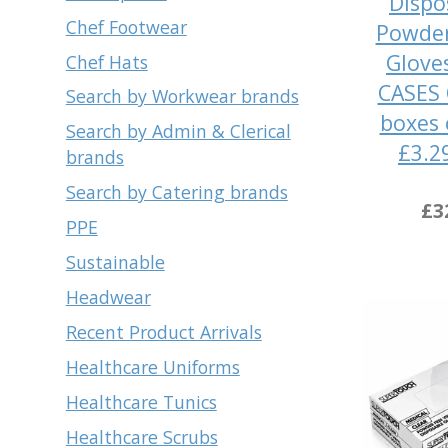
Dispo
Chef Footwear
Powder
Glove
Chef Hats
CASES 
Search by Workwear brands
boxes 
Search by Admin & Clerical
£3.2
brands
Search by Catering brands
£3
PPE
Sustainable
Headwear
Recent Product Arrivals
Healthcare Uniforms
Healthcare Tunics
Healthcare Scrubs