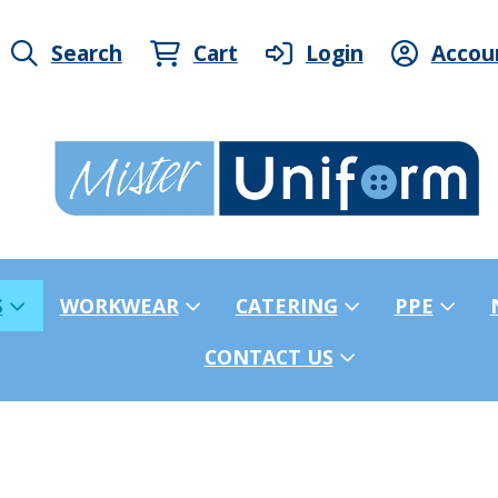
Search
Cart
Login
Accou
S
WORKWEAR
CATERING
PPE
CONTACT US