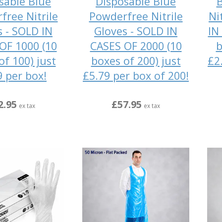
sable Blue
Disposable Blue
B
free Nitrile
Powderfree Nitrile
Ni
s - SOLD IN
Gloves - SOLD IN
IN
OF 1000 (10
CASES OF 2000 (10
b
of 100) just
boxes of 200) just
£2
9 per box!
£5.79 per box of 200!
2.95
£57.95
ex tax
ex tax