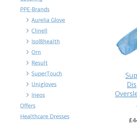
PPE-Brands
Aurelia Glove
Clinell
Isol8health
Orn
Result
SuperTouch
Sup
Dis
Unigloves
Oversl
Ineos
Offers
Healthcare Dresses
£4