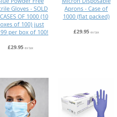
lue Powder Free
Micron Disposable
trile Gloves - SOLD
Aprons - Case of
 CASES OF 1000 (10
1000 (flat packed)
oxes of 100) just
£29.95
.99 per box of 100!
ex tax
£29.95
ex tax