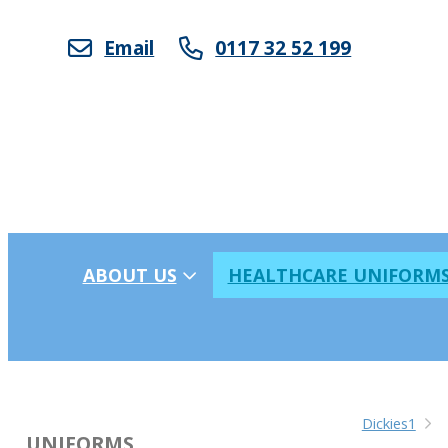
Email
0117 32 52 199
ABOUT US
HEALTHCARE UNIFORM
Dickies1
UNIFORMS