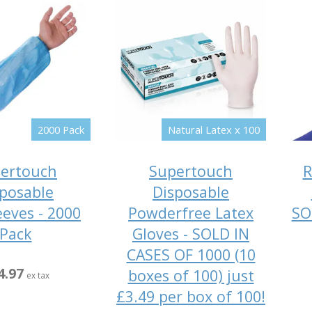
2000 Pack
Natural Latex x 100
ertouch
Supertouch
R
posable
Disposable
eeves - 2000
Powderfree Latex
SO
Pack
Gloves - SOLD IN
CASES OF 1000 (10
4.97
boxes of 100) just
ex tax
£3.49 per box of 100!