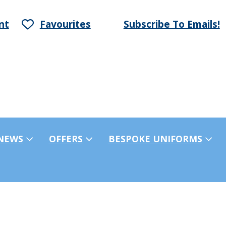
nt
Favourites
Subscribe To Emails!
NEWS
OFFERS
BESPOKE UNIFORMS