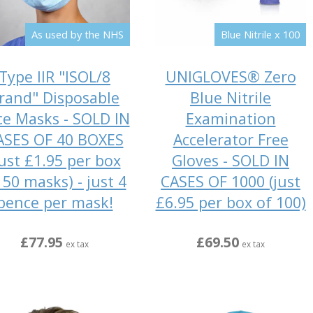
As used by the NHS
Blue Nitrile x 100
Type IIR "ISOL/8
UNIGLOVES® Zero
rand" Disposable
Blue Nitrile
ce Masks - SOLD IN
Examination
ASES OF 40 BOXES
Accelerator Free
just £1.95 per box
Gloves - SOLD IN
 50 masks) - just 4
CASES OF 1000 (just
pence per mask!
£6.95 per box of 100)
£77.95
£69.50
ex tax
ex tax