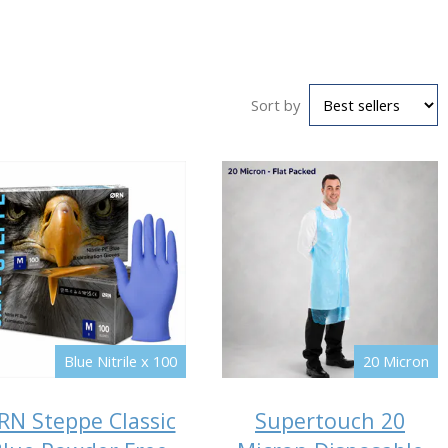
Sort by
Blue Nitrile x 100
20 Micron
RN Steppe Classic
Supertouch 20