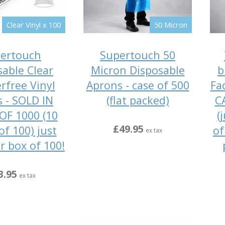
Clear Vinyl x 100
50 Micron
ertouch
Supertouch 50
sable Clear
Micron Disposable
b
rfree Vinyl
Aprons - case of 500
Fa
s - SOLD IN
(flat packed)
C
OF 1000 (10
(
£49.95
of 100) just
of
ex tax
r box of 100!
3.95
ex tax