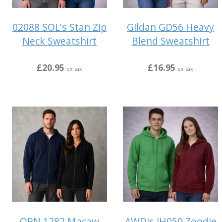
02088 SOL's Stan Zip
Gildan GD56 Heavy
Neck Sweatshirt
Blend Sweatshirt
£20.95
£16.95
ex tax
ex tax
ORN 1282 Macaw
AWDis JH050 Zoodie