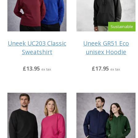
Sustainable
Uneek UC203 Classic
Uneek GR51 Eco
Sweatshirt
unisex Hoodie
£13.95
£17.95
ex tax
ex tax