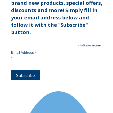
brand new products, special offers,
discounts and more! Simply fill in
your email address below and
follow it with the "Subscribe"
button.
*
indicates required
*
Email Address