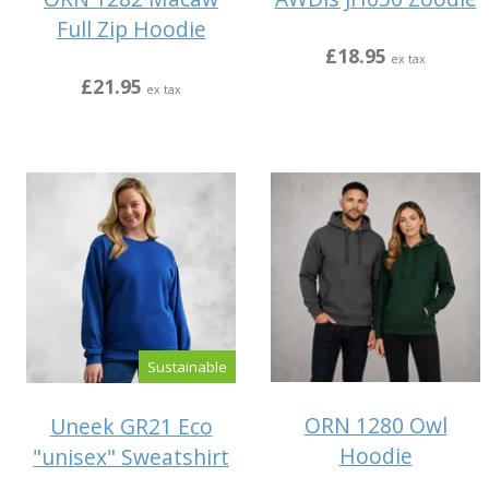
Full Zip Hoodie
£18.95
ex tax
£21.95
ex tax
Sustainable
ORN 1280 Owl
Uneek GR21 Eco
Hoodie
"unisex" Sweatshirt