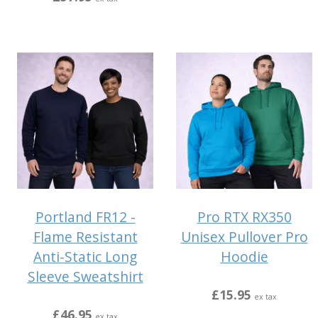
Portland FR12 -
Pro RTX RX350
Flame Resistant
Unisex Pullover Pro
Anti-Static Long
Hoodie
Sleeve Sweatshirt
£15.95
ex tax
£46.95
ex tax