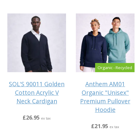
Organic - Recycled
SOL'S 90011 Golden
Anthem AM01
Cotton Acrylic V
Organic "Unisex"
Neck Cardigan
Premium Pullover
Hoodie
£26.95
ex tax
£21.95
ex tax