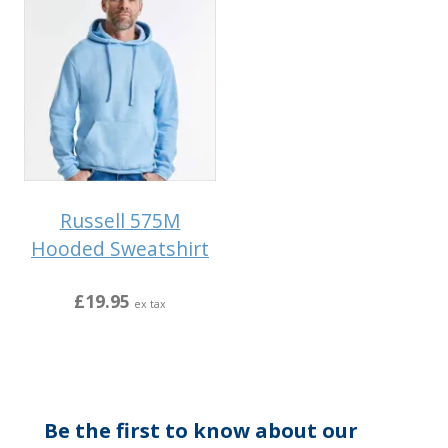
Russell 575M
Hooded Sweatshirt
£19.95
ex tax
Be the first to know about our