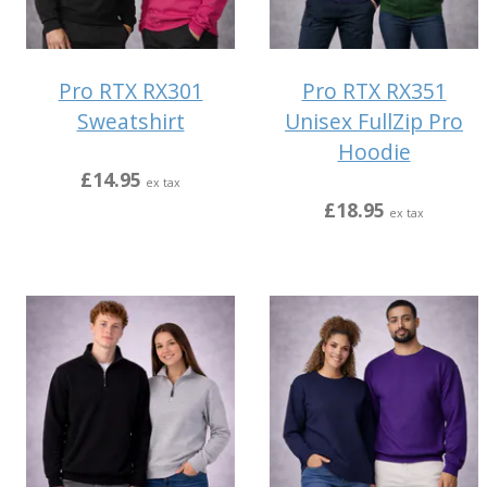
Pro RTX RX301
Pro RTX RX351
Sweatshirt
Unisex FullZip Pro
Hoodie
£14.95
ex tax
£18.95
ex tax