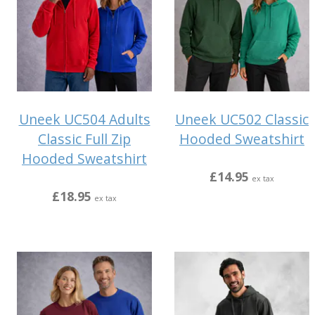
Uneek UC504 Adults
Uneek UC502 Classic
Classic Full Zip
Hooded Sweatshirt
Hooded Sweatshirt
£14.95
ex tax
£18.95
ex tax