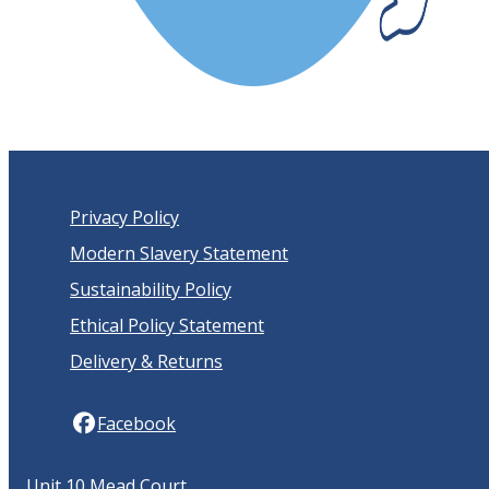
Privacy Policy
Modern Slavery Statement
Sustainability Policy
Ethical Policy Statement
Delivery & Returns
Facebook
Unit 10 Mead Court