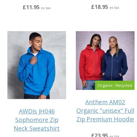
£18.95
£11.95
ex tax
ex tax
Organic - Recycled
Anthem AM02
Organic "unisex" Full
AWDis JH046
Zip Premium Hoodie
Sophomore Zip
Neck Sweatshirt
£23.95
ex tax