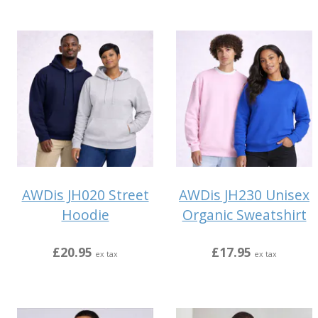
AWDis JH020 Street
AWDis JH230 Unisex
Hoodie
Organic Sweatshirt
£20.95
£17.95
ex tax
ex tax