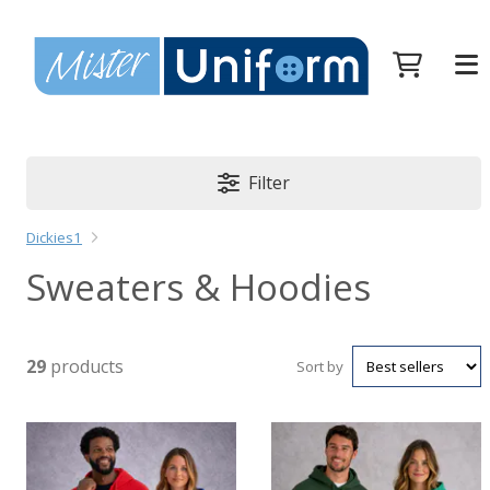
Filter
Dickies1
Sweaters & Hoodies
29
products
Sort by