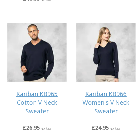
Kariban KB965
Kariban KB966
Cotton V Neck
Women's V Neck
Sweater
Sweater
£26.95
£24.95
ex tax
ex tax