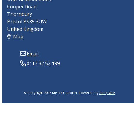
Cooper Road
Thornbury
Bristol BS35 3UW
United Kingdom
Map
Email
0117 32 52 199
© Copyright 2026 Mister Uniform.
Powered by
Airsquare
.