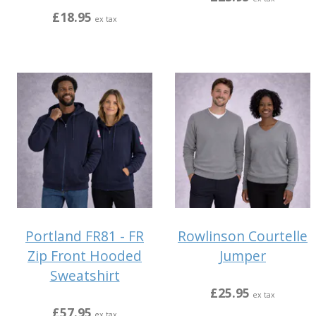
£18.95
ex tax
Portland FR81 - FR
Rowlinson Courtelle
Zip Front Hooded
Jumper
Sweatshirt
£25.95
ex tax
£57.95
ex tax