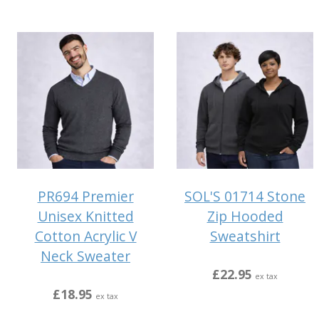
PR694 Premier
SOL'S 01714 Stone
Unisex Knitted
Zip Hooded
Cotton Acrylic V
Sweatshirt
Neck Sweater
£22.95
ex tax
£18.95
ex tax