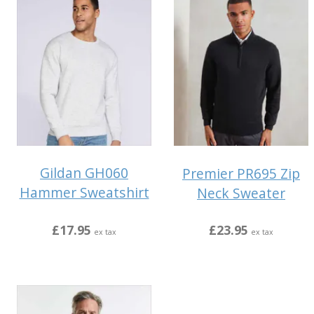
Gildan GH060
Premier PR695 Zip
Hammer Sweatshirt
Neck Sweater
£17.95
£23.95
ex tax
ex tax