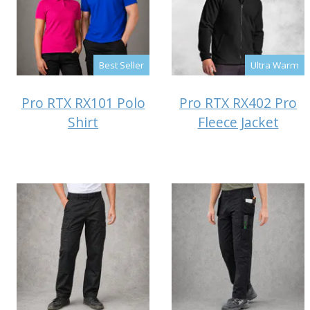
Best Seller
Ultra Warm
Pro RTX RX101 Polo
Pro RTX RX402 Pro
Shirt
Fleece Jacket