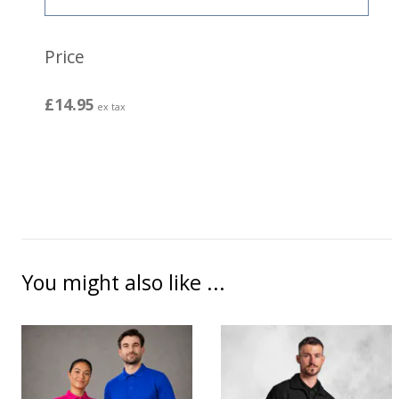
Price
£14.95
ex tax
You might also like ...