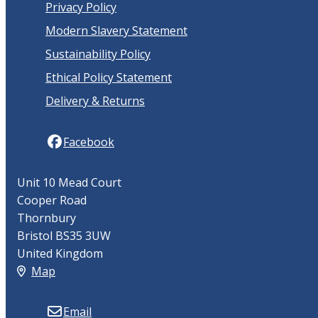
Privacy Policy
Modern Slavery Statement
Sustainability Policy
Ethical Policy Statement
Delivery & Returns
Facebook
Unit 10 Mead Court
Cooper Road
Thornbury
Bristol BS35 3UW
United Kingdom
Map
Email