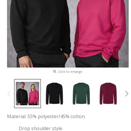
Click to enlarge
Material: 55% polyester/45% cotton.
Drop shoulder style.