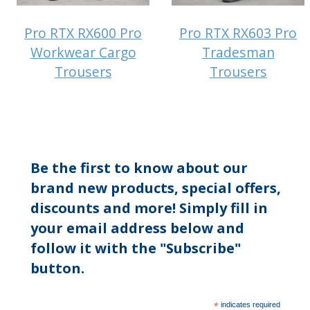
Pro RTX RX600 Pro
Pro RTX RX603 Pro
Workwear Cargo
Tradesman
Trousers
Trousers
Be the first to know about our
brand new products, special offers,
discounts and more! Simply fill in
your email address below and
follow it with the "Subscribe"
button.
*
indicates required