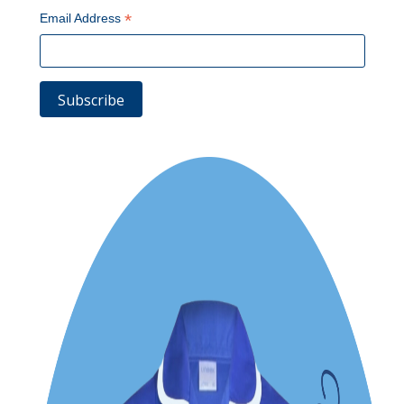
*
Email Address