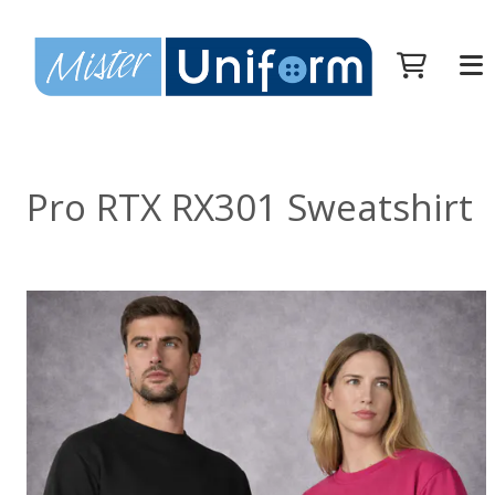
Pro RTX RX301 Sweatshirt