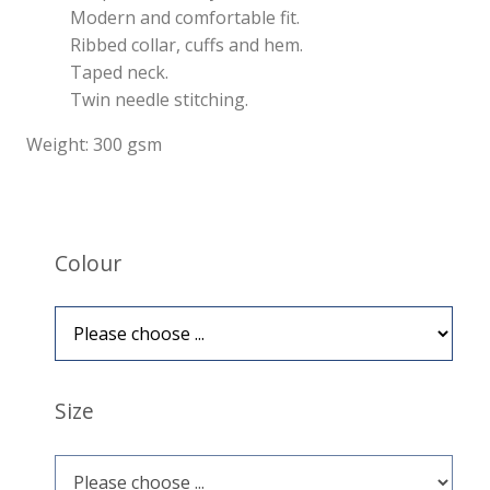
Modern and comfortable fit.
Ribbed collar, cuffs and hem.
Taped neck.
Twin needle stitching.
Weight: 300 gsm
Colour
Size