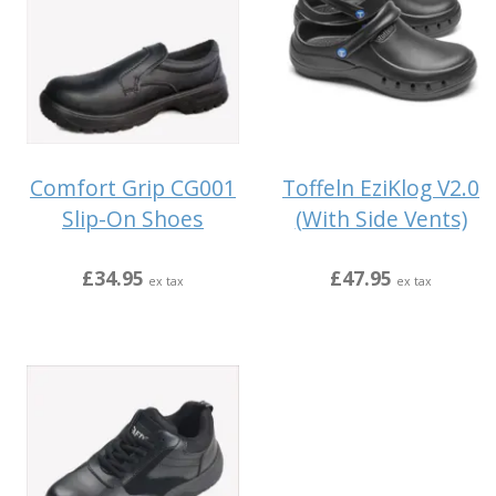
Comfort Grip CG001
Toffeln EziKlog V2.0
Slip-On Shoes
(With Side Vents)
£34.95
£47.95
ex tax
ex tax