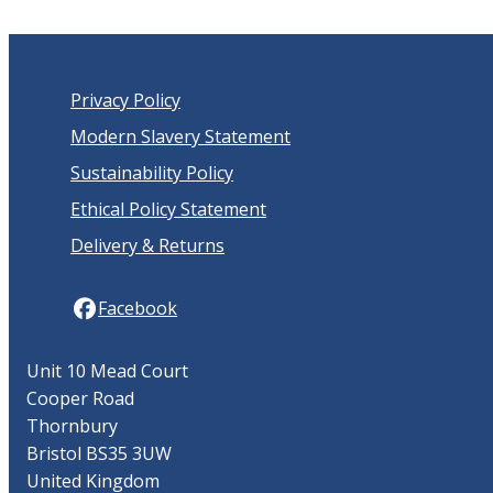
Privacy Policy
Modern Slavery Statement
Sustainability Policy
Ethical Policy Statement
Delivery & Returns
Facebook
Unit 10 Mead Court
Cooper Road
Thornbury
Bristol BS35 3UW
United Kingdom