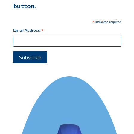
button.
*
indicates required
*
Email Address