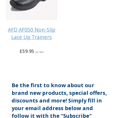
AFD AF050 Non-Slip
Lace Up Trainers
£59.95
ex tax
Be the first to know about our
brand new products, special offers,
discounts and more! Simply fill in
your email address below and
follow it with the "Subscribe"