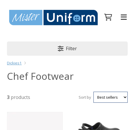
Filter
Dickies1
Chef Footwear
3
products
Sort by