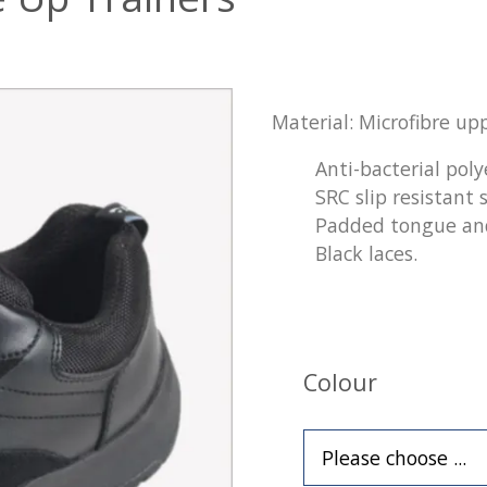
Material: Microfibre upp
Anti-bacterial poly
SRC slip resistant s
Padded tongue and
Black laces.
Colour