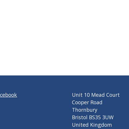
acebook
Unit 10 Mead Court
Cooper Road
Thornbury
Bristol BS35 3UW
United Kingdom