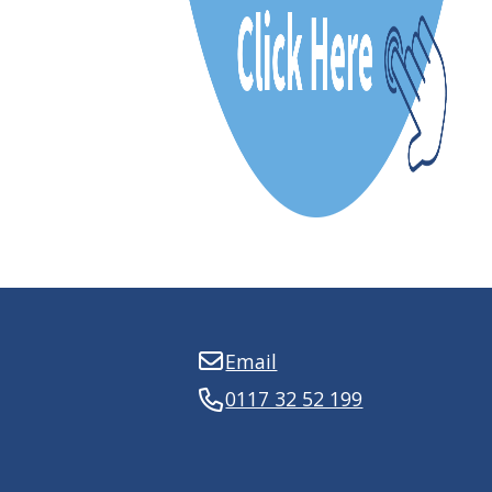
Email
0117 32 52 199