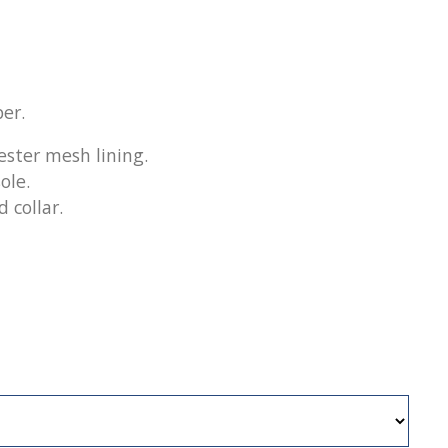
er.
ester mesh lining.
ole.
 collar.