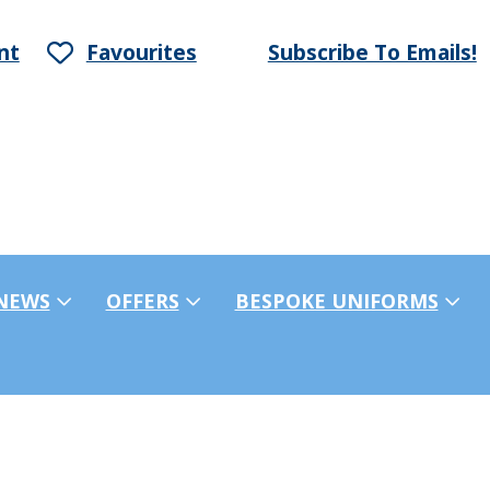
nt
Favourites
Subscribe To Emails!
NEWS
OFFERS
BESPOKE UNIFORMS