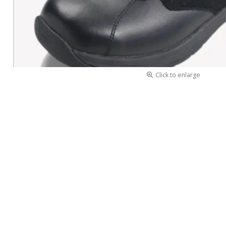
Click to enlarge