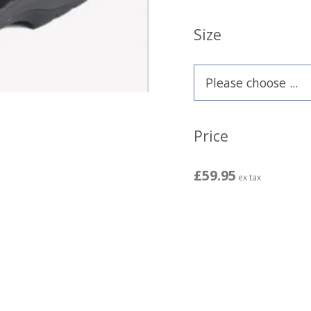
Size
Price
£59.95
ex tax