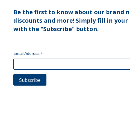
Be the first to know about our brand n
discounts and more! Simply fill in your
with the "Subscribe" button.
*
Email Address