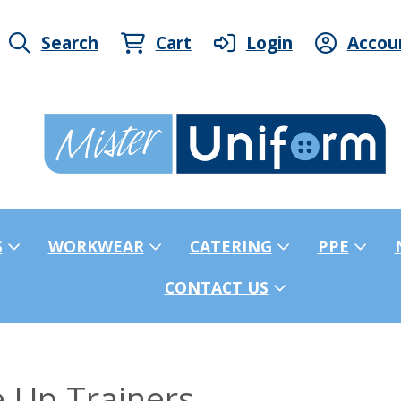
Search
Cart
Login
Accou
S
WORKWEAR
CATERING
PPE
CONTACT US
 Up Trainers