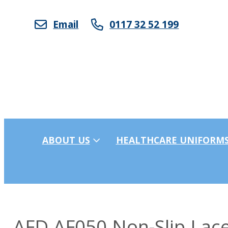
Email
0117 32 52 199
ABOUT US
HEALTHCARE UNIFORM
AFD AF050 Non-Slip Lace