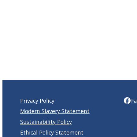
Privacy Policy
F
Modern Slavery Statement
Sustainability Policy
Ethical Policy Statement