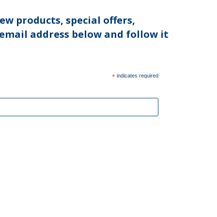
ew products, special offers,
 email address below and follow it
*
indicates required