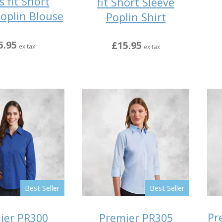
s fit Short
fit Short Sleeve
Poplin Blouse
Poplin Shirt
5.95
£15.95
ex tax
ex tax
Best Seller
Best Seller
Pr
ier PR300
Premier PR305