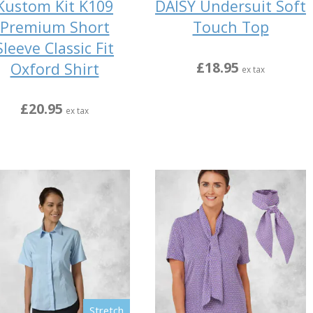
Kustom Kit K109
DAISY Undersuit Soft
Premium Short
Touch Top
Sleeve Classic Fit
£18.95
Oxford Shirt
ex tax
£20.95
ex tax
Stretch