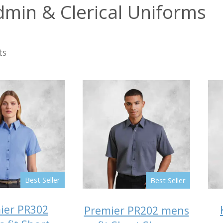
dmin & Clerical Uniforms
ts
Best Seller
Best Seller
ier PR302
Premier PR202 mens