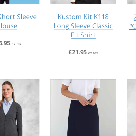
hort Sleeve
Kustom Kit K118
louse
Long Sleeve Classic
"C
Fit Shirt
6.95
ex tax
£21.95
ex tax