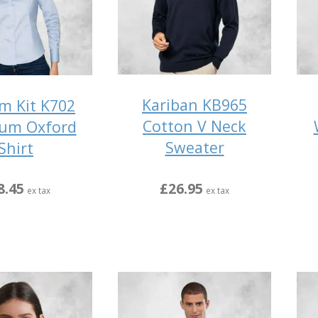
Kariban KB965
m Kit K702
Cotton V Neck
um Oxford
Sweater
Shirt
£26.95
8.45
ex tax
ex tax