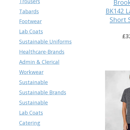
Trousers
Brook
BK142 L
Tabards
Short 
Footwear
Lab Coats
£3
Sustainable Uniforms
Healthcare-Brands
Admin & Clerical
Workwear
Sustainable
Sustainable Brands
Sustainable
Lab Coats
Catering