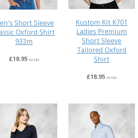
Kustom Kit K701
en's Short Sleeve
Ladies Premium
assic Oxford Shirt
Short Sleeve
933m
Tailored Oxford
Shirt
£18.95
ex tax
£18.95
ex tax