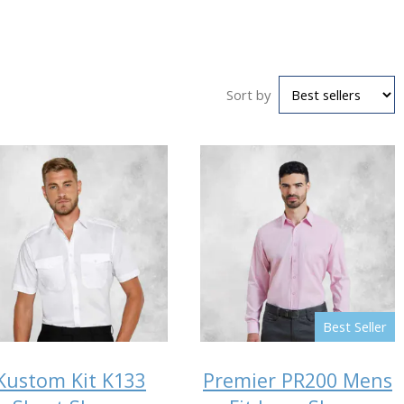
Sort by
Best Seller
Kustom Kit K133
Premier PR200 Mens