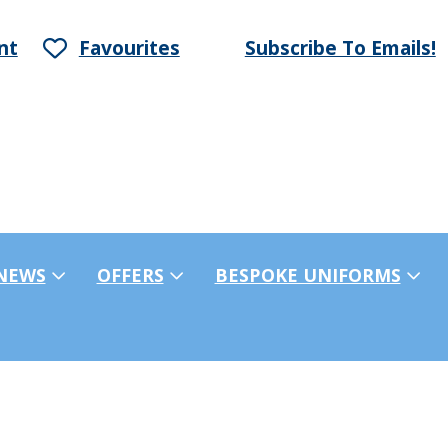
nt
Favourites
Subscribe To Emails!
NEWS
OFFERS
BESPOKE UNIFORMS