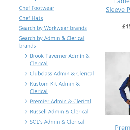
Ladie
Chef Footwear
Sleeve 
Chef Hats
£1
Search by Workwear brands
Search by Admin & Clerical
brands
Brook Taverner Admin &
Clerical
Clubclass Admin & Clerical
Kustom Kit Admin &
Clerical
Premier Admin & Clerical
Russell Admin & Clerical
SOL's Admin & Clerical
Prem