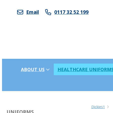
Email
0117 32 52 199
ABOUT US
HEALTHCARE UNIFORM
Dickies1
UNIFORMS