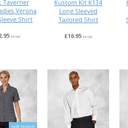
 Taverner
Kustom Kit K134
adies Verona
Long Sleeved
Sleeve Shirt
Tailored Shirt
2.95
£16.95
ex tax
ex tax
Soft Stretch