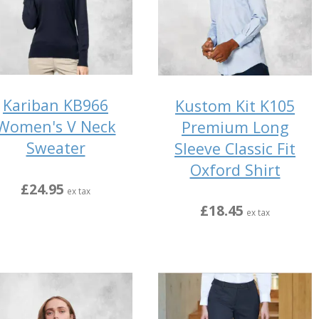
Kariban KB966
Kustom Kit K105
Women's V Neck
Premium Long
Sweater
Sleeve Classic Fit
Oxford Shirt
£24.95
ex tax
£18.45
ex tax