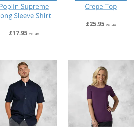
Poplin Supreme
Crepe Top
ong Sleeve Shirt
£25.95
ex tax
£17.95
ex tax