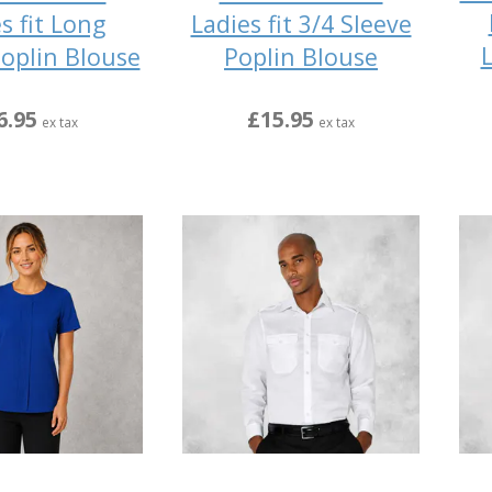
s fit Long
Ladies fit 3/4 Sleeve
L
Poplin Blouse
Poplin Blouse
6.95
£15.95
ex tax
ex tax