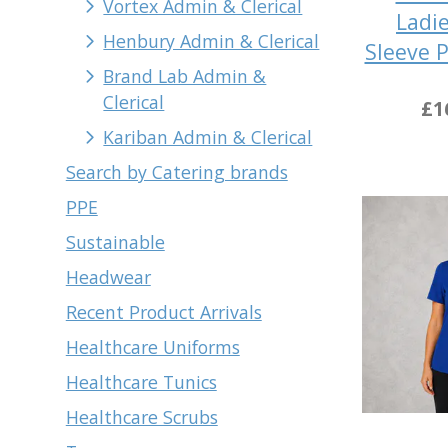
Vortex Admin & Clerical
Ladie
Henbury Admin & Clerical
Sleeve 
Brand Lab Admin &
Clerical
£1
Kariban Admin & Clerical
Search by Catering brands
PPE
Sustainable
Headwear
Recent Product Arrivals
Healthcare Uniforms
Healthcare Tunics
Healthcare Scrubs