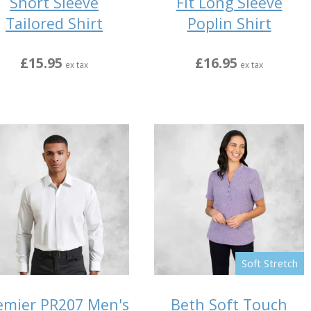
Short Sleeve
Fit Long Sleeve
Tailored Shirt
Poplin Shirt
£15.95
£16.95
ex tax
ex tax
Soft Stretch
emier PR207 Men's
Beth Soft Touch