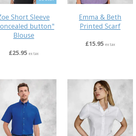
Zoe Short Sleeve
Emma & Beth
oncealed button"
Printed Scarf
Blouse
£15.95
ex tax
£25.95
ex tax