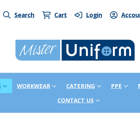
Search
Cart
Login
Accou
S
WORKWEAR
CATERING
PPE
CONTACT US