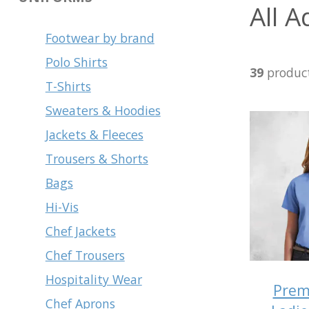
All A
Footwear by brand
Polo Shirts
39
produc
T-Shirts
Sweaters & Hoodies
Jackets & Fleeces
Trousers & Shorts
Bags
Hi-Vis
Chef Jackets
Chef Trousers
Hospitality Wear
Prem
Chef Aprons