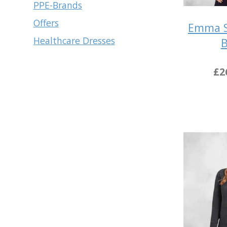
PPE-Brands
Offers
Emma S
Healthcare Dresses
B
£2