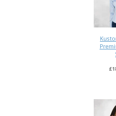
Kusto
Premi
£1