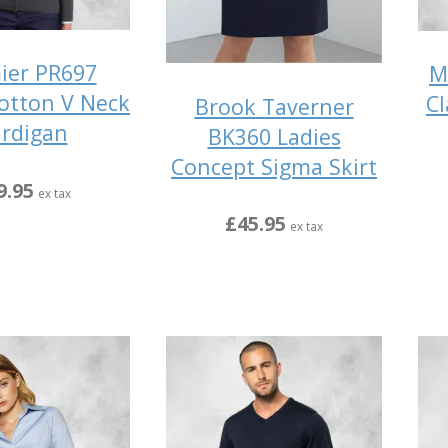
ier PR697
M
Cotton V Neck
Cl
Brook Taverner
rdigan
BK360 Ladies
Concept Sigma Skirt
9.95
ex tax
£45.95
ex tax