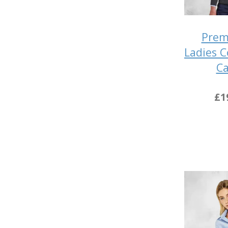
Prem
Ladies 
Ca
£1