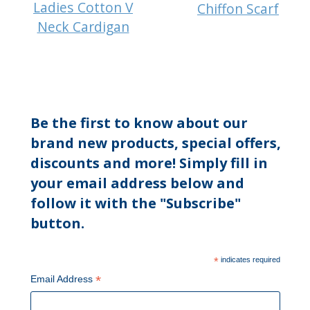
Ladies Cotton V
Chiffon Scarf
Neck Cardigan
Be the first to know about our
brand new products, special offers,
discounts and more! Simply fill in
your email address below and
follow it with the "Subscribe"
button.
*
indicates required
*
Email Address