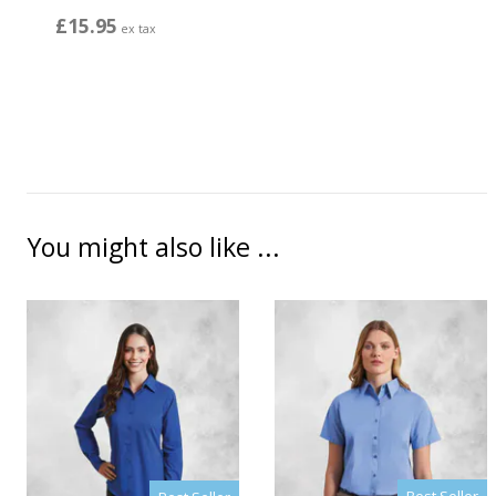
£15.95
ex tax
You might also like ...
Best Seller