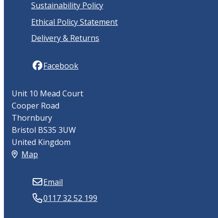
Sustainability Policy
Ethical Policy Statement
Delivery & Returns
Facebook
Unit 10 Mead Court
Cooper Road
Thornbury
Bristol BS35 3UW
United Kingdom
Map
Email
0117 32 52 199