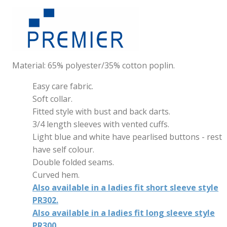
Material: 65% polyester/35% cotton poplin.
Easy care fabric.
Soft collar.
Fitted style with bust and back darts.
3/4 length sleeves with vented cuffs.
Light blue and white have pearlised buttons - rest
have self colour.
Double folded seams.
Curved hem.
Also available in a ladies fit short sleeve style
PR302.
Also available in a ladies fit long sleeve style
PR300.