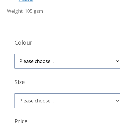
Weight: 105 gsm
Colour
Size
Price