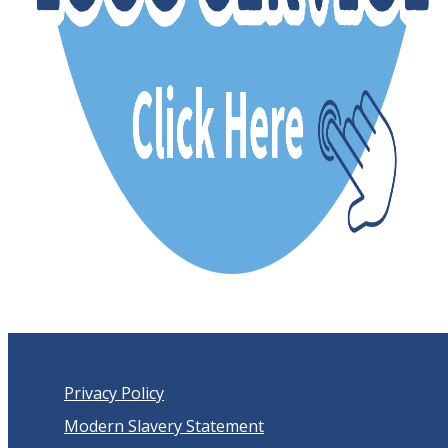
Privacy Policy
Modern Slavery Statement