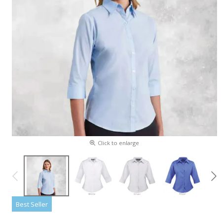
Click to enlarge
Best Seller