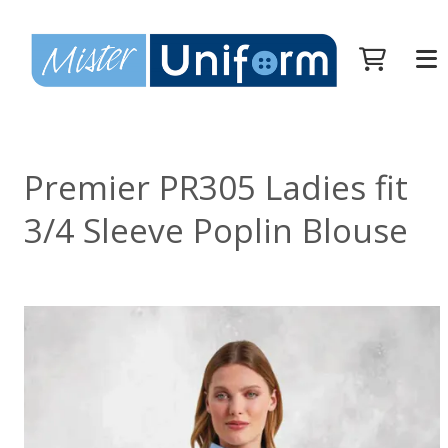
Premier PR305 Ladies fit
3/4 Sleeve Poplin Blouse