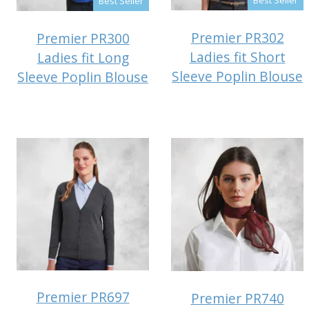
Best Seller
Premier PR302
Premier PR300
Ladies fit Short
Ladies fit Long
Sleeve Poplin Blouse
Sleeve Poplin Blouse
Premier PR697
Premier PR740