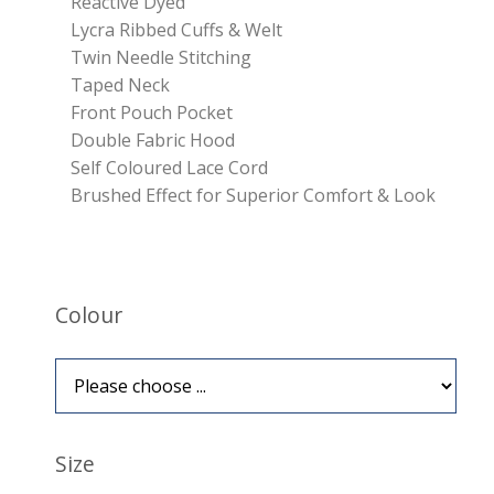
Reactive Dyed
Lycra Ribbed Cuffs & Welt
Twin Needle Stitching
Taped Neck
Front Pouch Pocket
Double Fabric Hood
Self Coloured Lace Cord
Brushed Effect for Superior Comfort & Look
Colour
Size