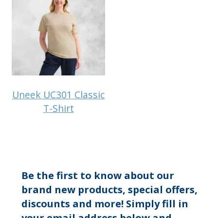
Uneek UC301 Classic
T-Shirt
Be the first to know about our
brand new products, special offers,
discounts and more! Simply fill in
your email address below and