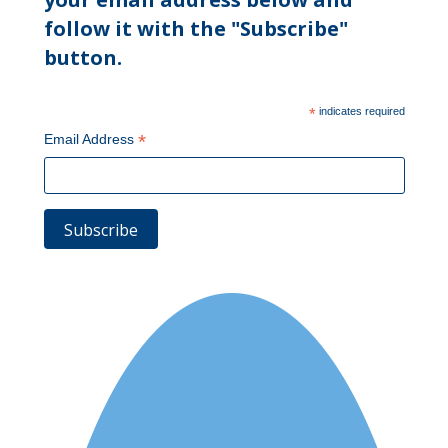
follow it with the "Subscribe"
button.
*
indicates required
*
Email Address