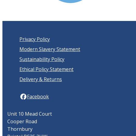
Privacy Policy
Modern Slavery Statement
Sustainability Policy
Ethical Policy Statement
Delivery & Returns
Facebook
Unit 10 Mead Court
Cooper Road
Thornbury