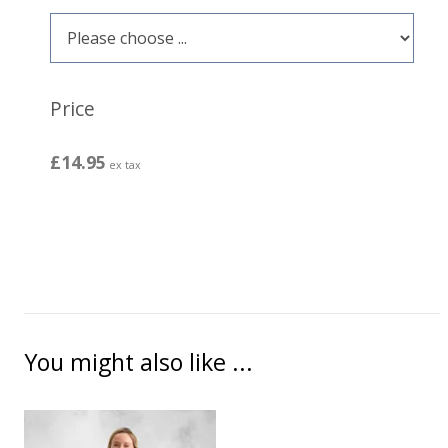
Price
£14.95
ex tax
You might also like ...