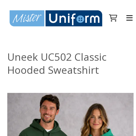
Uneek UC502 Classic
Hooded Sweatshirt