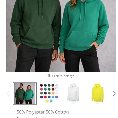
Click to enlarge
50% Polyester 50% Cotton