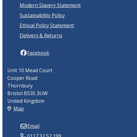
Modern Slavery Statement
Sustainability Policy
Ethical Policy Statement
Delivery & Returns
Facebook
Unit 10 Mead Court
Cooper Road
Thornbury
Bristol BS35 3UW
United Kingdom
Map
Email
0117 32 52 199