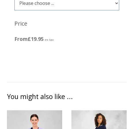
Price
From
£19.95
ex tax
You might also like ...