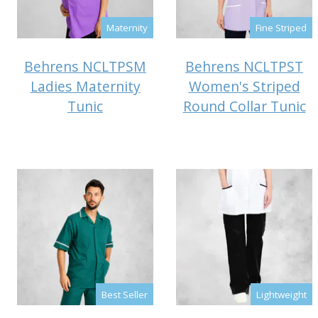
Maternity
Fine Striped
Behrens NCLTPSM
Behrens NCLTPST
Ladies Maternity
Women's Striped
Tunic
Round Collar Tunic
Best Seller
Lightweight