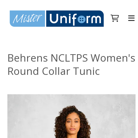
Behrens NCLTPS Women's
Round Collar Tunic