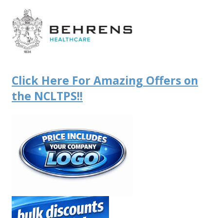
Click Here For Amazing Offers on
the NCLTPS!!