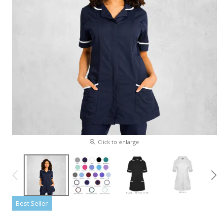
Click to enlarge
Best Seller