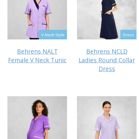
V-Neck Style
Dress
Behrens NALT
Behrens NCLD
Female V Neck Tunic
Ladies Round Collar
Dress