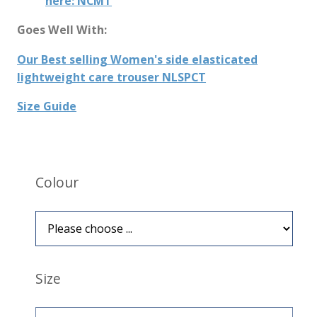
here: NCMT
Goes Well With:
Our Best selling Women's side elasticated
lightweight care trouser NLSPCT
Size Guide
Colour
Size