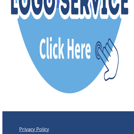
Privacy Policy