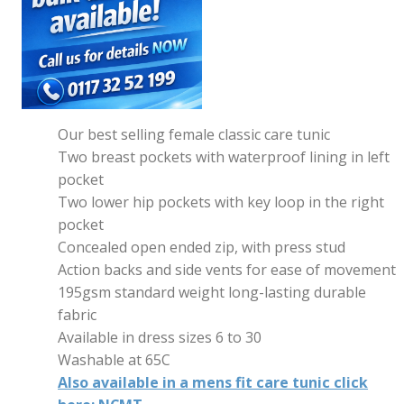
Our best selling female classic care tunic
Two breast pockets with waterproof lining in left
pocket
Two lower hip pockets with key loop in the right
pocket
Concealed open ended zip, with press stud
Action backs and side vents for ease of movement
195gsm standard weight long-lasting durable
fabric
Available in dress sizes 6 to 30
Washable at 65C
Also available in a mens fit care tunic click