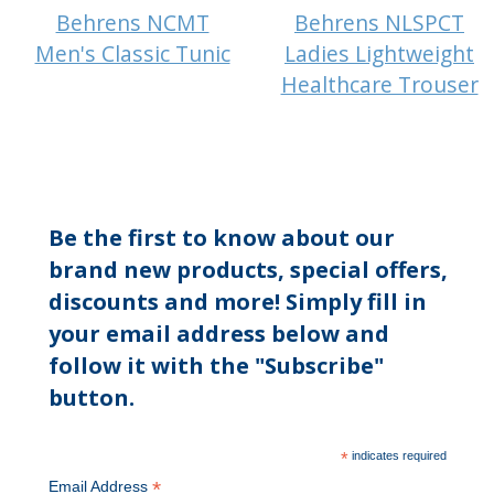
Behrens NCMT
Behrens NLSPCT
Men's Classic Tunic
Ladies Lightweight
Healthcare Trouser
Be the first to know about our
brand new products, special offers,
discounts and more! Simply fill in
your email address below and
follow it with the "Subscribe"
button.
*
indicates required
*
Email Address