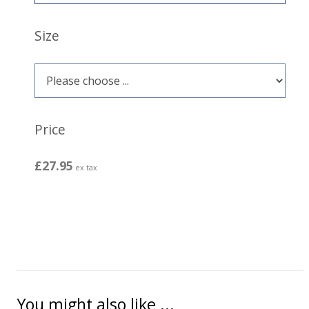
Size
Price
£27.95
ex tax
You might also like ...