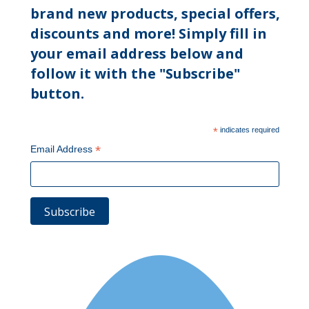
brand new products, special offers,
discounts and more! Simply fill in
your email address below and
follow it with the "Subscribe"
button.
*
indicates required
*
Email Address