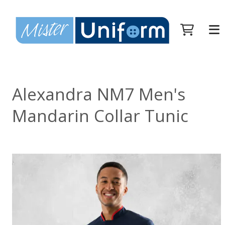
Alexandra NM7 Men's
Mandarin Collar Tunic