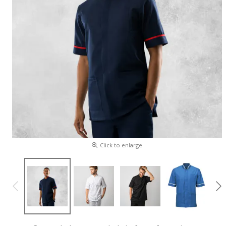
Click to enlarge