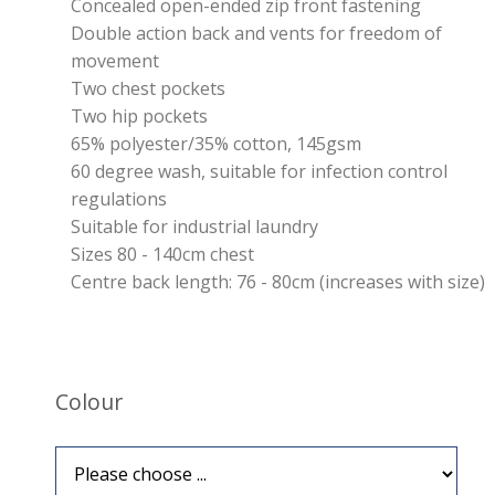
Concealed open-ended zip front fastening
Double action back and vents for freedom of
movement
Two chest pockets
Two hip pockets
65% polyester/35% cotton, 145gsm
60 degree wash, suitable for infection control
regulations
Suitable for industrial laundry
Sizes 80 - 140cm chest
Centre back length: 76 - 80cm (increases with size)
Colour