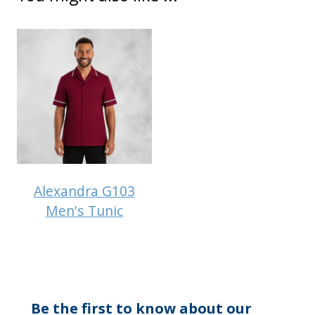
Alexandra G103
Men's Tunic
Be the first to know about our