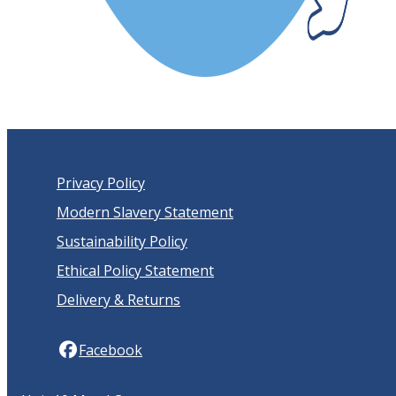
Privacy Policy
Modern Slavery Statement
Sustainability Policy
Ethical Policy Statement
Delivery & Returns
Facebook