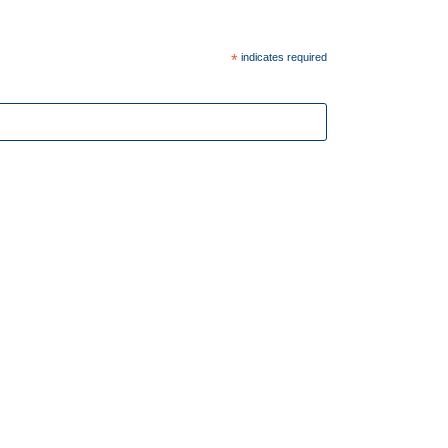
*
indicates required