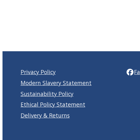
Privacy Policy
F
Modern Slavery Statement
Sustainability Policy
Ethical Policy Statement
Delivery & Returns