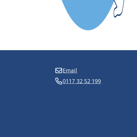
Email
0117 32 52 199