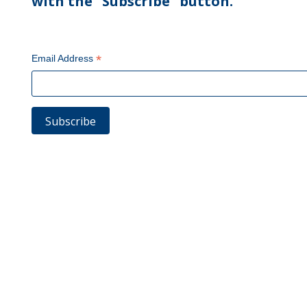
with the "Subscribe" button.
*
Email Address