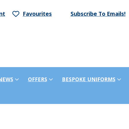
nt
Favourites
Subscribe To Emails!
NEWS
OFFERS
BESPOKE UNIFORMS