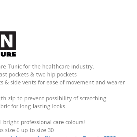
re Tunic for the healthcare industry.
ast pockets & two hip pockets
ks & side vents for ease of movement and wearer
th zip to prevent possibility of scratching.
ric for long lasting looks
1 bright professional care colours!
s size 6 up to size 30