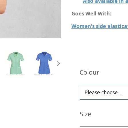
Also available in
Goes Well With:
Women's side elastica
Colour
Size