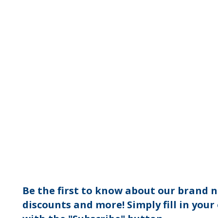
Be the first to know about our brand n
discounts and more! Simply fill in your