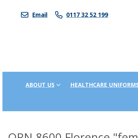
Email
0117 32 52 199
ABOUT US
HEALTHCARE UNIFORM
ORN 8600 Florence "femal