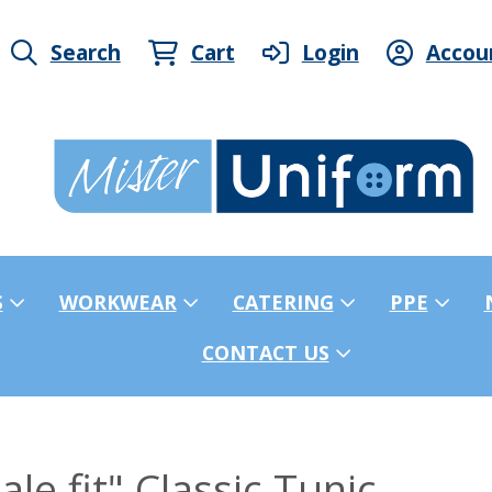
Search
Cart
Login
Accou
S
WORKWEAR
CATERING
PPE
CONTACT US
e fit" Classic Tunic