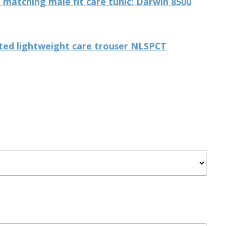
 a matching male fit care tunic: Darwin 8500
ted lightweight care trouser NLSPCT