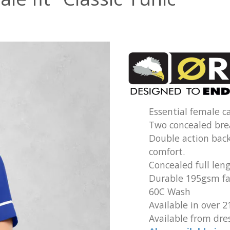
Essential female ca
Two concealed bre
Double action bac
comfort.
Concealed full leng
Durable 195gsm fab
60C Wash
Available in over 2
Available from dres