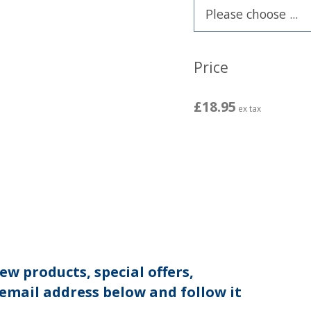
Price
£18.95
ex tax
ew products, special offers,
 email address below and follow it