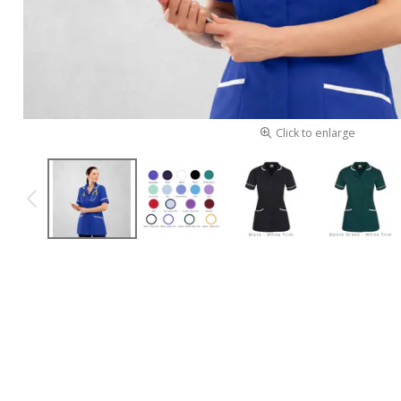
Click to enlarge