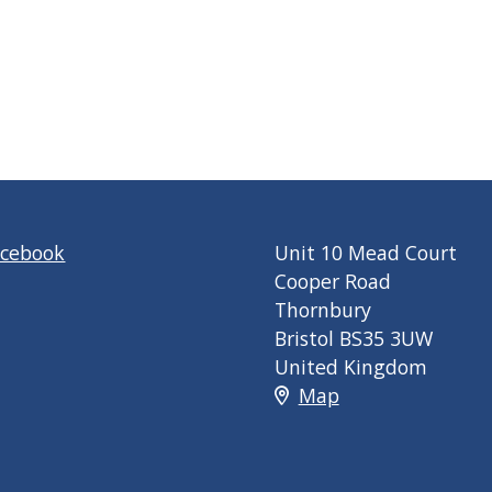
acebook
Unit 10 Mead Court
Cooper Road
Thornbury
Bristol BS35 3UW
United Kingdom
Map