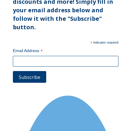
discounts and more! Simply fill in
your email address below and
follow it with the "Subscribe"
button.
*
indicates required
*
Email Address