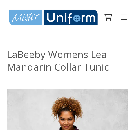
LaBeeby Womens Lea
Mandarin Collar Tunic