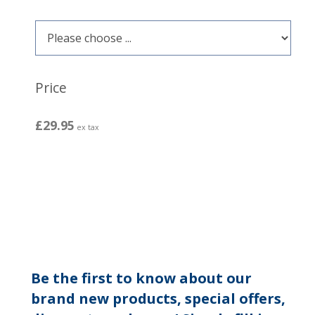
Price
£29.95
ex tax
Be the first to know about our
brand new products, special offers,