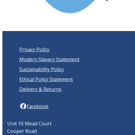
Privacy Policy
Modern Slavery Statement
Sustainability Policy
Ethical Policy Statement
Delivery & Returns
Facebook
Unit 10 Mead Court
Cooper Road