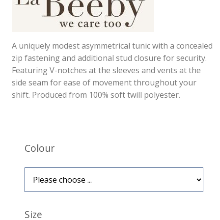
A uniquely modest asymmetrical tunic with a concealed
zip fastening and additional stud closure for security.
Featuring V-notches at the sleeves and vents at the
side seam for ease of movement throughout your
shift. Produced from 100% soft twill polyester.
Colour
Size