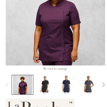
Click to enlarge