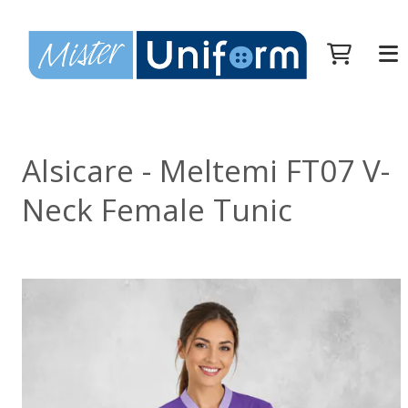
Alsicare - Meltemi FT07 V-
Neck Female Tunic