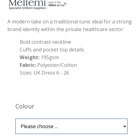
A modern take on a traditional tunic ideal for a strong
brand identity within the private healthcare sector.
Bold contrast neckline
Cuffs and pocket top details
Weight:
195gsm
Fabric:
Polyester/Cotton
Sizes: UK Dress 6 - 26
Colour