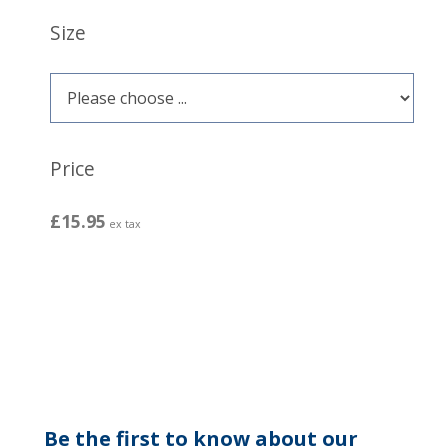
Size
Price
£15.95
ex tax
Be the first to know about our