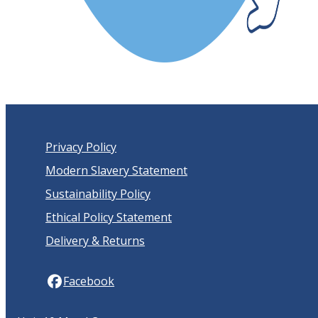
Privacy Policy
Modern Slavery Statement
Sustainability Policy
Ethical Policy Statement
Delivery & Returns
Facebook