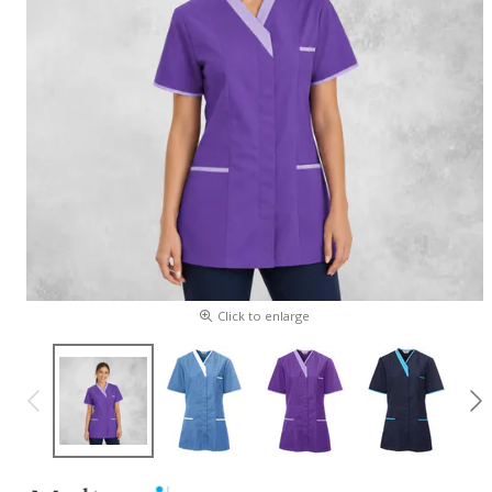
Click to enlarge