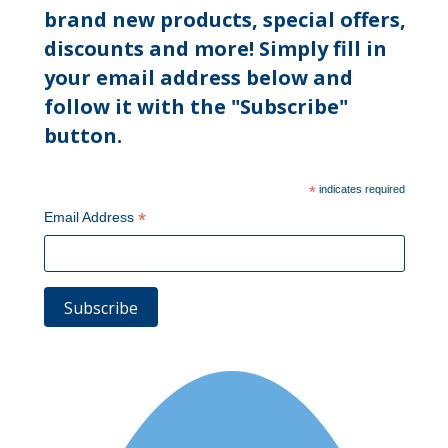
brand new products, special offers,
discounts and more! Simply fill in
your email address below and
follow it with the "Subscribe"
button.
*
indicates required
*
Email Address