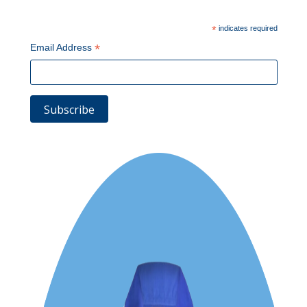
*
indicates required
*
Email Address