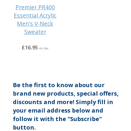
Premier PR400
Essential Acrylic
Men's V-Neck
Sweater
£16.95
ex tax
Be the first to know about our
brand new products, special offers,
discounts and more! Simply fill in
your email address below and
follow it with the "Subscribe"
button.