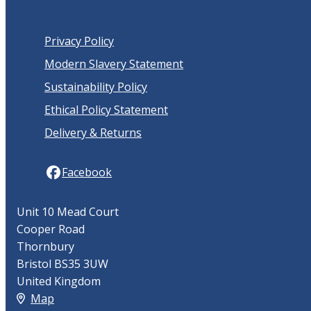
Privacy Policy
Modern Slavery Statement
Sustainability Policy
Ethical Policy Statement
Delivery & Returns
Facebook
Unit 10 Mead Court
Cooper Road
Thornbury
Bristol BS35 3UW
United Kingdom
Map