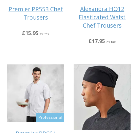
Alexandra HO12
Premier PR553 Chef
Elasticated Waist
Trousers
Chef Trousers
£15.95
ex tax
£17.95
ex tax
Professional