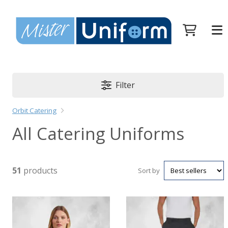
Filter
Orbit Catering
All Catering Uniforms
51
products
Sort by