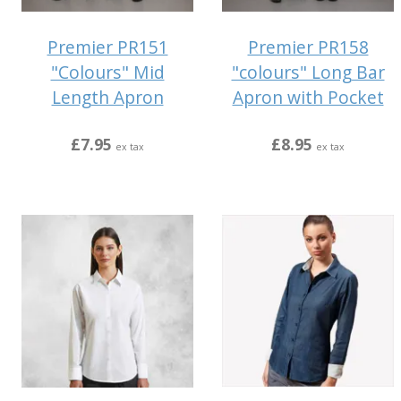
Premier PR151
Premier PR158
"Colours" Mid
"colours" Long Bar
Length Apron
Apron with Pocket
£7.95
£8.95
ex tax
ex tax