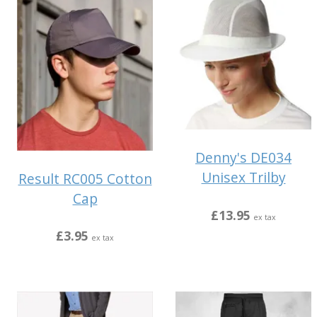
Denny's DE034
Unisex Trilby
Result RC005 Cotton
Cap
£13.95
ex tax
£3.95
ex tax