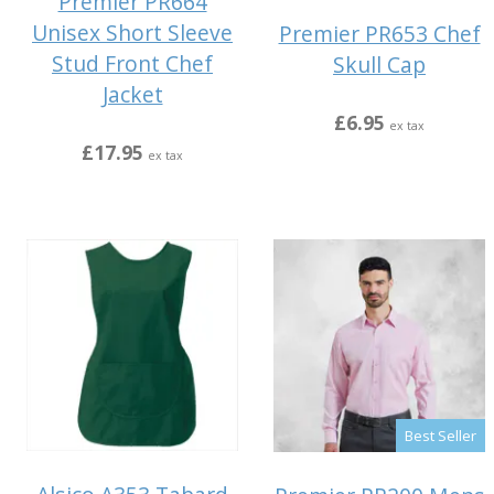
Premier PR664
Unisex Short Sleeve
Premier PR653 Chef
Stud Front Chef
Skull Cap
Jacket
£6.95
ex tax
£17.95
ex tax
Best Seller