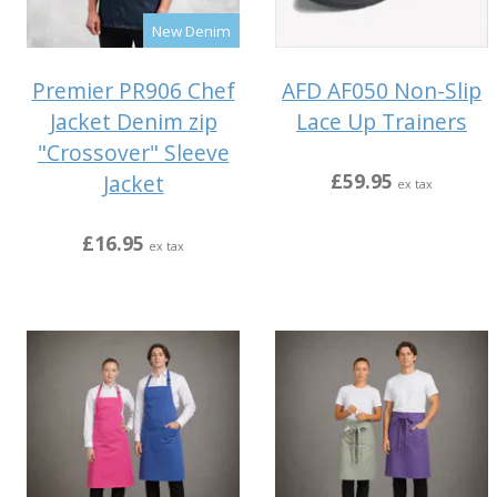
New Denim
Premier PR906 Chef
AFD AF050 Non-Slip
Jacket Denim zip
Lace Up Trainers
"Crossover" Sleeve
£59.95
Jacket
ex tax
£16.95
ex tax