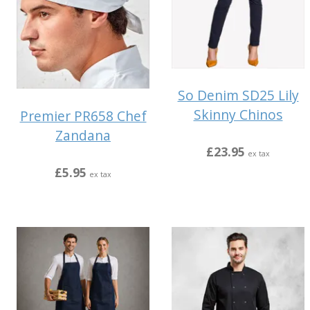
So Denim SD25 Lily
Skinny Chinos
Premier PR658 Chef
Zandana
£23.95
ex tax
£5.95
ex tax