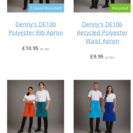
Crease Resistant
Recycled
Denny's DE100
Denny's DE106
Polyester Bib Apron
Recycled Polyester
Waist Apron
£10.95
ex tax
£9.95
ex tax