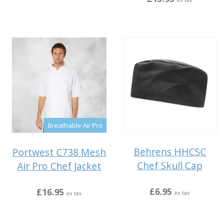
ex tax
Breathable Air Pro
Behrens HHCSC
Portwest C738 Mesh
Chef Skull Cap
Air Pro Chef Jacket
£6.95
£16.95
ex tax
ex tax