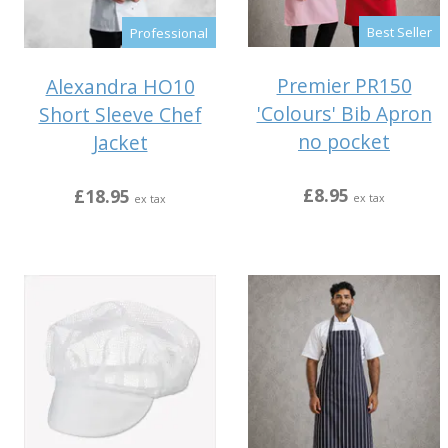
Best Seller
Professional
Premier PR150
Alexandra HO10
'Colours' Bib Apron
Short Sleeve Chef
no pocket
Jacket
£8.95
£18.95
ex tax
ex tax