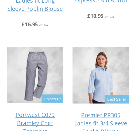
Espresso Bib Apron
Ladies fit Long
Sleeve Poplin Blouse
£10.95
ex tax
£16.95
ex tax
Unisex Fit
Best Seller
Portwest C079
Premier PR305
Bramley Chef
Ladies fit 3/4 Sleeve