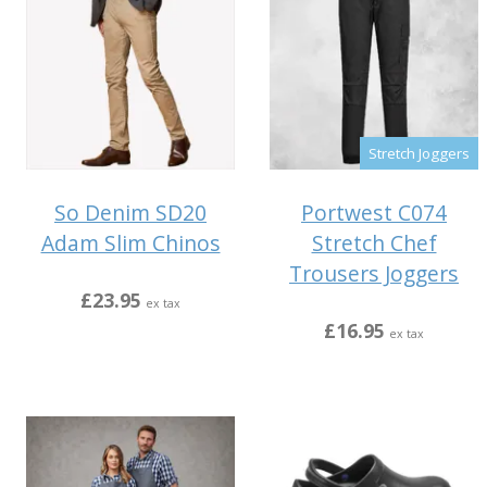
Stretch Joggers
So Denim SD20
Portwest C074
Adam Slim Chinos
Stretch Chef
Trousers Joggers
£23.95
ex tax
£16.95
ex tax