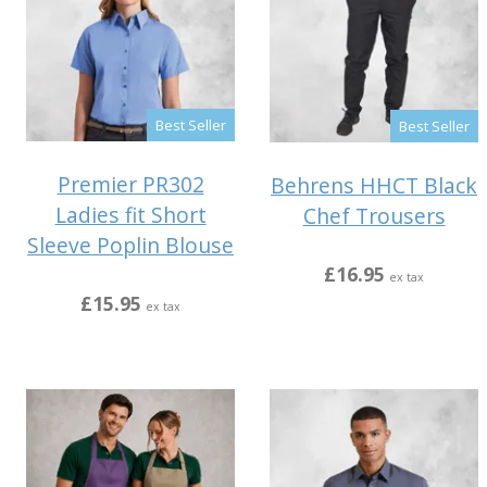
Best Seller
Best Seller
Premier PR302
Behrens HHCT Black
Ladies fit Short
Chef Trousers
Sleeve Poplin Blouse
£16.95
ex tax
£15.95
ex tax