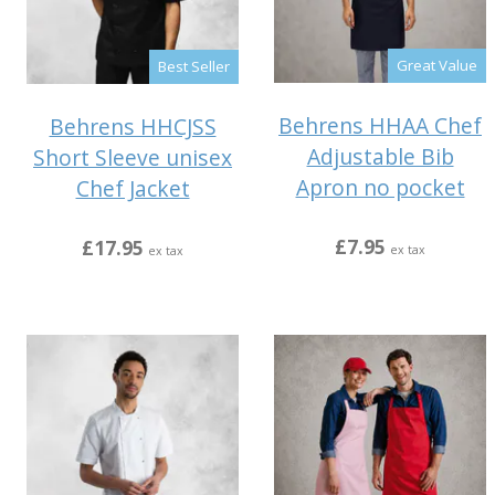
Great Value
Best Seller
Behrens HHAA Chef
Behrens HHCJSS
Adjustable Bib
Short Sleeve unisex
Apron no pocket
Chef Jacket
£7.95
£17.95
ex tax
ex tax