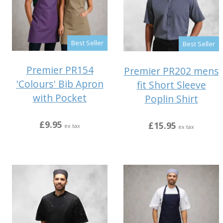
Best Seller
Best Seller
Premier PR154
Premier PR202 mens
'Colours' Bib Apron
fit Short Sleeve
with Pocket
Poplin Shirt
£9.95
£15.95
ex tax
ex tax