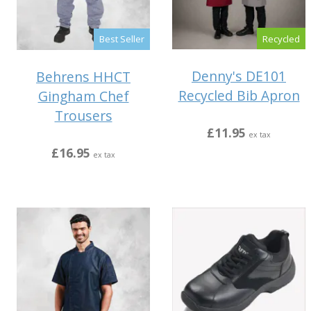
Recycled
Best Seller
Denny's DE101
Behrens HHCT
Recycled Bib Apron
Gingham Chef
Trousers
£11.95
ex tax
£16.95
ex tax