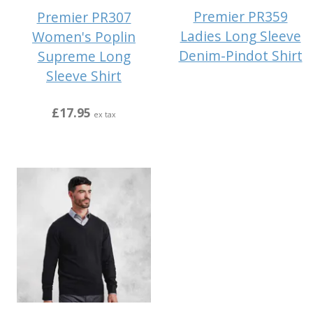
Premier PR359
Premier PR307
Ladies Long Sleeve
Women's Poplin
Denim-Pindot Shirt
Supreme Long
Sleeve Shirt
£17.95
ex tax