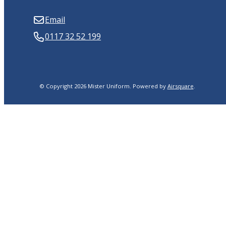
Email
0117 32 52 199
© Copyright 2026 Mister Uniform.
Powered by
Airsquare
.