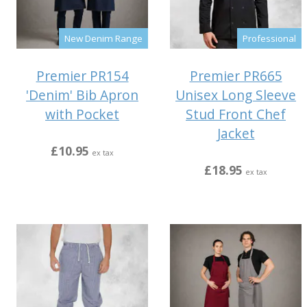
New Denim Range
Professional
Premier PR154
Premier PR665
'Denim' Bib Apron
Unisex Long Sleeve
with Pocket
Stud Front Chef
Jacket
£10.95
ex tax
£18.95
ex tax