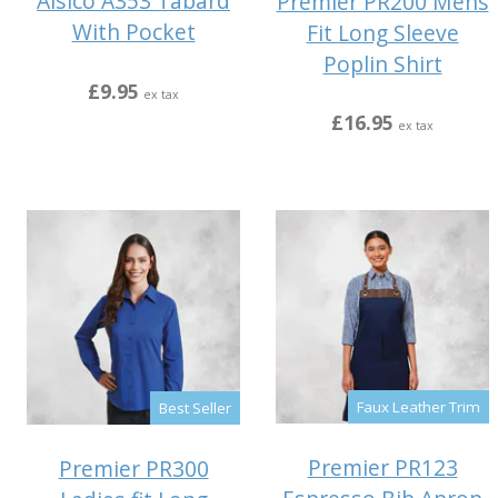
Alsico A353 Tabard
Premier PR200 Mens
With Pocket
Fit Long Sleeve
Poplin Shirt
£9.95
ex tax
£16.95
ex tax
Faux Leather Trim
Best Seller
Premier PR123
Premier PR300