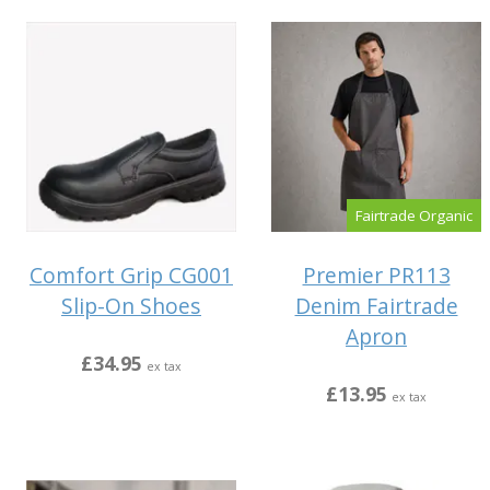
Fairtrade Organic
Comfort Grip CG001
Premier PR113
Slip-On Shoes
Denim Fairtrade
Apron
£34.95
ex tax
£13.95
ex tax