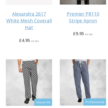
Alexandra 2617
Premier PR110
White Mesh Coverall
Stripe Apron
Hat
£9.95
ex tax
£4.95
ex tax
Professional
Unisex Fit