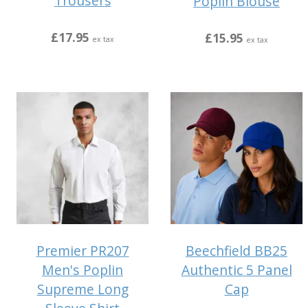
Trousers
Poplin Blouse
£17.95
£15.95
ex tax
ex tax
Premier PR207
Beechfield BB25
Men's Poplin
Authentic 5 Panel
Supreme Long
Cap