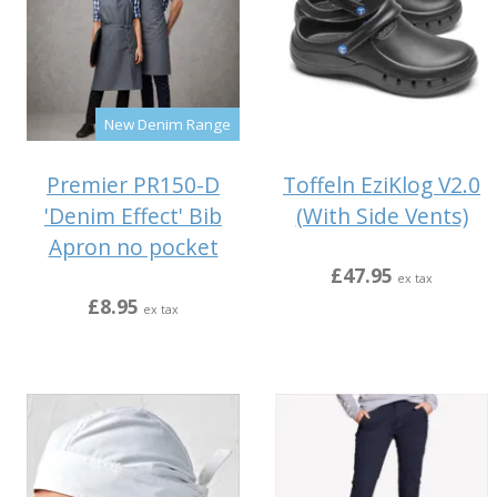
New Denim Range
Premier PR150-D
Toffeln EziKlog V2.0
'Denim Effect' Bib
(With Side Vents)
Apron no pocket
£47.95
ex tax
£8.95
ex tax