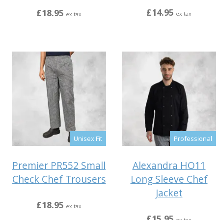
£14.95
£18.95
ex tax
ex tax
Unisex Fit
Professional
Premier PR552 Small
Alexandra HO11
Check Chef Trousers
Long Sleeve Chef
Jacket
£18.95
ex tax
£15.95