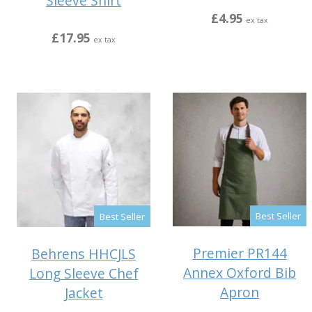
Sleeve Shirt
£4.95
ex tax
£17.95
ex tax
Best Seller
Best Seller
Premier PR144
Behrens HHCJLS
Annex Oxford Bib
Long Sleeve Chef
Apron
Jacket