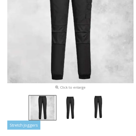
Click to enlarge
Stretch Joggers