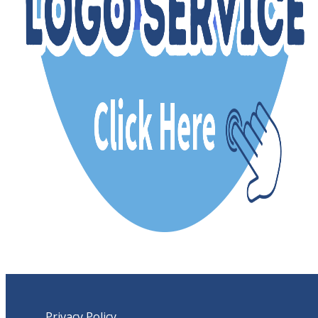
Privacy Policy