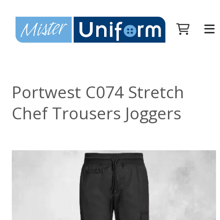
Portwest C074 Stretch
Chef Trousers Joggers