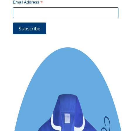
*
Email Address