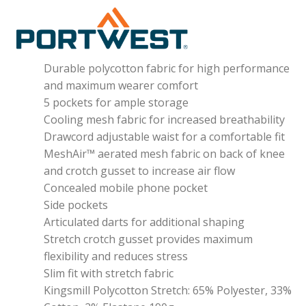
Durable polycotton fabric for high performance
and maximum wearer comfort
5 pockets for ample storage
Cooling mesh fabric for increased breathability
Drawcord adjustable waist for a comfortable fit
MeshAir™ aerated mesh fabric on back of knee
and crotch gusset to increase air flow
Concealed mobile phone pocket
Side pockets
Articulated darts for additional shaping
Stretch crotch gusset provides maximum
flexibility and reduces stress
Slim fit with stretch fabric
Kingsmill Polycotton Stretch: 65% Polyester, 33%