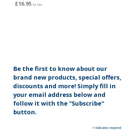
£16.95
ex tax
Be the first to know about our
brand new products, special offers,
discounts and more! Simply fill in
your email address below and
follow it with the "Subscribe"
button.
*
indicates required