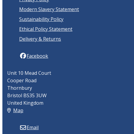
Modern Slavery Statement
Sustainability Policy
Ethical Policy Statement
Delivery & Returns
Facebook
Unit 10 Mead Court
Cooper Road
Thornbury
Bristol BS35 3UW
United Kingdom
Map
Email