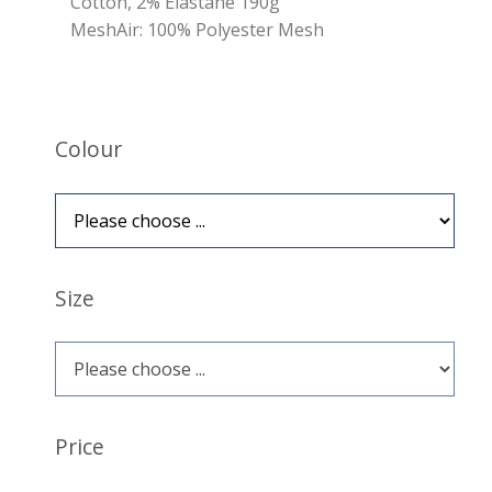
Cotton, 2% Elastane 190g
MeshAir: 100% Polyester Mesh
Colour
Size
Price