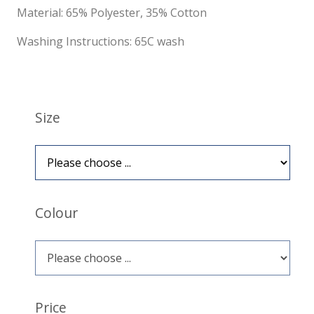
Material: 65% Polyester, 35% Cotton
Washing Instructions: 65C wash
Size
Colour
Price