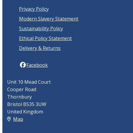
Privacy Policy
Modern Slavery Statement
Sustainability Policy
Ethical Policy Statement
Delivery & Returns
Facebook
Unit 10 Mead Court
Cooper Road
Thornbury
Bristol BS35 3UW
United Kingdom
Map