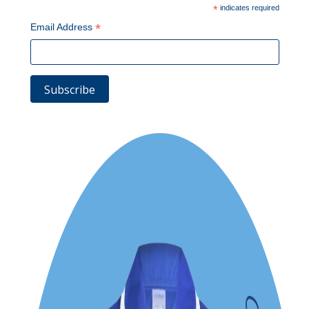
*
indicates required
*
Email Address