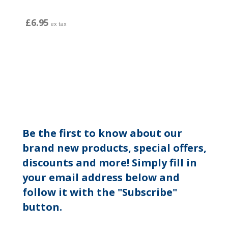
£6.95
ex tax
Be the first to know about our
brand new products, special offers,
discounts and more! Simply fill in
your email address below and
follow it with the "Subscribe"
button.