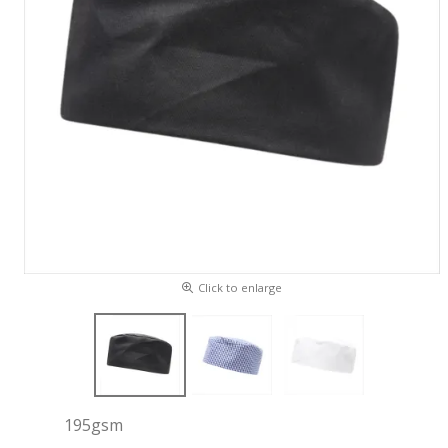
Click to enlarge
195gsm