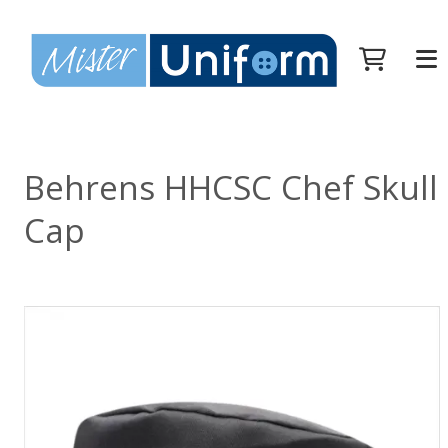
Behrens HHCSC Chef Skull
Cap