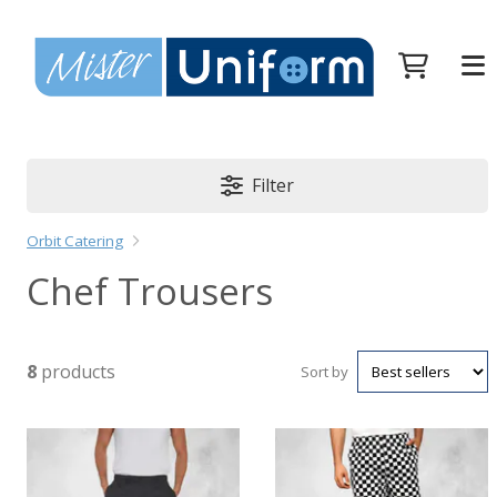
Filter
Orbit Catering
Chef Trousers
8
products
Sort by