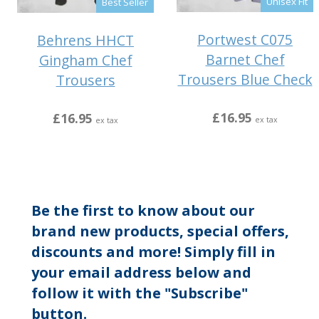
Unisex Fit
Best Seller
Portwest C075
Behrens HHCT
Barnet Chef
Gingham Chef
Trousers Blue Check
Trousers
£16.95
£16.95
ex tax
ex tax
Be the first to know about our
brand new products, special offers,
discounts and more! Simply fill in
your email address below and
follow it with the "Subscribe"
button.