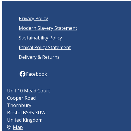
Privacy Policy
Modern Slavery Statement
Sustainability Policy
Ethical Policy Statement
Delivery & Returns
Facebook
Unit 10 Mead Court
Cooper Road
Thornbury
Bristol BS35 3UW
United Kingdom
Map