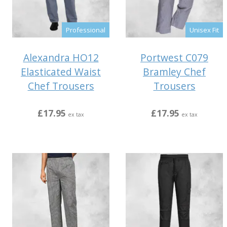
Professional
Unisex Fit
Alexandra HO12
Portwest C079
Elasticated Waist
Bramley Chef
Chef Trousers
Trousers
£17.95
£17.95
ex tax
ex tax