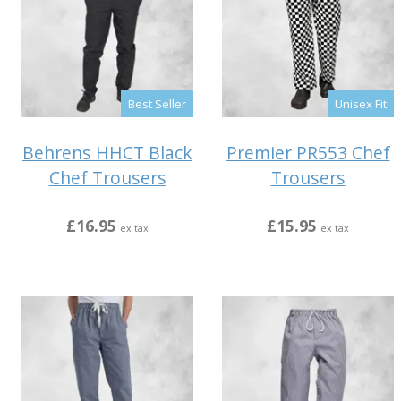
Best Seller
Unisex Fit
Behrens HHCT Black
Premier PR553 Chef
Chef Trousers
Trousers
£16.95
£15.95
ex tax
ex tax