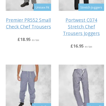
Unisex Fit
Stretch Joggers
Premier PR552 Small
Portwest C074
Check Chef Trousers
Stretch Chef
Trousers Joggers
£18.95
ex tax
£16.95
ex tax