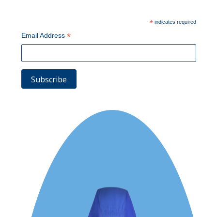
*
indicates required
*
Email Address