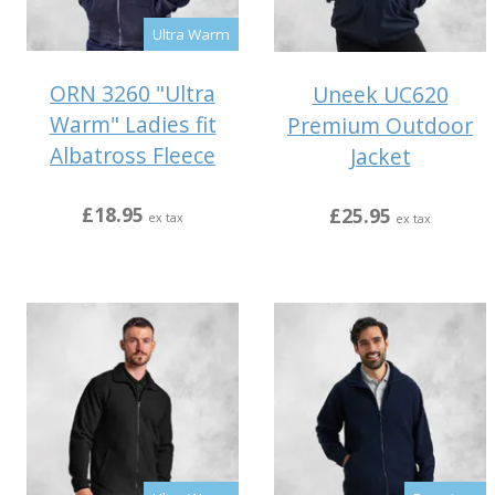
Ultra Warm
ORN 3260 "Ultra
Uneek UC620
Warm" Ladies fit
Premium Outdoor
Albatross Fleece
Jacket
£18.95
£25.95
ex tax
ex tax