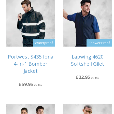
Waterproof
Shower Proof
Portwest S435 Iona
Lapwing 4620
4-in-1 Bomber
Softshell Gilet
Jacket
£22.95
ex tax
£59.95
ex tax