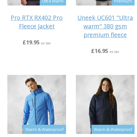
Ultra Warm
Premium
Pro RTX RX402 Pro
Uneek UC601 "Ultra
Fleece Jacket
warm" 380 gsm
premium fleece
£19.95
ex tax
£16.95
ex tax
Warm & Waterproof
Warm & Waterproof