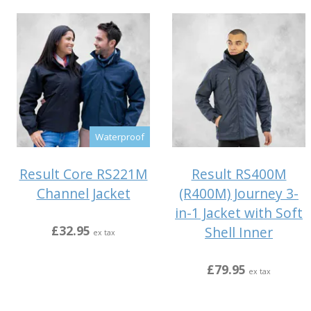
Waterproof
Result Core RS221M
Result RS400M
Channel Jacket
(R400M) Journey 3-
in-1 Jacket with Soft
£32.95
Shell Inner
ex tax
£79.95
ex tax