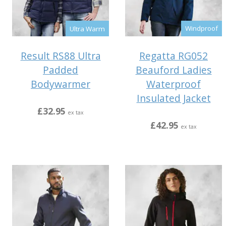
Windproof
Ultra Warm
Regatta RG052
Result RS88 Ultra
Beauford Ladies
Padded
Waterproof
Bodywarmer
Insulated Jacket
£32.95
ex tax
£42.95
ex tax