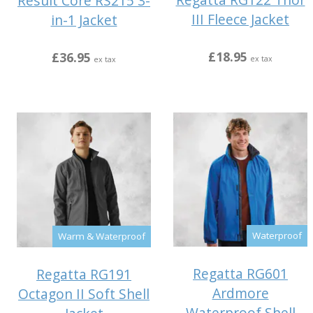
Result Core RS215 3-
III Fleece Jacket
in-1 Jacket
£18.95
£36.95
ex tax
ex tax
Waterproof
Warm & Waterproof
Regatta RG601
Regatta RG191
Ardmore
Octagon II Soft Shell
Waterproof Shell