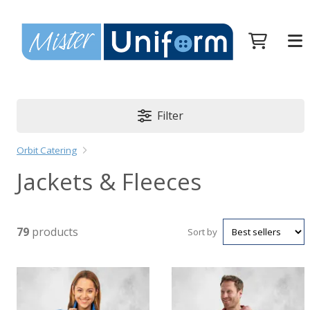
Filter
Orbit Catering
Jackets & Fleeces
79
products
Sort by