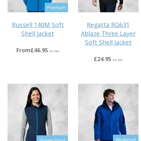
Premium
Russell 140M Soft
Regatta RG631
Shell Jacket
Ablaze Three Layer
Soft Shell Jacket
From
£46.95
ex tax
£24.95
ex tax
Windproof
Shower Proof