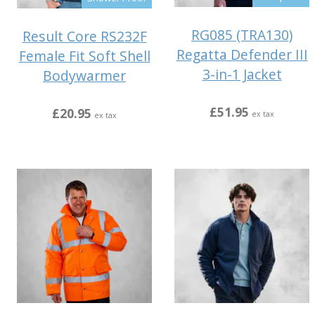
RG085 (TRA130)
Result Core RS232F
Regatta Defender III
Female Fit Soft Shell
3-in-1 Jacket
Bodywarmer
£51.95
£20.95
ex tax
ex tax