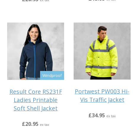
ex tax
Windproof
Portwest PW003 Hi-
Result Core RS231F
Vis Traffic Jacket
Ladies Printable
Soft Shell Jacket
£34.95
ex tax
£20.95
ex tax