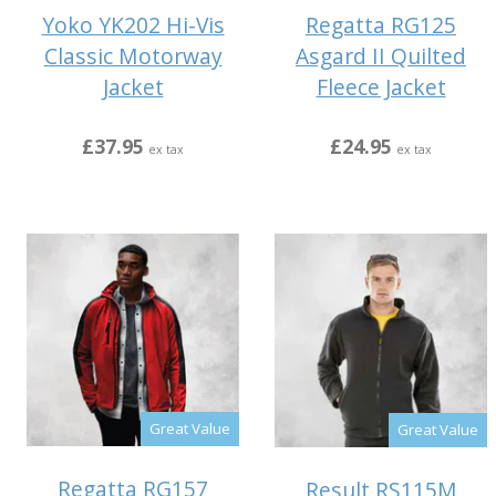
Yoko YK202 Hi-Vis
Regatta RG125
Classic Motorway
Asgard II Quilted
Jacket
Fleece Jacket
£37.95
£24.95
ex tax
ex tax
Great Value
Great Value
Regatta RG157
Result RS115M