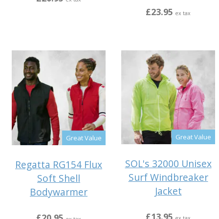
£23.95
ex tax
Great Value
Great Value
SOL's 32000 Unisex
Regatta RG154 Flux
Surf Windbreaker
Soft Shell
Jacket
Bodywarmer
£13.95
£20.95
ex tax