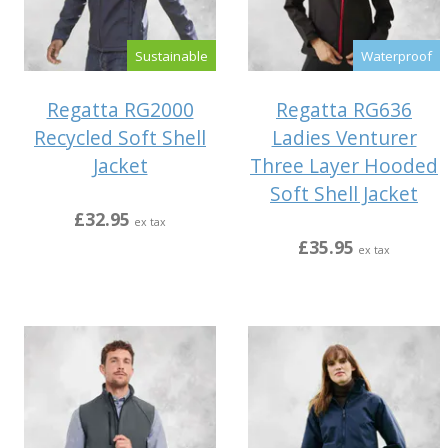
Sustainable
Waterproof
Regatta RG2000
Regatta RG636
Recycled Soft Shell
Ladies Venturer
Jacket
Three Layer Hooded
Soft Shell Jacket
£32.95
ex tax
£35.95
ex tax