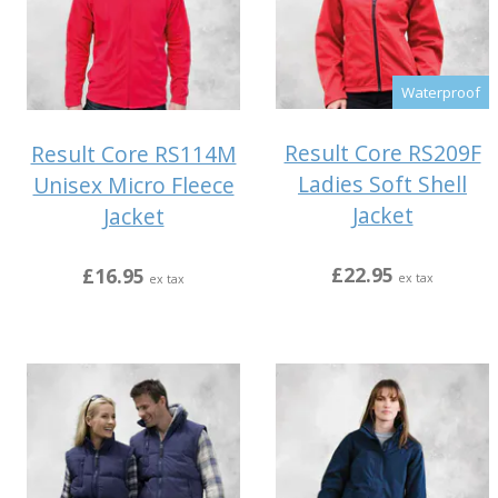
Waterproof
Result Core RS209F
Result Core RS114M
Ladies Soft Shell
Unisex Micro Fleece
Jacket
Jacket
£22.95
£16.95
ex tax
ex tax