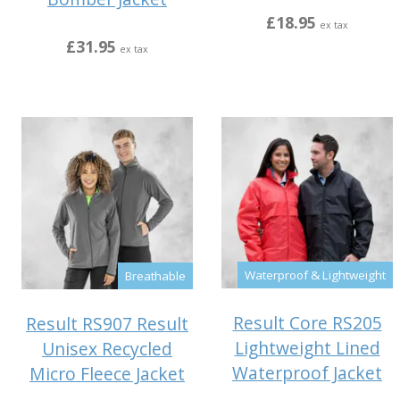
£18.95
ex tax
£31.95
ex tax
Waterproof & Lightweight
Breathable
Result Core RS205
Result RS907 Result
Lightweight Lined
Unisex Recycled
Waterproof Jacket
Micro Fleece Jacket