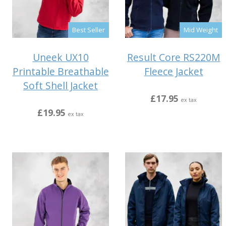
Best Seller
Mid Weight
Uneek UX10
Result Core RS220M
Printable Breathable
Fleece Jacket
Soft Shell Jacket
£17.95
ex tax
£19.95
ex tax