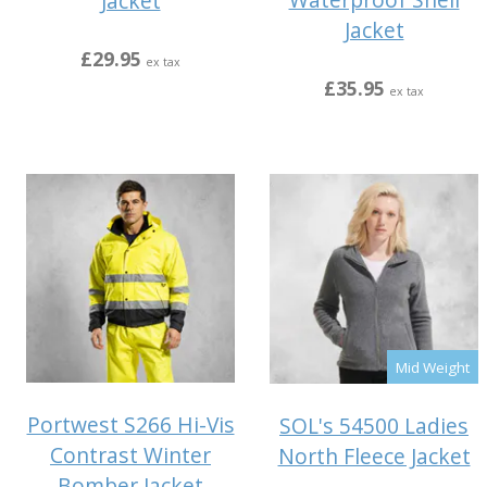
Jacket
Jacket
£29.95
ex tax
£35.95
ex tax
Mid Weight
Portwest S266 Hi-Vis
SOL's 54500 Ladies
Contrast Winter
North Fleece Jacket
Bomber Jacket