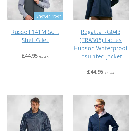
Shower Proof
Regatta RG043
Russell 141M Soft
(TRA306) Ladies
Shell Gilet
Hudson Waterproof
£44.95
Insulated Jacket
ex tax
£44.95
ex tax