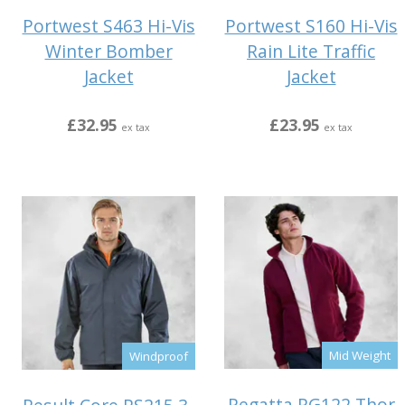
Portwest S463 Hi-Vis
Portwest S160 Hi-Vis
Winter Bomber
Rain Lite Traffic
Jacket
Jacket
£32.95
£23.95
ex tax
ex tax
Mid Weight
Windproof
Regatta RG122 Thor