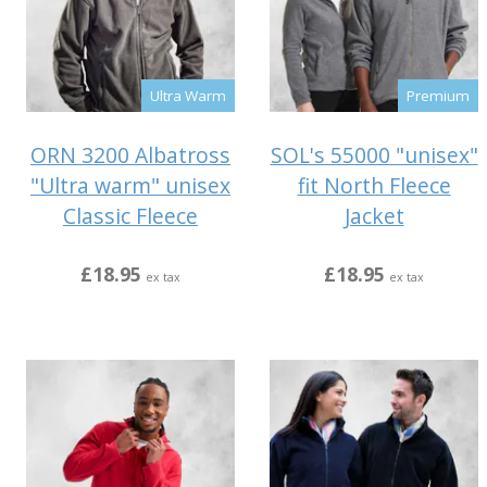
Ultra Warm
Premium
ORN 3200 Albatross
SOL's 55000 "unisex"
"Ultra warm" unisex
fit North Fleece
Classic Fleece
Jacket
£18.95
£18.95
ex tax
ex tax