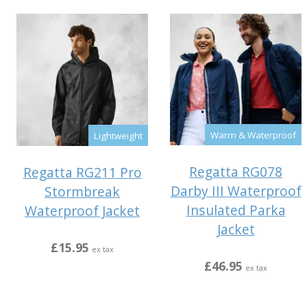
Warm & Waterproof
Lightweight
Regatta RG078
Regatta RG211 Pro
Darby III Waterproof
Stormbreak
Insulated Parka
Waterproof Jacket
Jacket
£15.95
ex tax
£46.95
ex tax