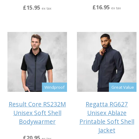
£16.95
£15.95
ex tax
ex tax
Windproof
Great Value
Result Core RS232M
Regatta RG627
Unisex Soft Shell
Unisex Ablaze
Bodywarmer
Printable Soft Shell
Jacket
£20.95
ex tax