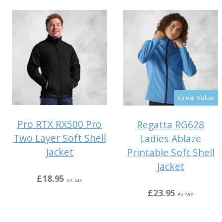
Great Value
Pro RTX RX500 Pro
Regatta RG628
Two Layer Soft Shell
Ladies Ablaze
Jacket
Printable Soft Shell
Jacket
£18.95
ex tax
£23.95
ex tax