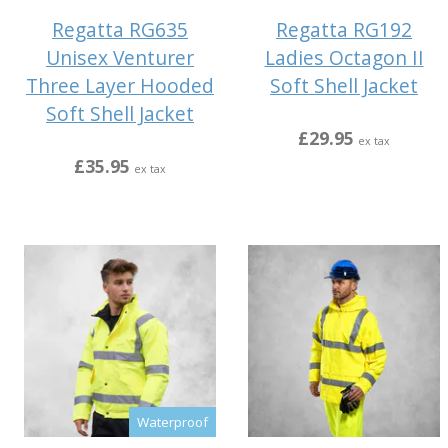
Regatta RG635
Regatta RG192
Unisex Venturer
Ladies Octagon II
Three Layer Hooded
Soft Shell Jacket
Soft Shell Jacket
£29.95
ex tax
£35.95
ex tax
Waterproof