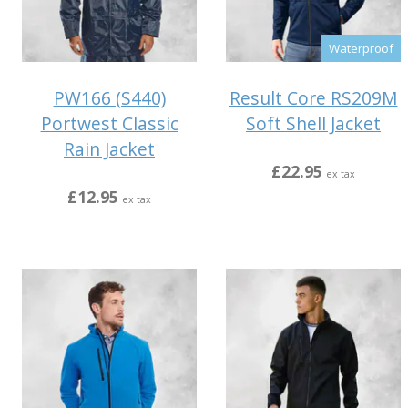
Waterproof
PW166 (S440)
Result Core RS209M
Portwest Classic
Soft Shell Jacket
Rain Jacket
£22.95
ex tax
£12.95
ex tax