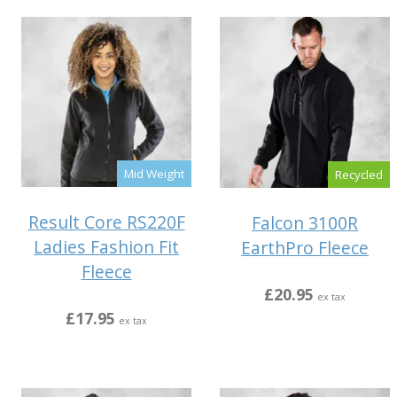
Mid Weight
Recycled
Result Core RS220F
Falcon 3100R
Ladies Fashion Fit
EarthPro Fleece
Fleece
£20.95
ex tax
£17.95
ex tax