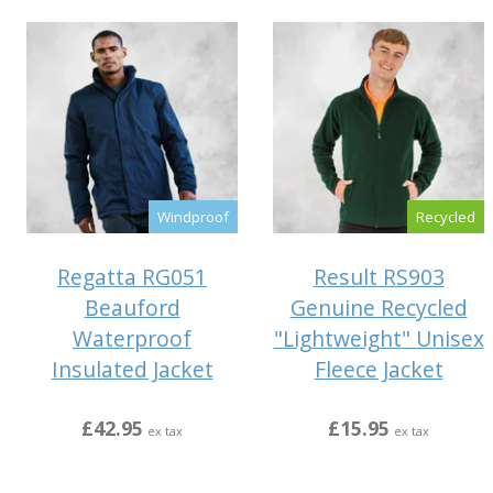
Windproof
Recycled
Regatta RG051
Result RS903
Beauford
Genuine Recycled
Waterproof
"Lightweight" Unisex
Insulated Jacket
Fleece Jacket
£42.95
£15.95
ex tax
ex tax