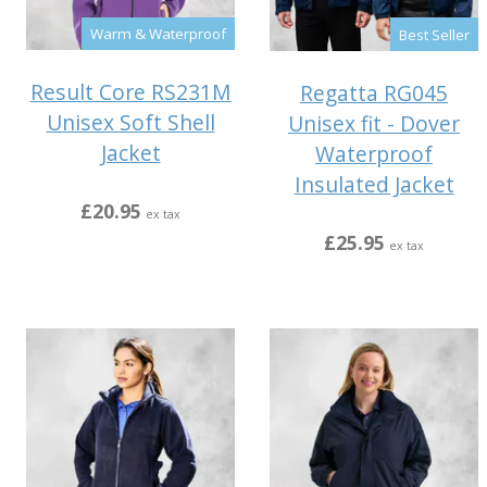
Warm & Waterproof
Best Seller
Result Core RS231M
Regatta RG045
Unisex Soft Shell
Unisex fit - Dover
Jacket
Waterproof
Insulated Jacket
£20.95
ex tax
£25.95
ex tax