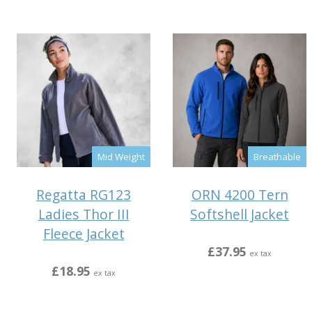
Mid Weight
Breathable
Regatta RG123
ORN 4200 Tern
Ladies Thor III
Softshell Jacket
Fleece Jacket
£37.95
ex tax
£18.95
ex tax