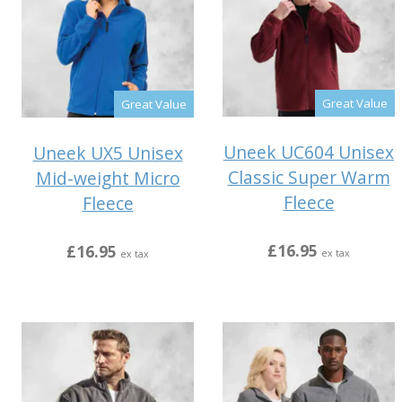
Great Value
Great Value
Uneek UC604 Unisex
Uneek UX5 Unisex
Classic Super Warm
Mid-weight Micro
Fleece
Fleece
£16.95
£16.95
ex tax
ex tax