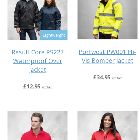
Lightweight
Portwest PW001 Hi-
Result Core RS227
Vis Bomber Jacket
Waterproof Over
Jacket
£34.95
ex tax
£12.95
ex tax