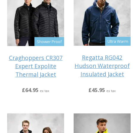
Ultra Warm
Shower Proof
Regatta RG042
Craghoppers CR307
Hudson Waterproof
Expert Expolite
Insulated Jacket
Thermal Jacket
£45.95
£64.95
ex tax
ex tax