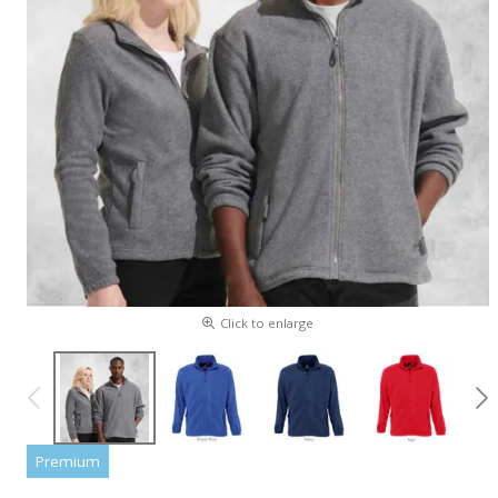
Click to enlarge
Premium