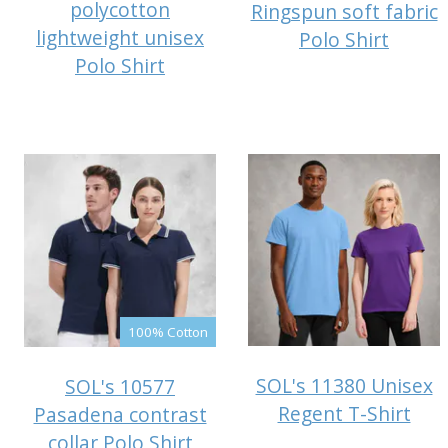
polycotton
Ringspun soft fabric
lightweight unisex
Polo Shirt
Polo Shirt
100% Cotton
SOL's 11380 Unisex
SOL's 10577
Regent T-Shirt
Pasadena contrast
collar Polo Shirt