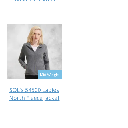
Mid Weight
SOL's 54500 Ladies
North Fleece Jacket