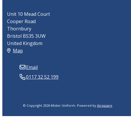
Unit 10 Mead Court
Cooper Road
Thornbury
Bristol BS35 3UW
United Kingdom
Map
Email
0117 32 52 199
© Copyright 2026 Mister Uniform.
Powered by
Airsquare
.