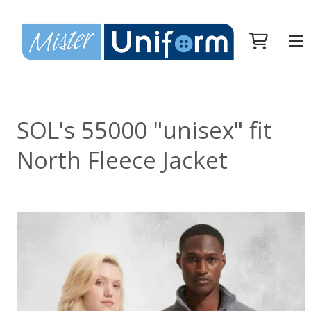
SOL's 55000 "unisex" fit
North Fleece Jacket