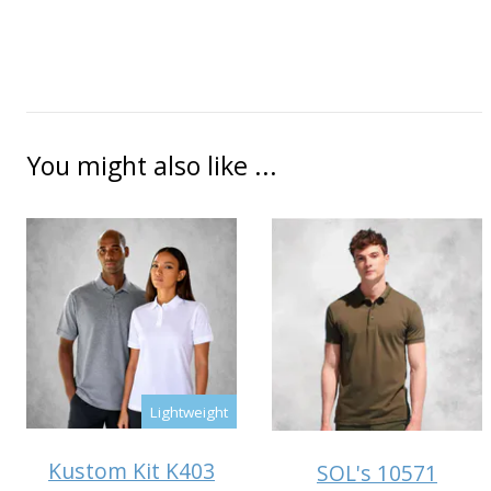
You might also like ...
Lightweight
Kustom Kit K403
SOL's 10571