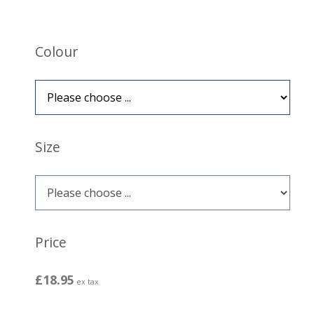
Colour
Size
Price
£18.95
ex tax