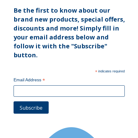
Be the first to know about our
brand new products, special offers,
discounts and more! Simply fill in
your email address below and
follow it with the "Subscribe"
button.
*
indicates required
*
Email Address