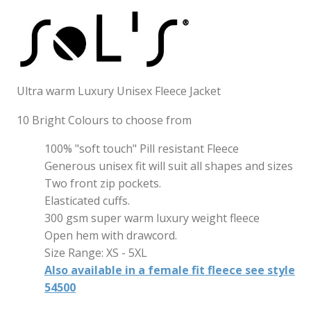
Ultra warm Luxury Unisex Fleece Jacket
10 Bright Colours to choose from
100% "soft touch" Pill resistant Fleece
Generous unisex fit will suit all shapes and sizes
Two front zip pockets.
Elasticated cuffs.
300 gsm super warm luxury weight fleece
Open hem with drawcord.
Size Range: XS - 5XL
Also available in a female fit fleece see style
54500