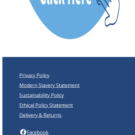
Privacy Policy
Modern Slavery Statement
Sustainability Policy
Ethical Policy Statement
Delivery & Returns
Facebook