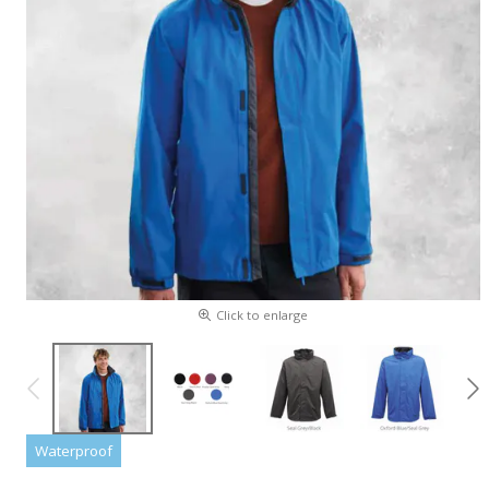
Click to enlarge
Waterproof