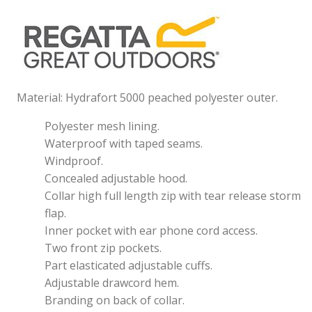
Material: Hydrafort 5000 peached polyester outer.
Polyester mesh lining.
Waterproof with taped seams.
Windproof.
Concealed adjustable hood.
Collar high full length zip with tear release storm
flap.
Inner pocket with ear phone cord access.
Two front zip pockets.
Part elasticated adjustable cuffs.
Adjustable drawcord hem.
Branding on back of collar.