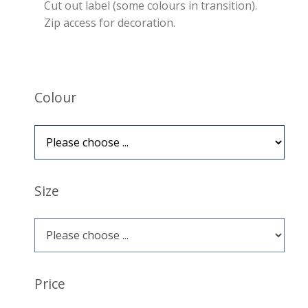
Cut out label (some colours in transition).
Zip access for decoration.
Colour
Size
Price