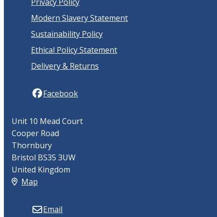
Privacy Policy
Modern Slavery Statement
Sustainability Policy
Ethical Policy Statement
Delivery & Returns
Facebook
Unit 10 Mead Court
Cooper Road
Thornbury
Bristol BS35 3UW
United Kingdom
Map
Email