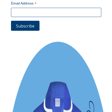
*
Email Address