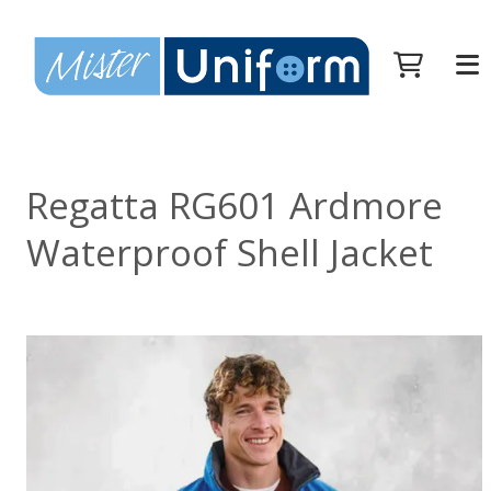
Regatta RG601 Ardmore
Waterproof Shell Jacket