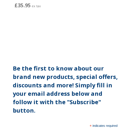
£35.95
ex tax
Be the first to know about our
brand new products, special offers,
discounts and more! Simply fill in
your email address below and
follow it with the "Subscribe"
button.
*
indicates required