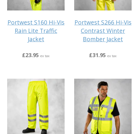
Portwest S160 Hi-Vis
Portwest S266 Hi-Vis
Rain Lite Traffic
Contrast Winter
Jacket
Bomber Jacket
£23.95
£31.95
ex tax
ex tax