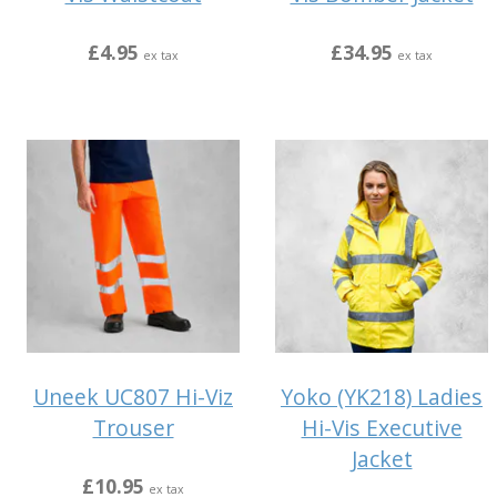
£4.95
£34.95
ex tax
ex tax
Uneek UC807 Hi-Viz
Yoko (YK218) Ladies
Trouser
Hi-Vis Executive
Jacket
£10.95
ex tax