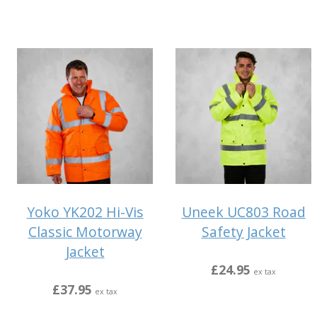
Yoko YK202 Hi-Vis
Uneek UC803 Road
Classic Motorway
Safety Jacket
Jacket
£24.95
ex tax
£37.95
ex tax