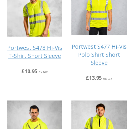
Portwest S477 Hi-Vis
Portwest S478 Hi-Vis
Polo Shirt Short
T-Shirt Short Sleeve
Sleeve
£10.95
ex tax
£13.95
ex tax