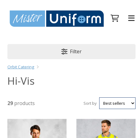
Filter
Orbit Catering
Hi-Vis
29
products
Sort by