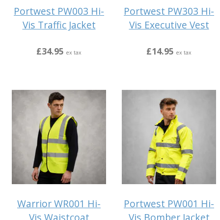
Portwest PW003 Hi-
Portwest PW303 Hi-
Vis Traffic Jacket
Vis Executive Vest
£34.95
£14.95
ex tax
ex tax
Warrior WR001 Hi-
Portwest PW001 Hi-
Vis Waistcoat
Vis Bomber Jacket