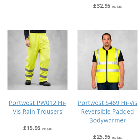
£32.95
ex tax
Portwest PW012 Hi-
Portwest S469 Hi-Vis
Vis Rain Trousers
Reversible Padded
Bodywarmer
£15.95
ex tax
£25.95
ex tax