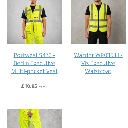
Portwest S476 -
Warrior WR035 Hi-
Berlin Executive
Vis Executive
Multi-pocket Vest
Waistcoat
£10.95
ex tax