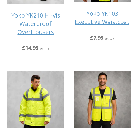
Yoko YK103
Yoko YK210 Hi-Vis
Executive Waistcoat
Waterproof
Overtrousers
£7.95
ex tax
£14.95
ex tax