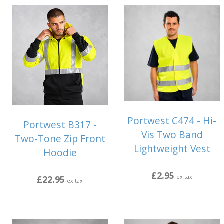
Portwest C474 - Hi-
Portwest B317 -
Vis Two Band
Two-Tone Zip Front
Lightweight Vest
Hoodie
£2.95
£22.95
ex tax
ex tax