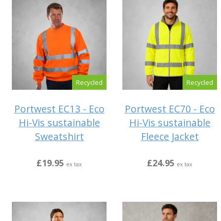
Recycled
Recycled
Portwest EC13 - Eco
Portwest EC70 - Eco
Hi-Vis sustainable
Hi-Vis sustainable
Sweatshirt
Fleece Jacket
£19.95
£24.95
ex tax
ex tax