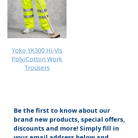
Yoko YK300 Hi-Vis
Poly/Cotton Work
Trousers
Be the first to know about our
brand new products, special offers,
discounts and more! Simply fill in
your email address below and