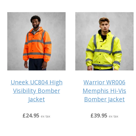
Uneek UC804 High
Warrior WR006
Visibility Bomber
Memphis Hi-Vis
Jacket
Bomber Jacket
£24.95
£39.95
ex tax
ex tax