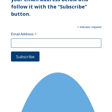
follow it with the "Subscribe"
button.
*
indicates required
*
Email Address