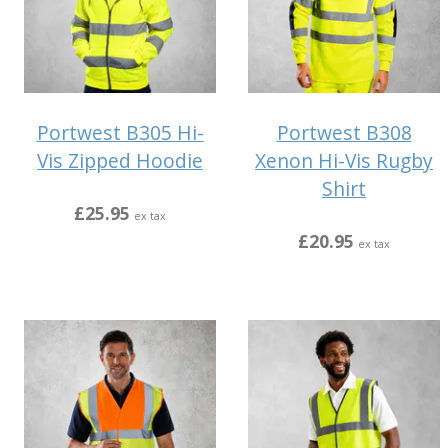
Portwest B305 Hi-
Portwest B308
Vis Zipped Hoodie
Xenon Hi-Vis Rugby
Shirt
£25.95
ex tax
£20.95
ex tax