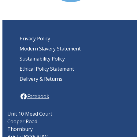
Privacy Policy
Modern Slavery Statement
Sustainability Policy
Ethical Policy Statement
Delivery & Returns
Facebook
Unit 10 Mead Court
Cooper Road
Thornbury
Bristol BS35 3UW