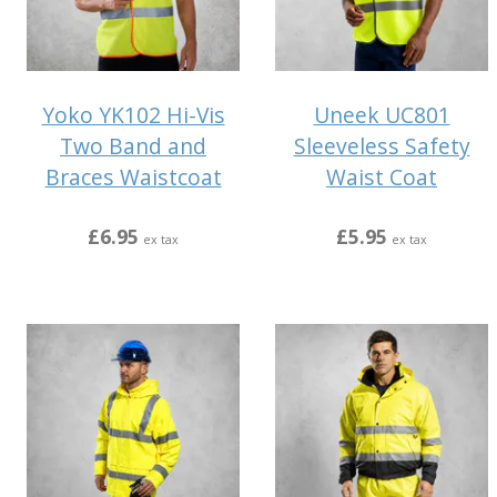
Yoko YK102 Hi-Vis
Uneek UC801
Two Band and
Sleeveless Safety
Braces Waistcoat
Waist Coat
£6.95
£5.95
ex tax
ex tax