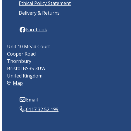
Ethical Policy Statement
Delivery & Returns
Facebook
Unit 10 Mead Court
Cooper Road
Thornbury
Bristol BS35 3UW
United Kingdom
Map
Email
0117 32 52 199