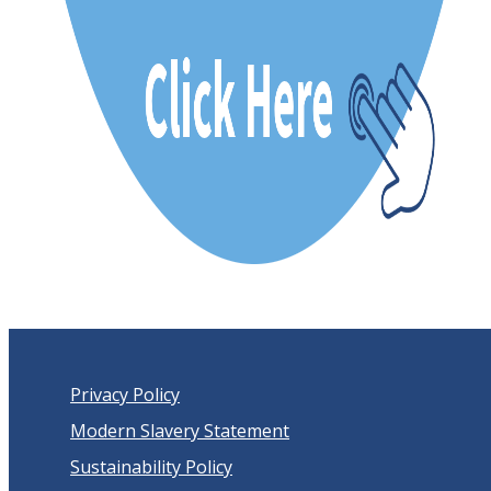
Privacy Policy
Modern Slavery Statement
Sustainability Policy