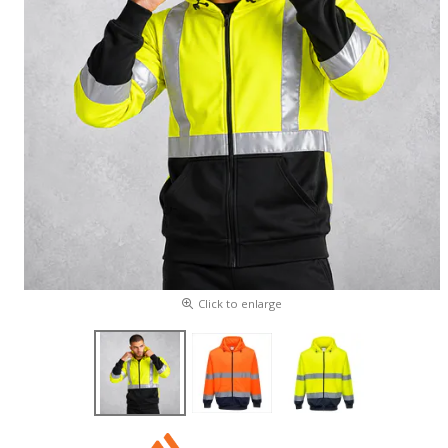
Click to enlarge