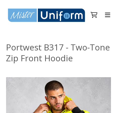
Portwest B317 - Two-Tone
Zip Front Hoodie