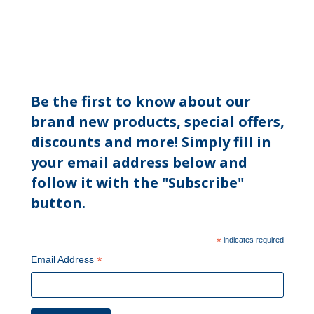
Be the first to know about our
brand new products, special offers,
discounts and more! Simply fill in
your email address below and
follow it with the "Subscribe"
button.
*
indicates required
*
Email Address