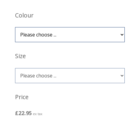
Colour
Size
Price
£22.95
ex tax