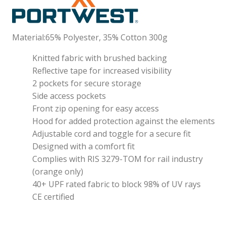
Material:65% Polyester, 35% Cotton 300g
Knitted fabric with brushed backing
Reflective tape for increased visibility
2 pockets for secure storage
Side access pockets
Front zip opening for easy access
Hood for added protection against the elements
Adjustable cord and toggle for a secure fit
Designed with a comfort fit
Complies with RIS 3279-TOM for rail industry
(orange only)
40+ UPF rated fabric to block 98% of UV rays
CE certified