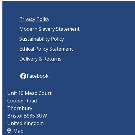
Privacy Policy
Modern Slavery Statement
Sustainability Policy
Ethical Policy Statement
Delivery & Returns
Facebook
Unit 10 Mead Court
Cooper Road
Thornbury
Bristol BS35 3UW
United Kingdom
Map