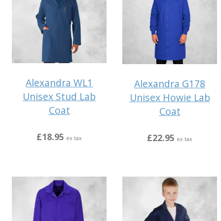
Alexandra WL1
Alexandra G178
Unisex Stud Lab
Unisex Howie Lab
Coat
Coat
£18.95
£22.95
ex tax
ex tax