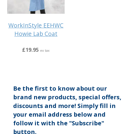
WorkInStyle EEHWC
Howie Lab Coat
£19.95
ex tax
Be the first to know about our
brand new products, special offers,
discounts and more! Simply fill in
your email address below and
follow it with the "Subscribe"
button.