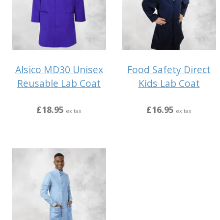
Alsico MD30 Unisex
Food Safety Direct
Reusable Lab Coat
Kids Lab Coat
£18.95
£16.95
ex tax
ex tax