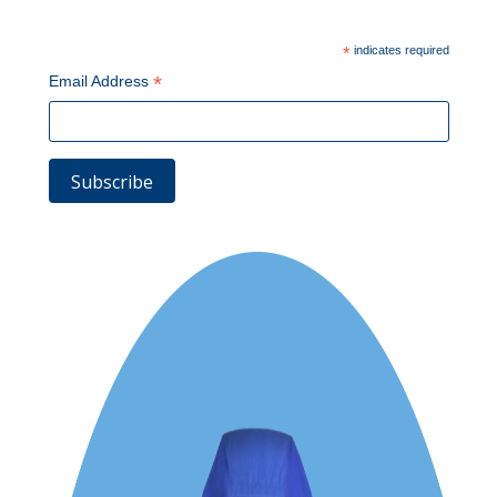
*
indicates required
*
Email Address