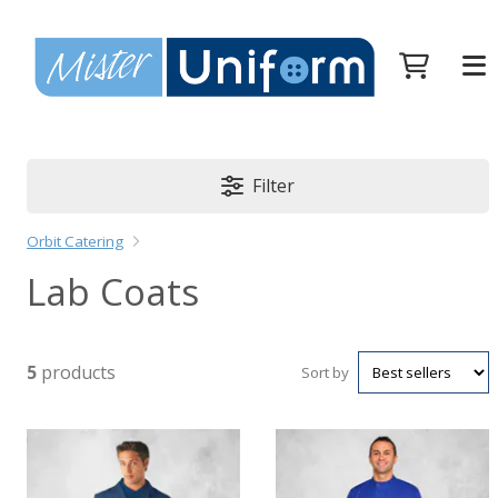
Filter
Orbit Catering
Lab Coats
5
products
Sort by