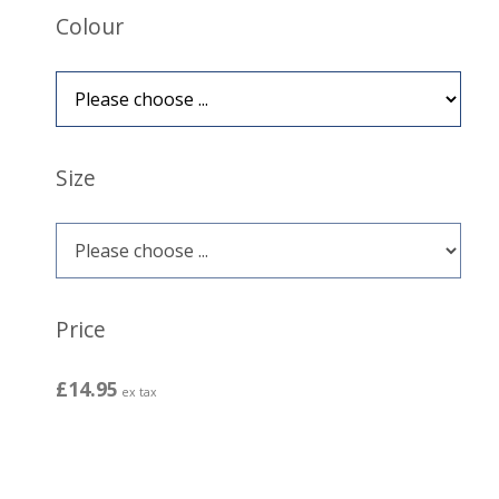
Colour
Size
Price
£14.95
ex tax