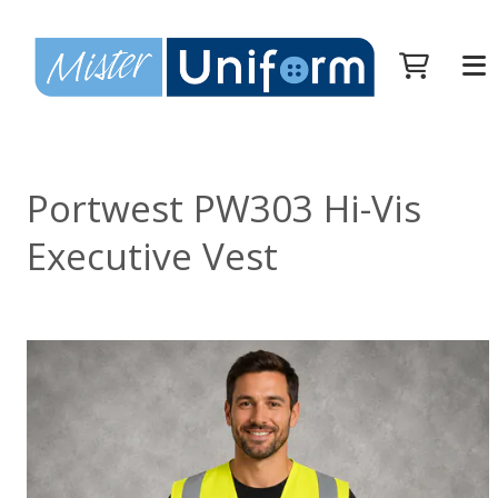
Portwest PW303 Hi-Vis
Executive Vest