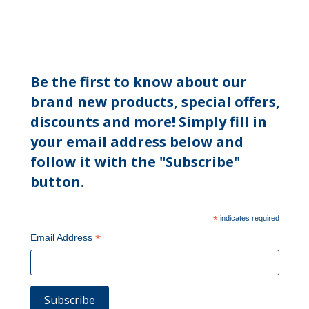
Be the first to know about our
brand new products, special offers,
discounts and more! Simply fill in
your email address below and
follow it with the "Subscribe"
button.
*
indicates required
*
Email Address