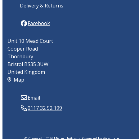
Delivery & Returns
Facebook
Unit 10 Mead Court
Cooper Road
Thornbury
Bristol BS35 3UW
United Kingdom
Map
Email
0117 32 52 199
© Copyright 2026 Mister Uniform.
Powered by
Airsquare
.