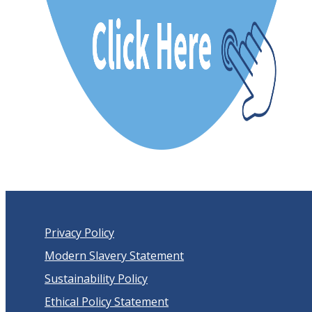
Privacy Policy
Modern Slavery Statement
Sustainability Policy
Ethical Policy Statement