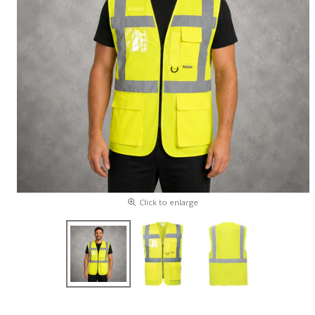
Click to enlarge