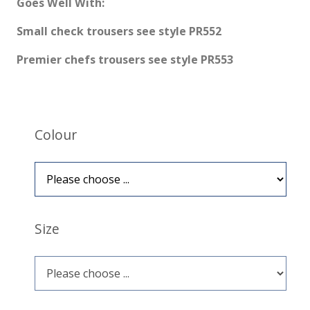
Goes Well With:
Small check trousers see style PR552
Premier chefs trousers see style PR553
Colour
Size