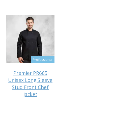
Professional
Premier PR665
Unisex Long Sleeve
Stud Front Chef
Jacket