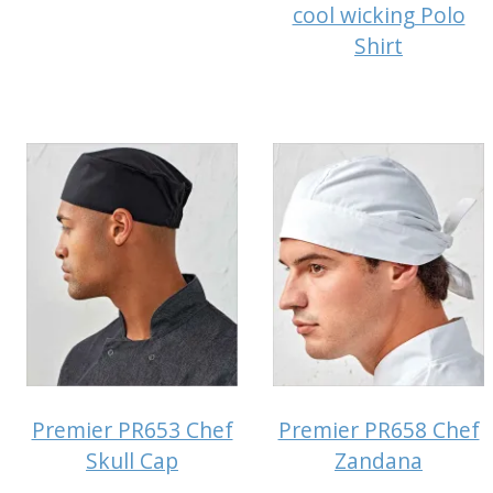
cool wicking Polo
Shirt
Premier PR653 Chef
Premier PR658 Chef
Skull Cap
Zandana