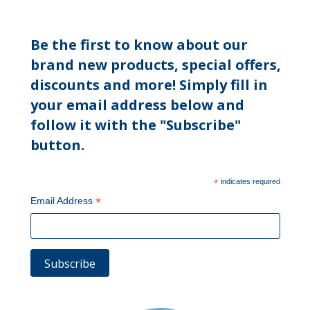
Be the first to know about our
brand new products, special offers,
discounts and more! Simply fill in
your email address below and
follow it with the "Subscribe"
button.
*
indicates required
*
Email Address