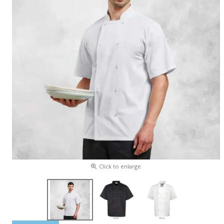
Click to enlarge