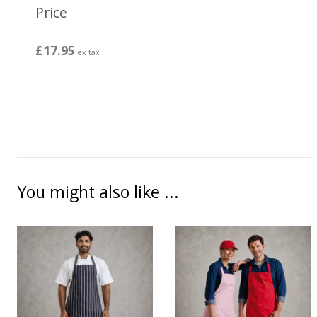
Price
£17.95
ex tax
You might also like ...