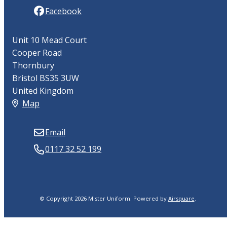
Facebook
Unit 10 Mead Court
Cooper Road
Thornbury
Bristol BS35 3UW
United Kingdom
Map
Email
0117 32 52 199
© Copyright 2026 Mister Uniform.
Powered by
Airsquare
.