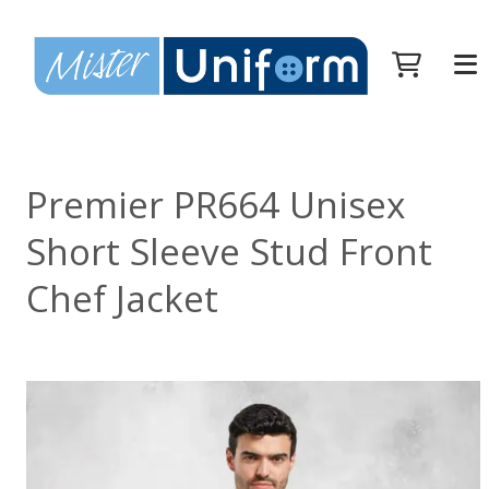
Premier PR664 Unisex
Short Sleeve Stud Front
Chef Jacket