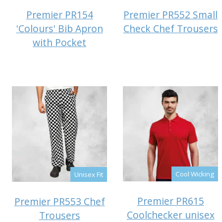
Premier PR154
Premier PR552 Small
'Colours' Bib Apron
Check Chef Trousers
with Pocket
Cool Wicking
Unisex Fit
Premier PR615
Premier PR553 Chef
Coolchecker unisex
Trousers