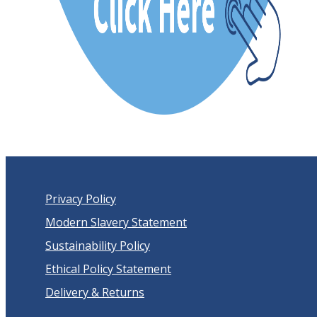
Privacy Policy
Modern Slavery Statement
Sustainability Policy
Ethical Policy Statement
Delivery & Returns