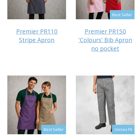
Best Seller
Premier PR110
Premier PR150
Stripe Apron
'Colours' Bib Apron
no pocket
Best Seller
Unisex Fit