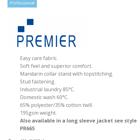
Professional
Easy care fabric.
Soft feel and superior comfort.
Mandarin collar stand with topstitching.
Stud fastening.
Industrial laundry 85°C.
Domestic wash 60°C.
65% polyester/35% cotton twill.
195gsm weight.
Also available in a long sleeve jacket see style
PR665