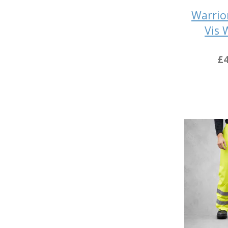
Warrio
Vis 
£4