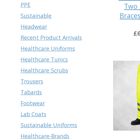
PPE
Two 
Brace
Sustainable
Headwear
£6
Recent Product Arrivals
Healthcare Uniforms
Healthcare Tunics
Healthcare Scrubs
Trousers
Tabards
Footwear
Lab Coats
Sustainable Uniforms
Healthcare-Brands