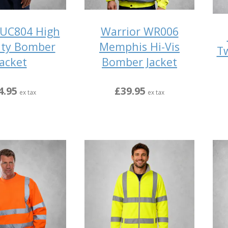
UC804 High
Warrior WR006
lity Bomber
Memphis Hi-Vis
Tw
Jacket
Bomber Jacket
4.95
£39.95
ex tax
ex tax