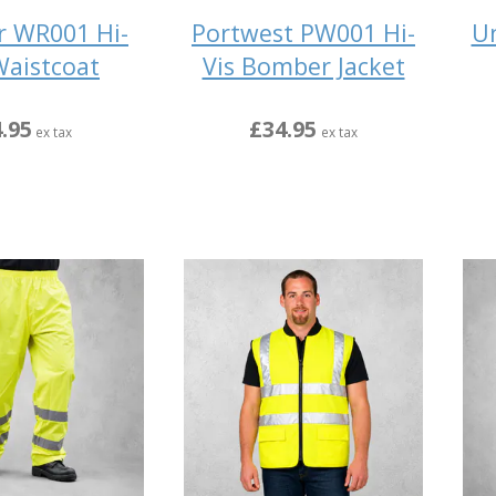
r WR001 Hi-
Portwest PW001 Hi-
Un
Waistcoat
Vis Bomber Jacket
.95
£34.95
ex tax
ex tax