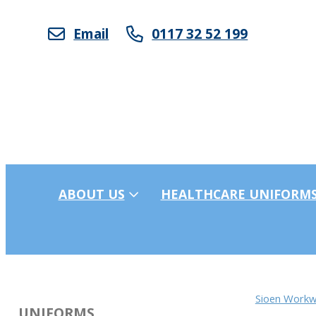
Email
0117 32 52 199
ABOUT US
HEALTHCARE UNIFORM
Sioen Workw
UNIFORMS