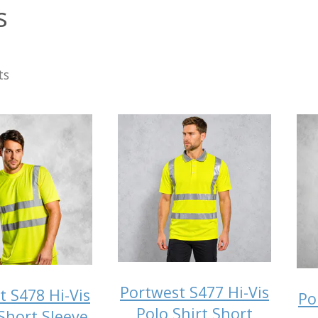
s
ts
Portwest S477 Hi-Vis
t S478 Hi-Vis
Po
Polo Shirt Short
 Short Sleeve