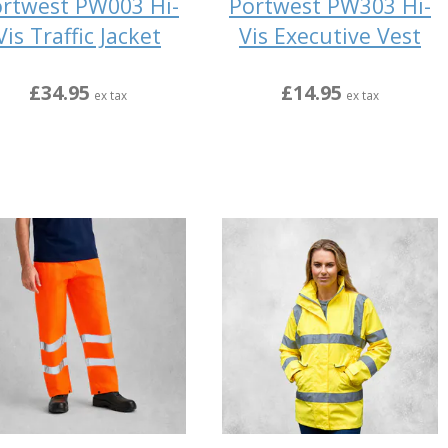
rtwest PW003 Hi-
Portwest PW303 Hi-
Vis Traffic Jacket
Vis Executive Vest
£34.95
£14.95
ex tax
ex tax