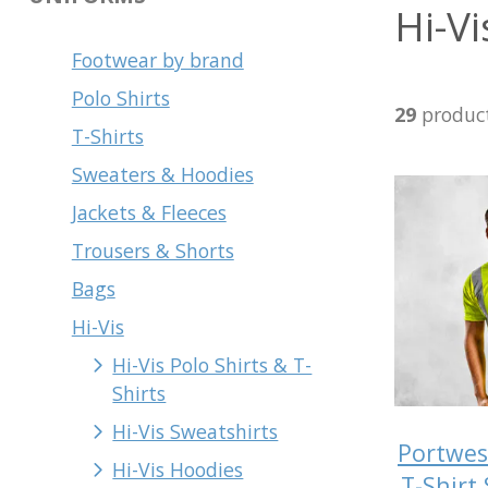
Hi-Vi
Footwear by brand
Polo Shirts
29
produc
T-Shirts
Sweaters & Hoodies
Jackets & Fleeces
Trousers & Shorts
Bags
Hi-Vis
Hi-Vis Polo Shirts & T-
Shirts
Hi-Vis Sweatshirts
Portwes
Hi-Vis Hoodies
T-Shirt