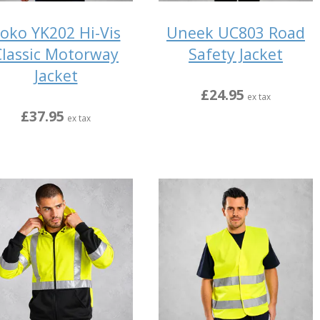
oko YK202 Hi-Vis
Uneek UC803 Road
Classic Motorway
Safety Jacket
Jacket
£24.95
ex tax
£37.95
ex tax