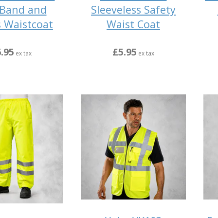
Band and
Sleeveless Safety
s Waistcoat
Waist Coat
.95
£5.95
ex tax
ex tax