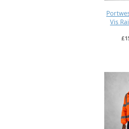
Portwes
Vis Ra
£1