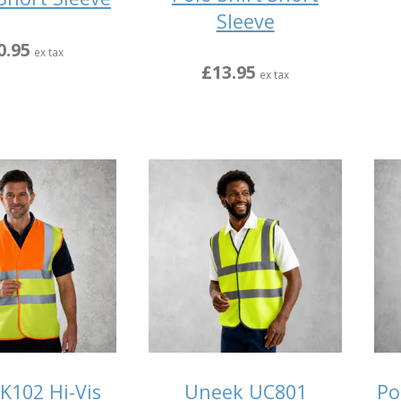
Sleeve
0.95
ex tax
£13.95
ex tax
K102 Hi-Vis
Uneek UC801
Po