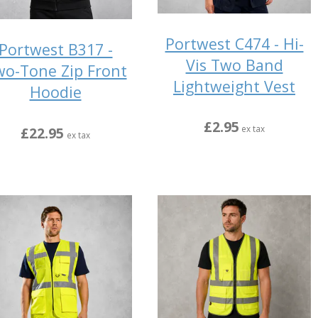
Portwest C474 - Hi-
Portwest B317 -
Vis Two Band
o-Tone Zip Front
Lightweight Vest
Hoodie
£2.95
ex tax
£22.95
ex tax