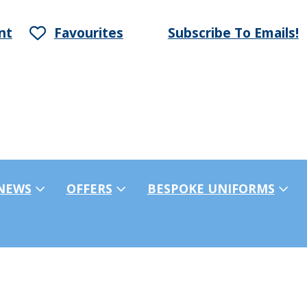
nt
Favourites
Subscribe To Emails!
NEWS
OFFERS
BESPOKE UNIFORMS