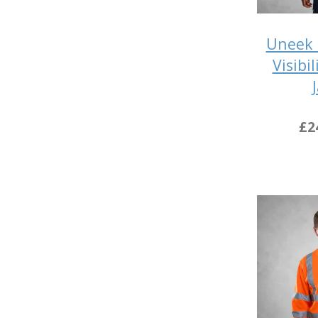
Uneek 
Visibi
£2