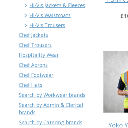
Hi-Vis Jackets & Fleeces
Hi-Vis Waistcoats
£1
Hi-Vis Trousers
Chef Jackets
Chef Trousers
Hospitality Wear
Chef Aprons
Chef Footwear
Chef Hats
Search by Workwear brands
Search by Admin & Clerical
brands
Search by Catering brands
Yoko Y