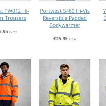
t PW012 Hi-
Portwest S469 Hi-Vis
Y
in Trousers
Reversible Padded
Bodywarmer
5.95
ex tax
£25.95
ex tax