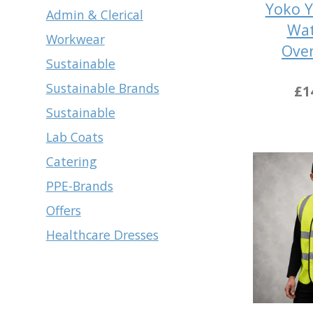
Yoko Y
Admin & Clerical
Wat
Workwear
Over
Sustainable
Sustainable Brands
£1
Sustainable
Lab Coats
Catering
PPE-Brands
Offers
Healthcare Dresses