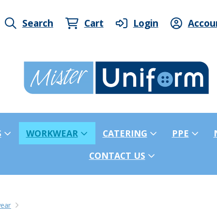
Search
Cart
Login
Accou
S
WORKWEAR
CATERING
PPE
CONTACT US
ear