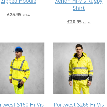
Zipped Hoodie
Xenon Hi-Vis Rugby
Shirt
£25.95
ex tax
£20.95
ex tax
rtwest S160 Hi-Vis
Portwest S266 Hi-Vis