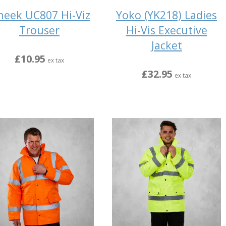
eek UC807 Hi-Viz
Yoko (YK218) Ladies
Trouser
Hi-Vis Executive
Jacket
£10.95
ex tax
£32.95
ex tax