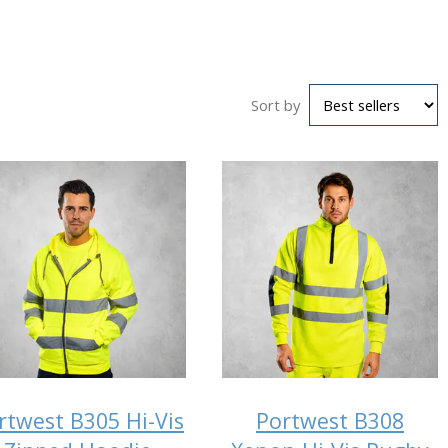
Sort by
rtwest B305 Hi-Vis
Portwest B308