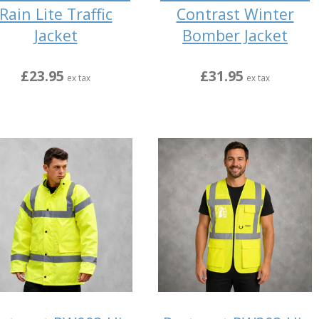
Rain Lite Traffic
Contrast Winter
Jacket
Bomber Jacket
£23.95
£31.95
ex tax
ex tax