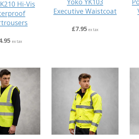
Yoko YK103
Po
K210 Hi-Vis
Executive Waistcoat
erproof
trousers
£7.95
ex tax
4.95
ex tax