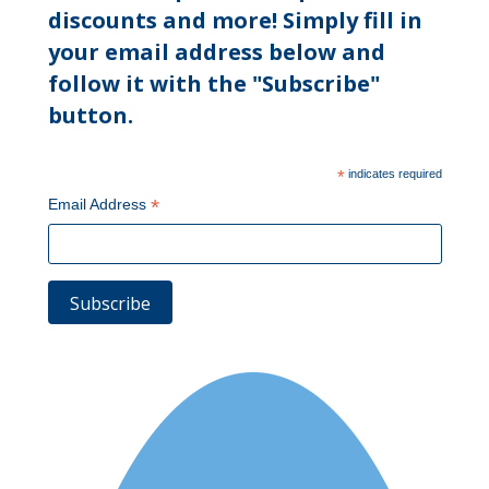
discounts and more! Simply fill in
your email address below and
follow it with the "Subscribe"
button.
*
indicates required
*
Email Address