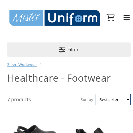
Filter
Sioen Workwear
Healthcare - Footwear
7
products
Sort by