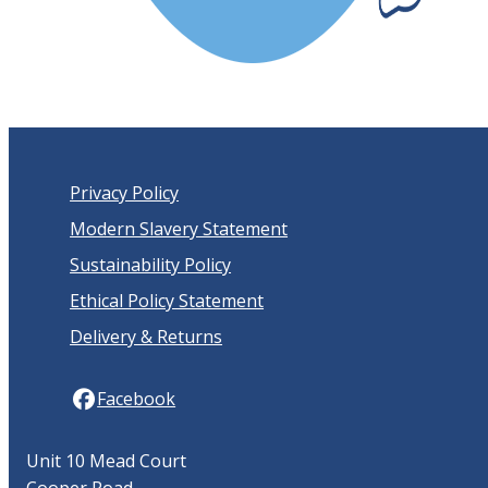
Privacy Policy
Modern Slavery Statement
Sustainability Policy
Ethical Policy Statement
Delivery & Returns
Facebook
Unit 10 Mead Court