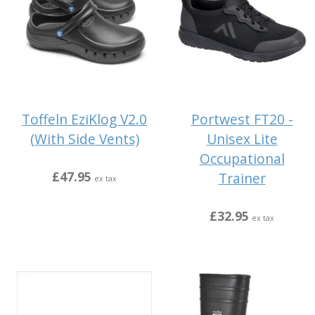
Toffeln EziKlog V2.0
Portwest FT20 -
(With Side Vents)
Unisex Lite
Occupational
£47.95
Trainer
ex tax
£32.95
ex tax