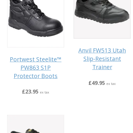
Anvil FW513 Utah
Slip-Resistant
Portwest Steelite™
Trainer
PW863 S1P
Protector Boots
£49.95
ex tax
£23.95
ex tax