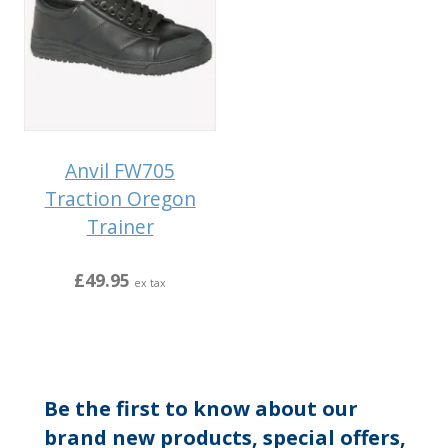
Anvil FW705
Traction Oregon
Trainer
£49.95
ex tax
Be the first to know about our
brand new products, special offers,