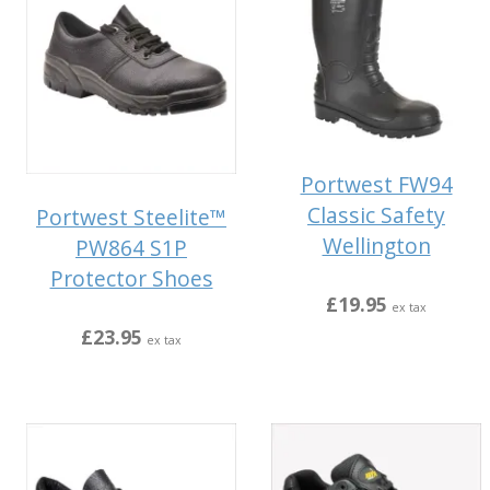
Portwest FW94
Classic Safety
Portwest Steelite™
Wellington
PW864 S1P
Protector Shoes
£19.95
ex tax
£23.95
ex tax