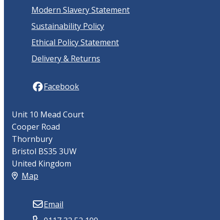
Modern Slavery Statement
Sustainability Policy
Ethical Policy Statement
Delivery & Returns
Facebook
Unit 10 Mead Court
Cooper Road
Thornbury
Bristol BS35 3UW
United Kingdom
Map
Email