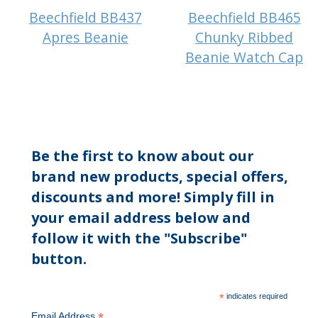
Beechfield BB437
Beechfield BB465
Apres Beanie
Chunky Ribbed
Beanie Watch Cap
Be the first to know about our
brand new products, special offers,
discounts and more! Simply fill in
your email address below and
follow it with the "Subscribe"
button.
*
indicates required
*
Email Address