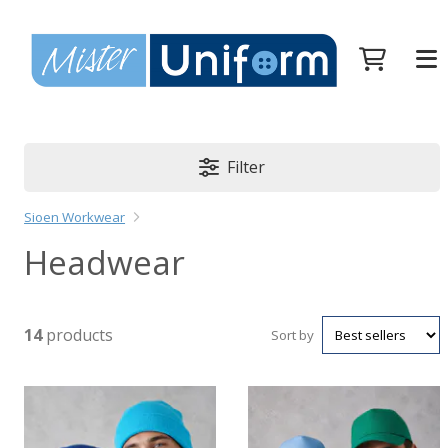
Filter
Sioen Workwear
Headwear
14
products
Sort by