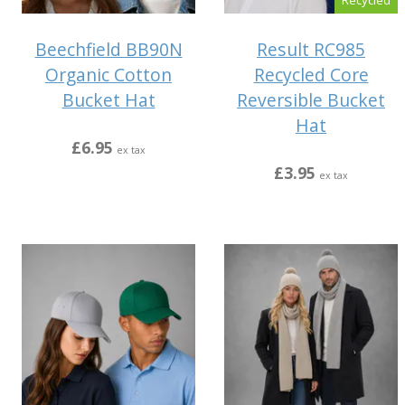
Beechfield BB90N
Result RC985
Organic Cotton
Recycled Core
Bucket Hat
Reversible Bucket
Hat
£6.95
ex tax
£3.95
ex tax