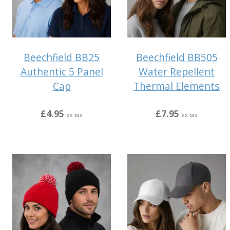
Beechfield BB25
Beechfield BB505
Authentic 5 Panel
Water Repellent
Cap
Thermal Elements
£4.95
£7.95
ex tax
ex tax