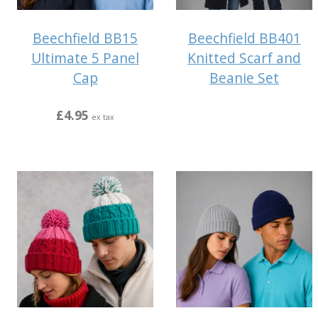
Beechfield BB15
Beechfield BB401
Ultimate 5 Panel
Knitted Scarf and
Cap
Beanie Set
£4.95
ex tax