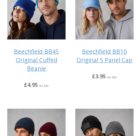
Beechfield BB45
Beechfield BB10
Original Cuffed
Original 5 Panel Cap
Beanie
£3.95
ex tax
£4.95
ex tax