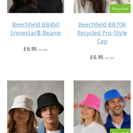
Recycled
Beechfield BB450
Beechfield BB70R
Snowstar® Beanie
Recycled Pro-Style
Cap
£6.95
ex tax
£6.95
ex tax
Recycled