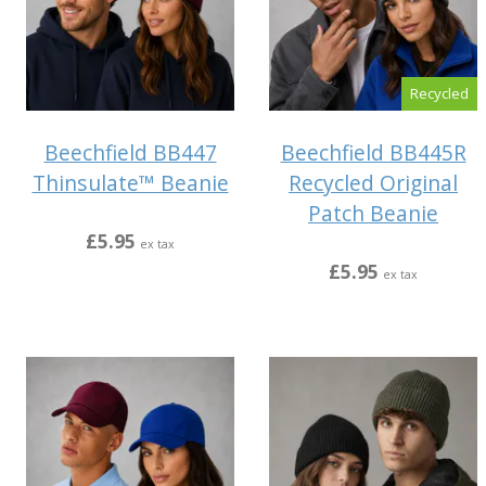
Recycled
Beechfield BB447
Beechfield BB445R
Thinsulate™ Beanie
Recycled Original
Patch Beanie
£5.95
ex tax
£5.95
ex tax