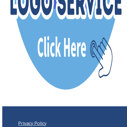
Privacy Policy