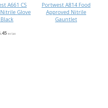
st A661 CS
Portwest A814 Food
Nitrile Glove
Approved Nitrile
 Black
Gauntlet
.45
ex tax