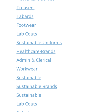
Trousers
Tabards
Footwear
Lab Coats
Sustainable Uniforms
Healthcare-Brands
Admin & Clerical
Workwear
Sustainable
Sustainable Brands
Sustainable
Lab Coats