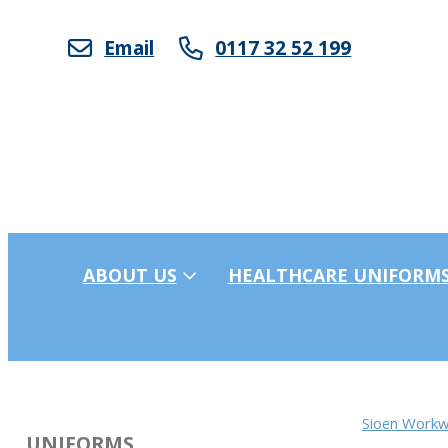
Email
0117 32 52 199
ABOUT US
HEALTHCARE UNIFORM
Sioen Workw
UNIFORMS