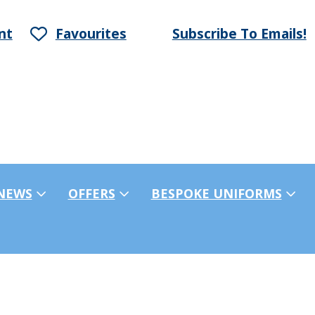
nt
Favourites
Subscribe To Emails!
NEWS
OFFERS
BESPOKE UNIFORMS