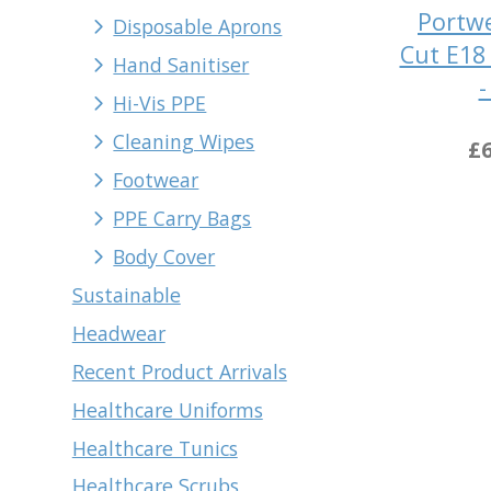
Portwe
Disposable Aprons
Cut E18 
Hand Sanitiser
-
Hi-Vis PPE
Cleaning Wipes
£6
Footwear
PPE Carry Bags
Body Cover
Sustainable
Headwear
Recent Product Arrivals
Healthcare Uniforms
Healthcare Tunics
Healthcare Scrubs