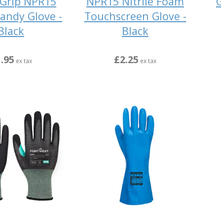
Grip NPR15
NPR15 Nitrile Foam
G
Sandy Glove -
Touchscreen Glove -
Black
Black
.95
£2.25
ex tax
ex tax