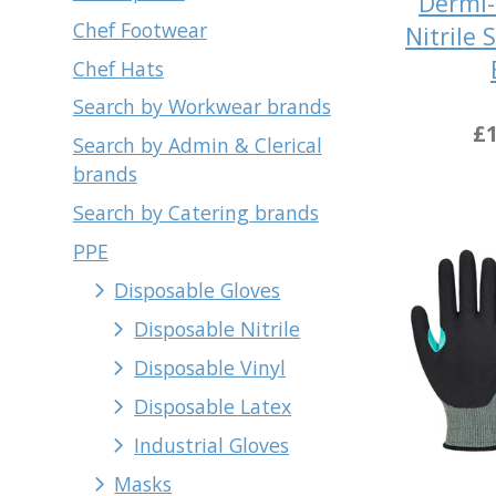
Dermi-
Chef Footwear
Nitrile 
Chef Hats
Search by Workwear brands
£1
Search by Admin & Clerical
brands
Search by Catering brands
PPE
Disposable Gloves
Disposable Nitrile
Disposable Vinyl
Disposable Latex
Industrial Gloves
Masks