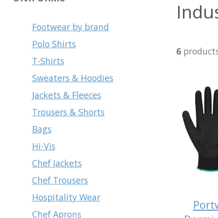
Indus
Footwear by brand
Polo Shirts
6
product
T-Shirts
Sweaters & Hoodies
Jackets & Fleeces
Trousers & Shorts
Bags
Hi-Vis
Chef Jackets
Chef Trousers
Hospitality Wear
Port
Chef Aprons