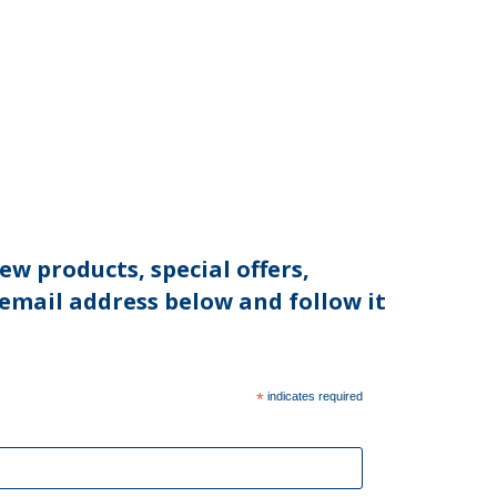
ew products, special offers,
 email address below and follow it
*
indicates required