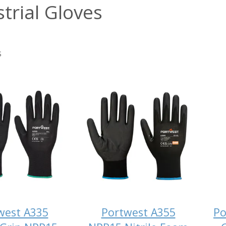
trial Gloves
s
west A335
Portwest A355
Po