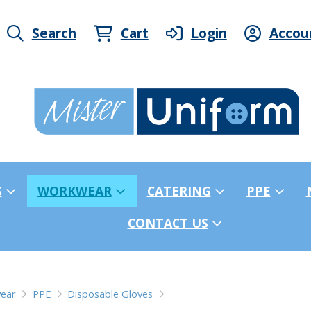
Search
Cart
Login
Accou
S
WORKWEAR
CATERING
PPE
CONTACT US
ear
PPE
Disposable Gloves