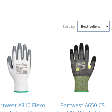
Sort by
rtwest A310 Flexo
Portwest A650 CS