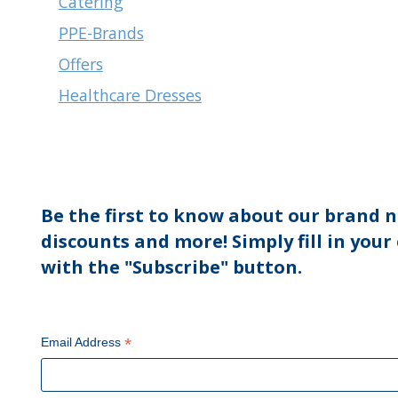
Catering
PPE-Brands
Offers
Healthcare Dresses
Be the first to know about our brand n
discounts and more! Simply fill in your
with the "Subscribe" button.
*
Email Address