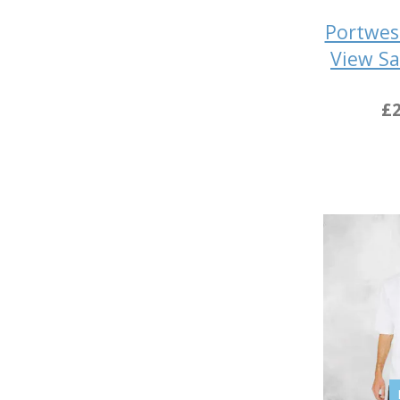
Portwes
View Sa
£2