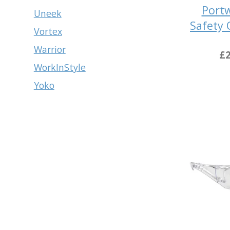
Port
Uneek
Safety 
Vortex
Warrior
£2
WorkInStyle
Yoko