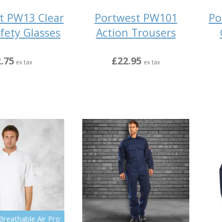
t PW13 Clear
Portwest PW101
Po
fety Glasses
Action Trousers
.75
£22.95
ex tax
ex tax
Breathable Air Pro