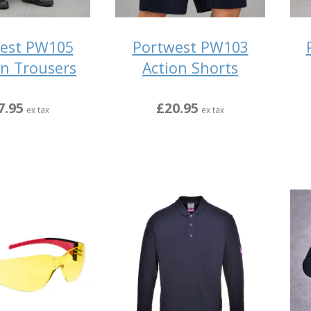
est PW105
Portwest PW103
n Trousers
Action Shorts
7.95
£20.95
ex tax
ex tax