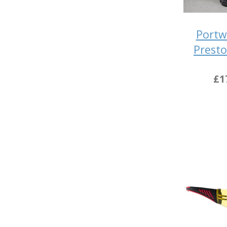
Portw
Presto
£1