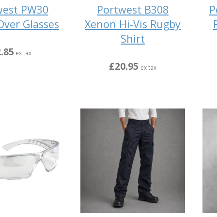
west PW30
Portwest B308
P
Over Glasses
Xenon Hi-Vis Rugby
Shirt
.85
ex tax
£20.95
ex tax