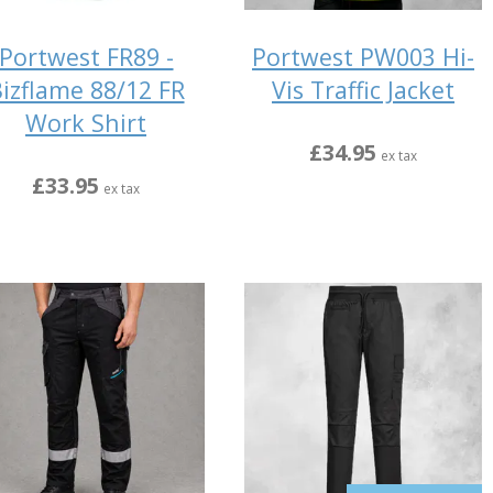
Portwest FR89 -
Portwest PW003 Hi-
izflame 88/12 FR
Vis Traffic Jacket
Work Shirt
£34.95
ex tax
£33.95
ex tax