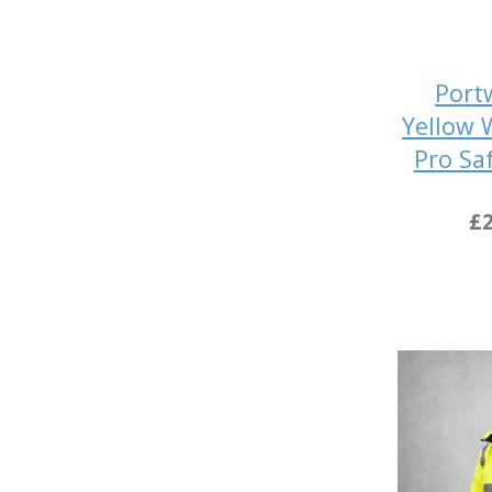
Port
Yellow 
Pro Sa
£2