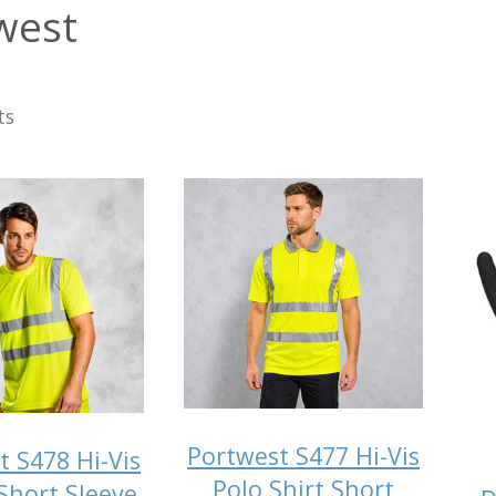
west
ts
Portwest S477 Hi-Vis
t S478 Hi-Vis
Polo Shirt Short
 Short Sleeve