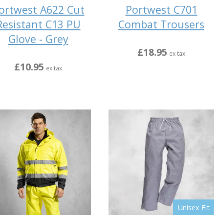
ortwest A622 Cut
Portwest C701
Resistant C13 PU
Combat Trousers
Glove - Grey
£18.95
ex tax
£10.95
ex tax
Unisex Fit