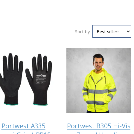
Sort by
Portwest A335
Portwest B305 Hi-Vis