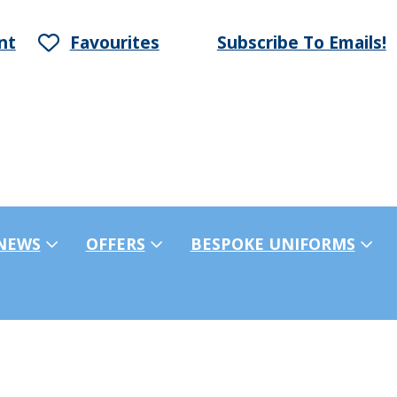
nt
Favourites
Subscribe To Emails!
NEWS
OFFERS
BESPOKE UNIFORMS