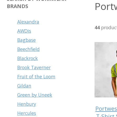
Port
BRANDS
Alexandra
44
produc
AWDis
Bagbase
Beechfield
Blackrock
Brook Taverner
Fruit of the Loom
Gildan
Green by Uneek
Henbury
Portwes
Hercules
T-Shirt