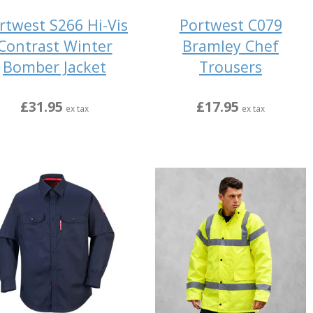
rtwest S266 Hi-Vis
Portwest C079
Contrast Winter
Bramley Chef
Bomber Jacket
Trousers
£31.95
£17.95
ex tax
ex tax