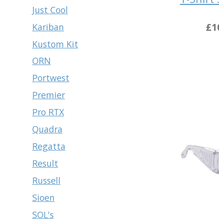
Just Cool
£1
Kariban
Kustom Kit
ORN
Portwest
Premier
Pro RTX
Quadra
Regatta
Result
Russell
Sioen
SOL's