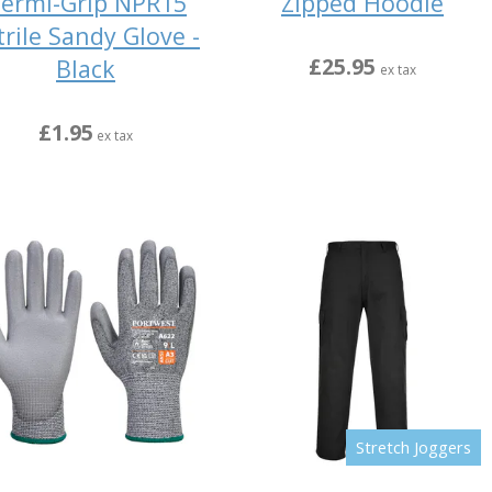
ermi-Grip NPR15
Zipped Hoodie
trile Sandy Glove -
£25.95
Black
ex tax
£1.95
ex tax
Stretch Joggers