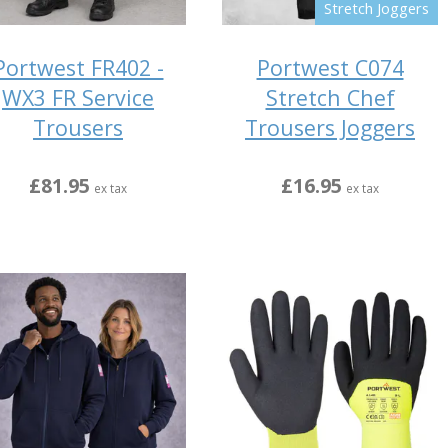
Stretch Joggers
Portwest FR402 -
Portwest C074
WX3 FR Service
Stretch Chef
Trousers
Trousers Joggers
£81.95
£16.95
ex tax
ex tax