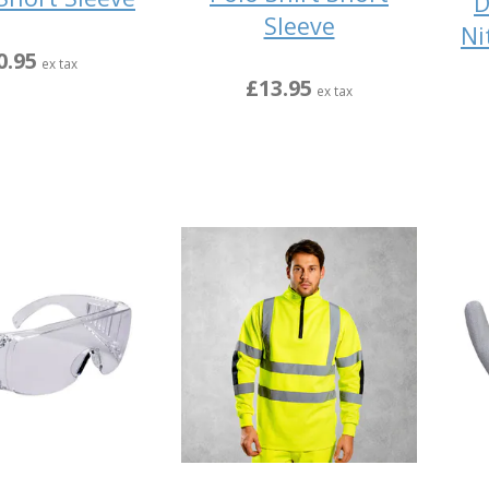
D
Sleeve
Ni
0.95
ex tax
£13.95
ex tax