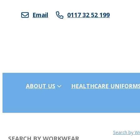
Email
0117 32 52 199
ABOUT US
HEALTHCARE UNIFORM
Search by W
SEARCH BY WORKWEAR