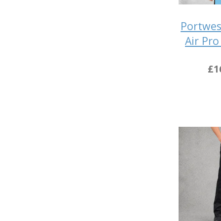
Portwes
Air Pro
£1