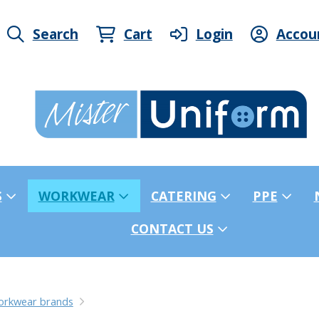
Search
Cart
Login
Accou
S
WORKWEAR
CATERING
PPE
CONTACT US
orkwear brands