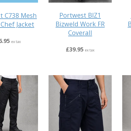
Portwest BIZ1
t C738 Mesh
Bizweld Work FR
B
 Chef Jacket
Coverall
6.95
ex tax
£39.95
ex tax