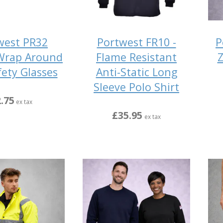
west PR32
Portwest FR10 -
P
Wrap Around
Flame Resistant
Z
fety Glasses
Anti-Static Long
Sleeve Polo Shirt
.75
ex tax
£35.95
ex tax