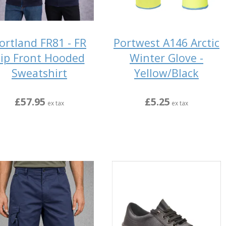
ortland FR81 - FR
Portwest A146 Arctic
ip Front Hooded
Winter Glove -
Sweatshirt
Yellow/Black
£57.95
£5.25
ex tax
ex tax