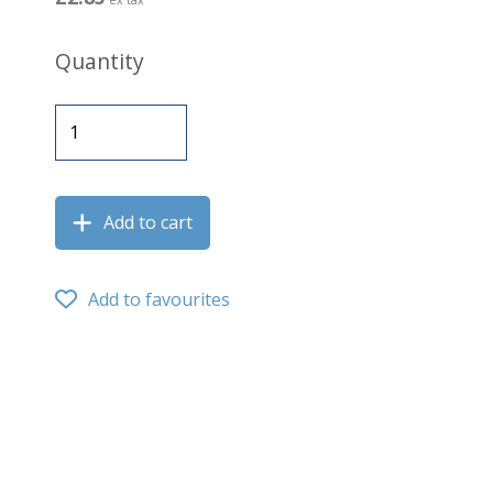
Quantity
Add to cart
Add to favourites