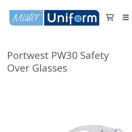
Portwest PW30 Safety
Over Glasses