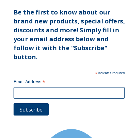
Be the first to know about our
brand new products, special offers,
discounts and more! Simply fill in
your email address below and
follow it with the "Subscribe"
button.
*
indicates required
*
Email Address