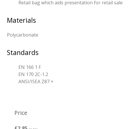
Retail bag which aids presentation for retail sale
Materials
Polycarbonate
Standards
EN 166 1 F
EN 170 2C-1.2
ANSI/ISEA Z87 +
Price
£2.85
ex tax