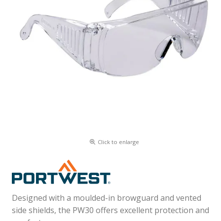
Click to enlarge
Designed with a moulded-in browguard and vented
side shields, the PW30 offers excellent protection and