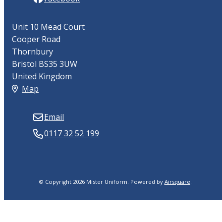
Unit 10 Mead Court
Cooper Road
Thornbury
Bristol BS35 3UW
United Kingdom
Map
Email
0117 32 52 199
© Copyright 2026 Mister Uniform.
Powered by
Airsquare
.