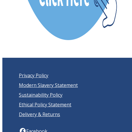
Privacy Policy
Modern Slavery Statement
Sustainability Policy
Ethical Policy Statement
Delivery & Returns
Facebook