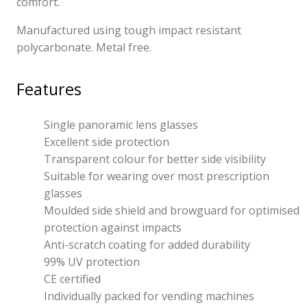
comfort.
Manufactured using tough impact resistant
polycarbonate. Metal free.
Features
Single panoramic lens glasses
Excellent side protection
Transparent colour for better side visibility
Suitable for wearing over most prescription
glasses
Moulded side shield and browguard for optimised
protection against impacts
Anti-scratch coating for added durability
99% UV protection
CE certified
Individually packed for vending machines