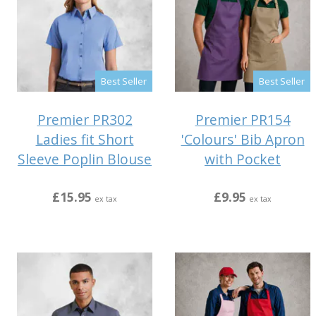
Best Seller
Best Seller
Premier PR302
Premier PR154
Ladies fit Short
'Colours' Bib Apron
Sleeve Poplin Blouse
with Pocket
£15.95
£9.95
ex tax
ex tax