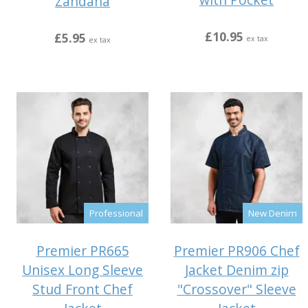
Zandana
£10.95
£5.95
ex tax
ex tax
Professional
New Denim
Premier PR665
Premier PR906 Chef
Unisex Long Sleeve
Jacket Denim zip
Stud Front Chef
"Crossover" Sleeve