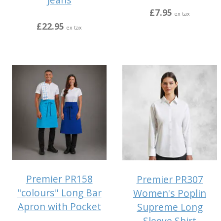
£7.95
ex tax
£22.95
ex tax
Premier PR158
Premier PR307
"colours" Long Bar
Women's Poplin
Apron with Pocket
Supreme Long
Sleeve Shirt