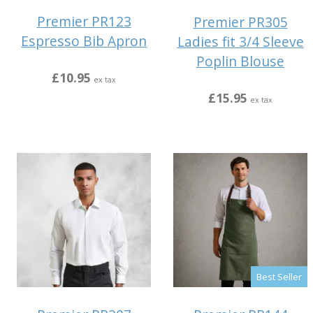
Premier PR123
Premier PR305
Espresso Bib Apron
Ladies fit 3/4 Sleeve
Poplin Blouse
£10.95
ex tax
£15.95
ex tax
Best Seller