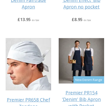
Denim Fairtrade
'Denim Effect' Bib
Apron
Apron no pocket
£13.95
£8.95
ex tax
ex tax
New Denim Range
Premier PR154
'Denim' Bib Apron
Premier PR658 Chef
with Pocket