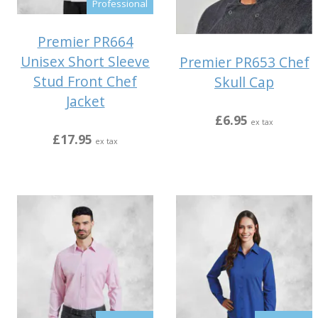
Professional
Premier PR664
Unisex Short Sleeve
Premier PR653 Chef
Stud Front Chef
Skull Cap
Jacket
£6.95
ex tax
£17.95
ex tax