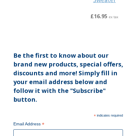
£16.95
ex tax
Be the first to know about our
brand new products, special offers,
discounts and more! Simply fill in
your email address below and
follow it with the "Subscribe"
button.
*
indicates required
*
Email Address