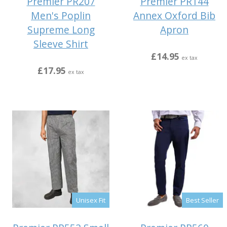
Premier PR207
Premier PR144
Men's Poplin
Annex Oxford Bib
Supreme Long
Apron
Sleeve Shirt
£14.95
ex tax
£17.95
ex tax
Unisex Fit
Best Seller