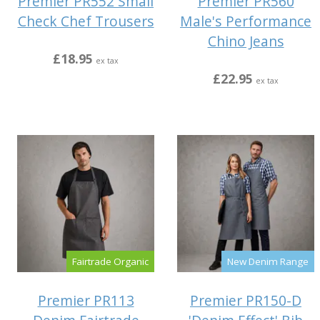
Premier PR552 Small
Premier PR560
Check Chef Trousers
Male's Performance
Chino Jeans
£18.95
ex tax
£22.95
ex tax
Fairtrade Organic
New Denim Range
Premier PR113
Premier PR150-D