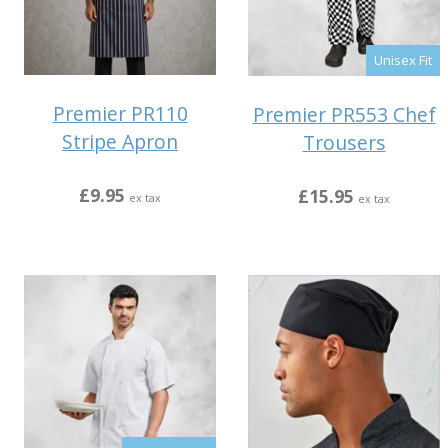
Unisex Fit
Premier PR110
Premier PR553 Chef
Stripe Apron
Trousers
£9.95
£15.95
ex tax
ex tax