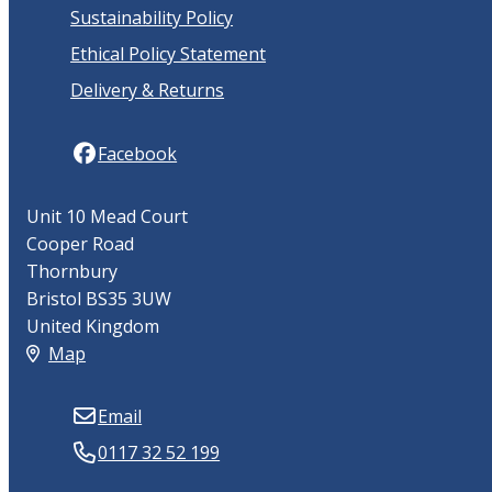
Sustainability Policy
Ethical Policy Statement
Delivery & Returns
Facebook
Unit 10 Mead Court
Cooper Road
Thornbury
Bristol BS35 3UW
United Kingdom
Map
Email
0117 32 52 199