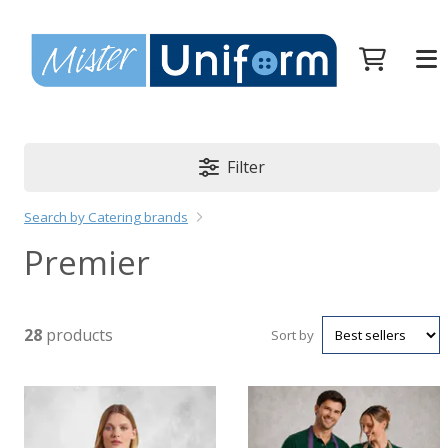
Filter
Search by Catering brands
Premier
28
products
Sort by