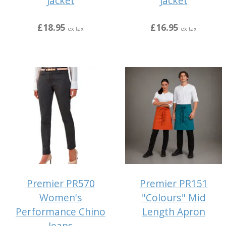
Jacket
Jacket
£18.95
£16.95
ex tax
ex tax
Premier PR570
Premier PR151
Women's
"Colours" Mid
Performance Chino
Length Apron
Jeans