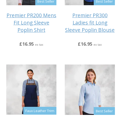
Best Seller
Best Seller
Premier PR200 Mens
Premier PR300
Fit Long Sleeve
Ladies fit Long
Poplin Shirt
Sleeve Poplin Blouse
£16.95
£16.95
ex tax
ex tax
Faux Leather Trim
Best Seller