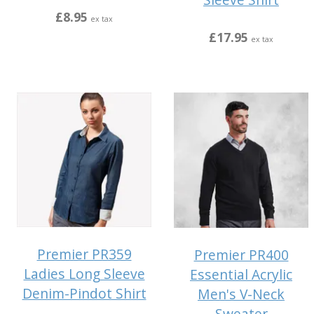
£8.95
ex tax
£17.95
ex tax
Premier PR359
Premier PR400
Ladies Long Sleeve
Essential Acrylic
Denim-Pindot Shirt
Men's V-Neck
Sweater