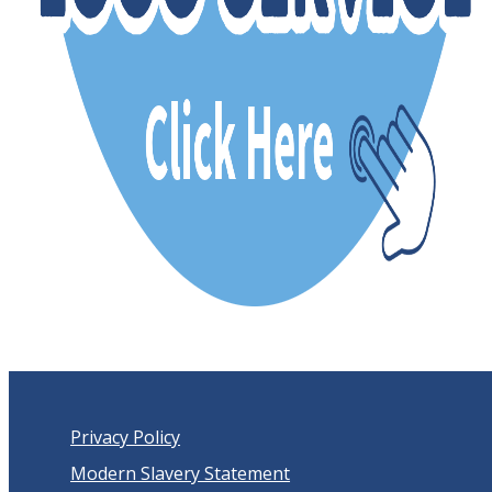
Privacy Policy
Modern Slavery Statement