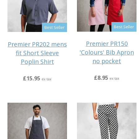
Best Seller
Best Seller
Premier PR150
Premier PR202 mens
'Colours' Bib Apron
fit Short Sleeve
no pocket
Poplin Shirt
£8.95
£15.95
ex tax
ex tax