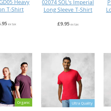
 GD05 Heavy
02074 SOL's Imperial
P
on T-Shirt
Long Sleeve T-Shirt
L
.95
£9.95
ex tax
ex tax
Organic
Ultra Quality