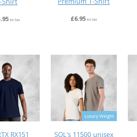
Premium T-Shirt
-Shirt
£6.95
.95
ex tax
ex tax
Luxury Weight
SOL's 11500 unisex
RTX RX151