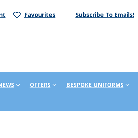
nt
Favourites
Subscribe To Emails!
NEWS
OFFERS
BESPOKE UNIFORMS