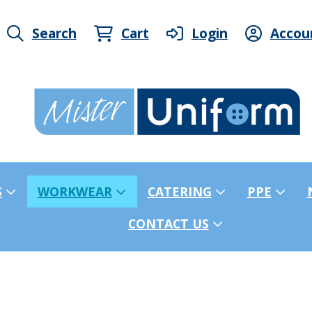
Search
Cart
Login
Accou
S
WORKWEAR
CATERING
PPE
CONTACT US