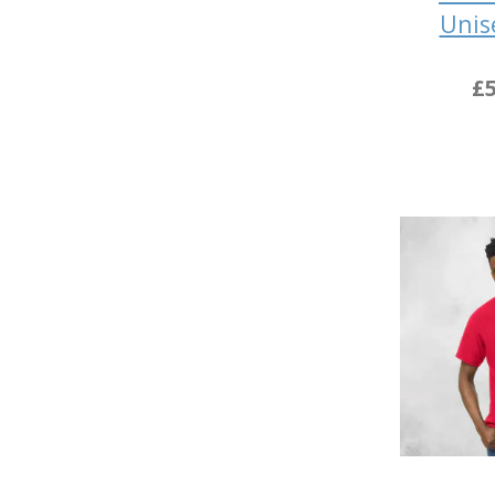
Unis
£5