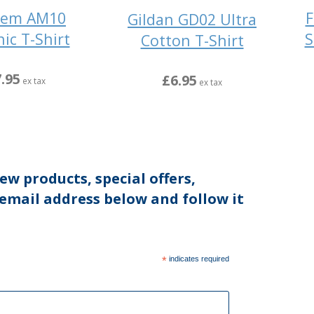
hem AM10
F
Gildan GD02 Ultra
ic T-Shirt
S
Cotton T-Shirt
.95
£6.95
ex tax
ex tax
ew products, special offers,
 email address below and follow it
*
indicates required