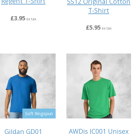
Regent T-Shirt
SS12 Original Cotton
T-Shirt
£3.95
ex tax
£5.95
ex tax
Soft Ringspun
AWDis JC001 Unisex
Gildan GD01