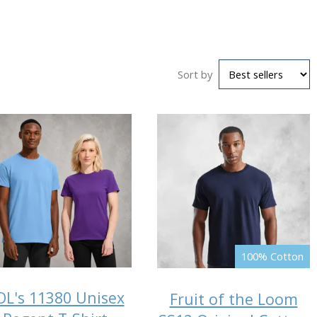
Sort by
100% Cotton
OL's 11380 Unisex
Fruit of the Loom