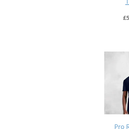
T
£5
Pro 