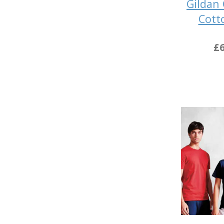
Gildan
Cott
£6