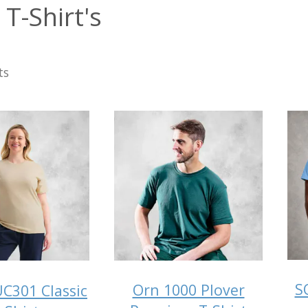
T-Shirt's
ts
S
Orn 1000 Plover
C301 Classic