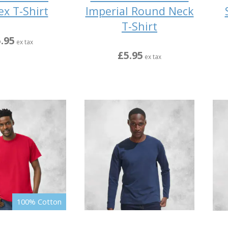
Imperial Round Neck
ex T-Shirt
T-Shirt
.95
ex tax
£5.95
ex tax
100% Cotton