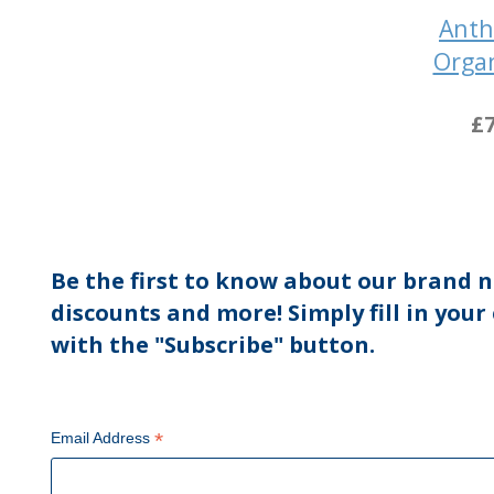
Ant
Organ
£7
Be the first to know about our brand n
discounts and more! Simply fill in your
with the "Subscribe" button.
*
Email Address