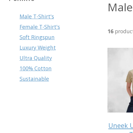
Male 
Male T-Shirt's
Female T-Shirt's
16
produc
Soft Ringspun
Luxury Weight
Ultra Quality
100% Cotton
Sustainable
Uneek U