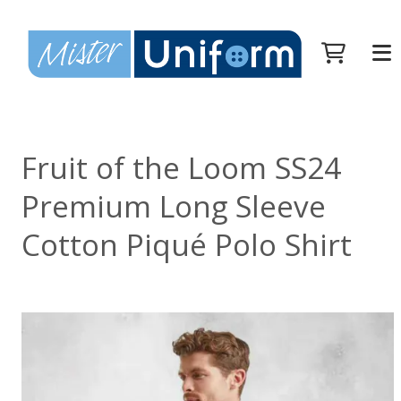
Fruit of the Loom SS24
Premium Long Sleeve
Cotton Piqué Polo Shirt