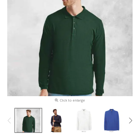
Click to enlarge