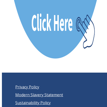
Privacy Policy
Modern Slavery Statement
Sustainability Policy