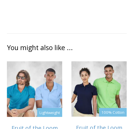
You might also like ...
100% Cotton
Lightweight
Fruit of the Loom
Fruit of the Loom