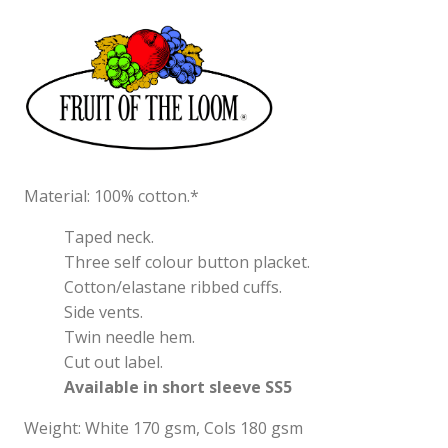
Material: 100% cotton.*
Taped neck.
Three self colour button placket.
Cotton/elastane ribbed cuffs.
Side vents.
Twin needle hem.
Cut out label.
Available in short sleeve SS5
Weight: White 170 gsm, Cols 180 gsm