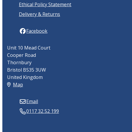
Ethical Policy Statement
Delivery & Returns
Facebook
Unit 10 Mead Court
Cooper Road
Thornbury
Bristol BS35 3UW
United Kingdom
Map
Email
0117 32 52 199