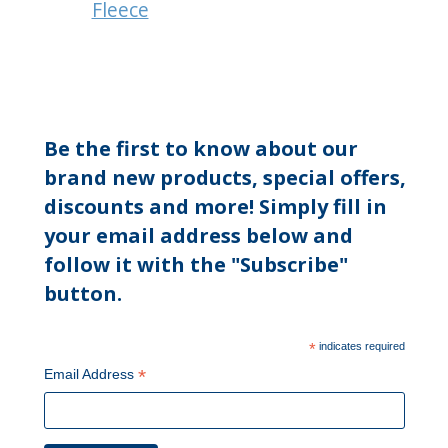
Fleece
Be the first to know about our
brand new products, special offers,
discounts and more! Simply fill in
your email address below and
follow it with the "Subscribe"
button.
*
indicates required
*
Email Address