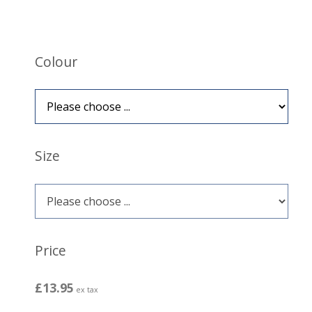
Colour
Size
Price
£13.95
ex tax