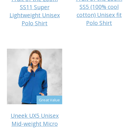
SS5 (100% cool
SS11 Super
cotton) Unisex fit
Lightweight Unisex
Polo Shirt
Polo Shirt
Great Value
Uneek UX5 Unisex
Mid-weight Micro