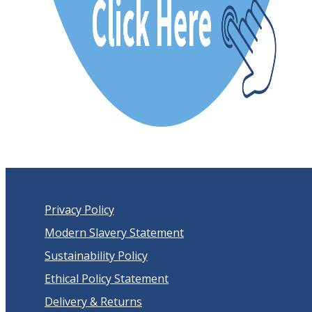
Privacy Policy
Modern Slavery Statement
Sustainability Policy
Ethical Policy Statement
Delivery & Returns