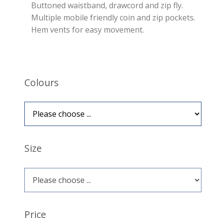
Buttoned waistband, drawcord and zip fly.
Multiple mobile friendly coin and zip pockets.
Hem vents for easy movement.
Colours
Size
Price