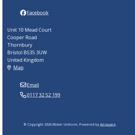
Facebook
Unit 10 Mead Court
Cooper Road
Thornbury
Bristol BS35 3UW
United Kingdom
Map
Email
0117 32 52 199
© Copyright 2026 Mister Uniform.
Powered by
Airsquare
.