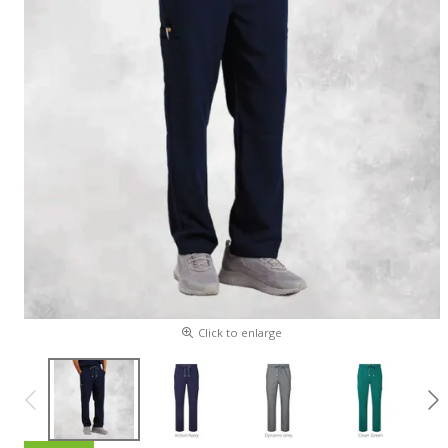
Click to enlarge