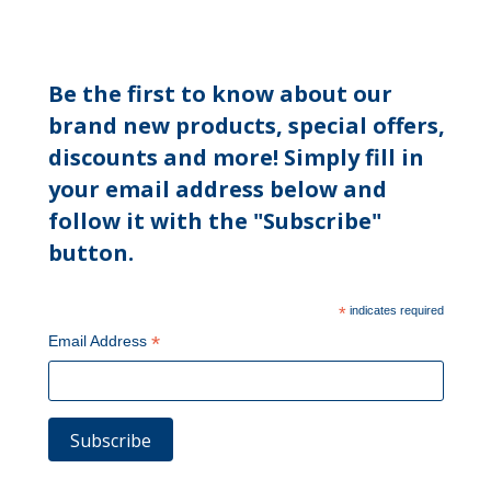
Be the first to know about our
brand new products, special offers,
discounts and more! Simply fill in
your email address below and
follow it with the "Subscribe"
button.
*
indicates required
*
Email Address