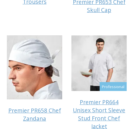
Trousers
Premier PR653 Chef
Skull Cap
Professional
Premier PR664
Unisex Short Sleeve
Premier PR658 Chef
Stud Front Chef
Zandana
Jacket