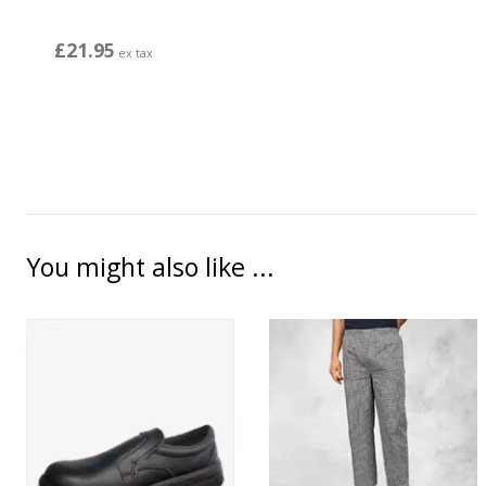
£21.95
ex tax
You might also like ...