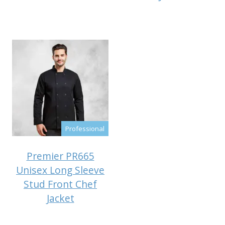
Professional
Premier PR665
Unisex Long Sleeve
Stud Front Chef
Jacket