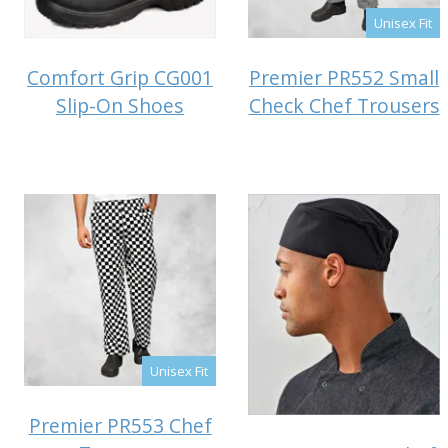
Unisex Fit
Comfort Grip CG001
Premier PR552 Small
Slip-On Shoes
Check Chef Trousers
Unisex Fit
Premier PR553 Chef