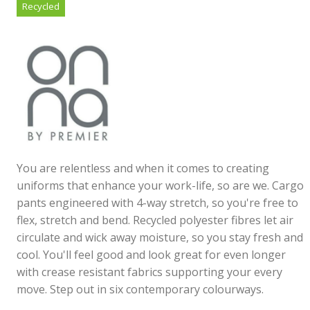
Recycled
You are relentless and when it comes to creating
uniforms that enhance your work-life, so are we. Cargo
pants engineered with 4-way stretch, so you're free to
flex, stretch and bend. Recycled polyester fibres let air
circulate and wick away moisture, so you stay fresh and
cool. You'll feel good and look great for even longer
with crease resistant fabrics supporting your every
move. Step out in six contemporary colourways.