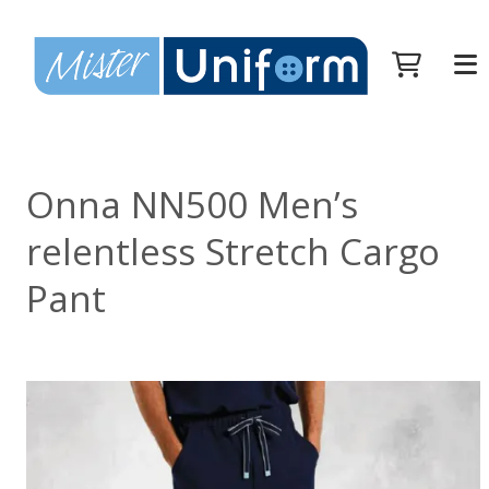
Onna NN500 Men’s
relentless Stretch Cargo
Pant