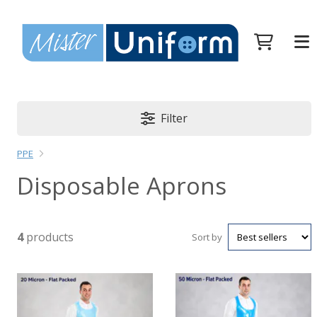
Filter
PPE
Disposable Aprons
4
products
Sort by