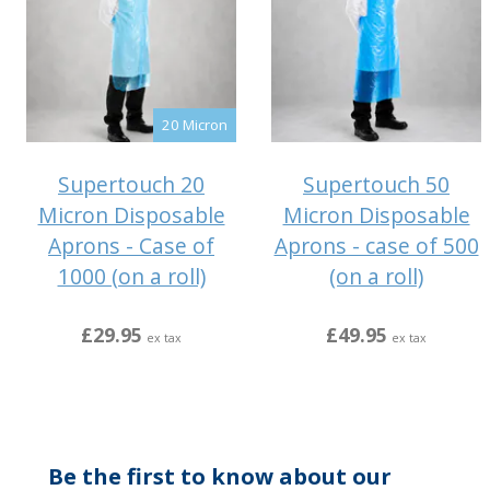
20 Micron
Supertouch 20
Supertouch 50
Micron Disposable
Micron Disposable
Aprons - Case of
Aprons - case of 500
1000 (on a roll)
(on a roll)
£29.95
£49.95
ex tax
ex tax
Be the first to know about our