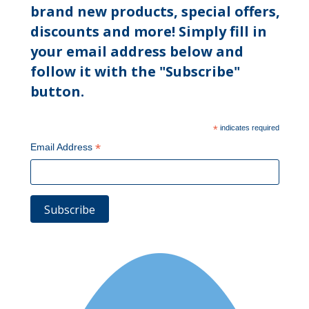
brand new products, special offers,
discounts and more! Simply fill in
your email address below and
follow it with the "Subscribe"
button.
*
indicates required
*
Email Address