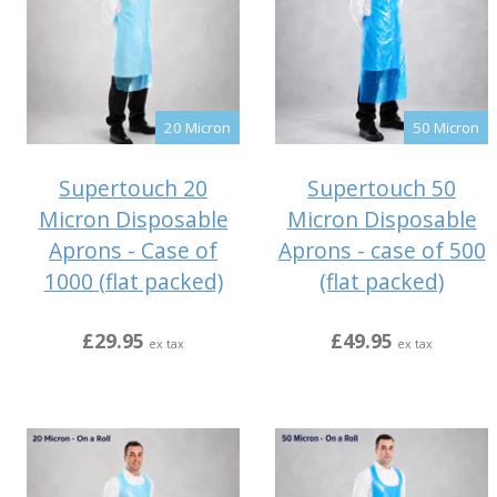
20 Micron
50 Micron
Supertouch 20
Supertouch 50
Micron Disposable
Micron Disposable
Aprons - Case of
Aprons - case of 500
1000 (flat packed)
(flat packed)
£29.95
£49.95
ex tax
ex tax