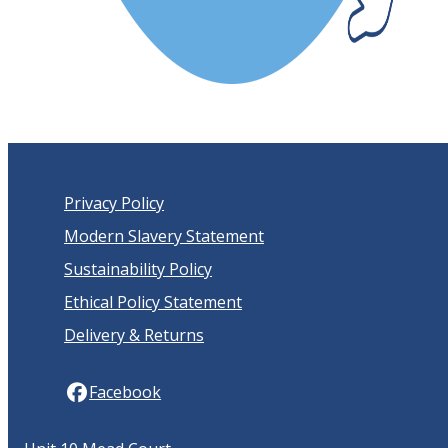
Privacy Policy
Modern Slavery Statement
Sustainability Policy
Ethical Policy Statement
Delivery & Returns
Facebook