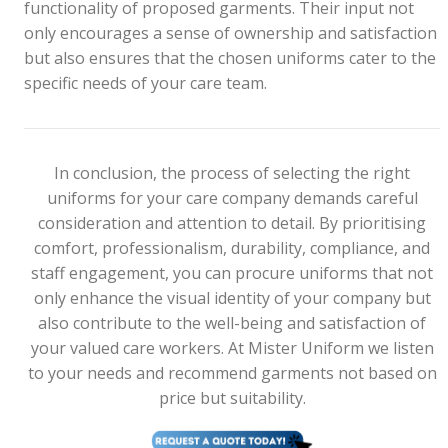
functionality of proposed garments. Their input not
only encourages a sense of ownership and satisfaction
but also ensures that the chosen uniforms cater to the
specific needs of your care team.
In conclusion, the process of selecting the right
uniforms for your care company demands careful
consideration and attention to detail. By prioritising
comfort, professionalism, durability, compliance, and
staff engagement, you can procure uniforms that not
only enhance the visual identity of your company but
also contribute to the well-being and satisfaction of
your valued care workers. At Mister Uniform we listen
to your needs and recommend garments not based on
price but suitability.