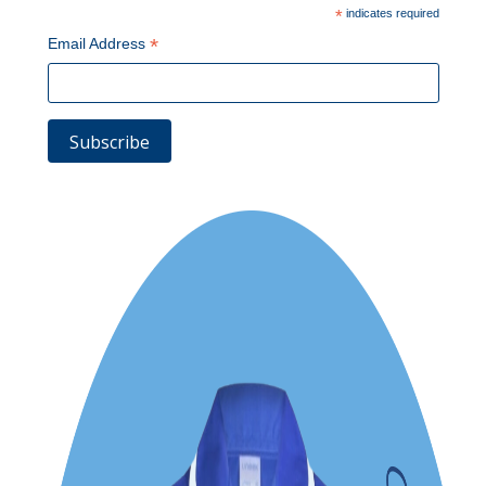
*
indicates required
*
Email Address