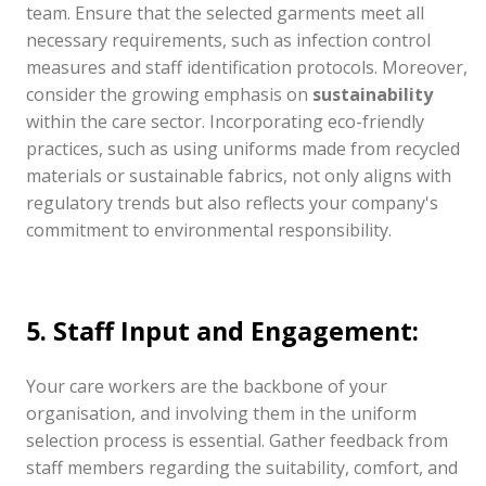
team. Ensure that the selected garments meet all
necessary requirements, such as infection control
measures and staff identification protocols. Moreover,
consider the growing emphasis on
sustainability
within the care sector. Incorporating eco-friendly
practices, such as using uniforms made from recycled
materials or sustainable fabrics, not only aligns with
regulatory trends but also reflects your company's
commitment to environmental responsibility.
5. Staff Input and Engagement:
Your care workers are the backbone of your
organisation, and involving them in the uniform
selection process is essential. Gather feedback from
staff members regarding the suitability, comfort, and