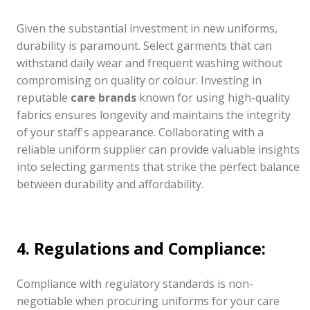
Given the substantial investment in new uniforms,
durability is paramount. Select garments that can
withstand daily wear and frequent washing without
compromising on quality or colour. Investing in
reputable
care brands
known for using high-quality
fabrics ensures longevity and maintains the integrity
of your staff's appearance. Collaborating with a
reliable uniform supplier can provide valuable insights
into selecting garments that strike the perfect balance
between durability and affordability.
4. Regulations and Compliance:
Compliance with regulatory standards is non-
negotiable when procuring uniforms for your care