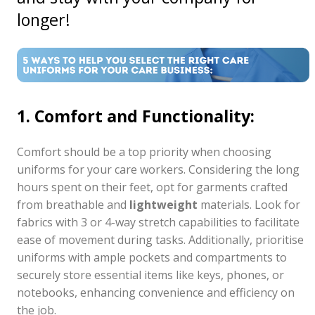
longer!
1. Comfort and Functionality:
Comfort should be a top priority when choosing
uniforms for your care workers. Considering the long
hours spent on their feet, opt for garments crafted
from breathable and
lightweight
materials. Look for
fabrics with 3 or 4-way stretch capabilities to facilitate
ease of movement during tasks. Additionally, prioritise
uniforms with ample pockets and compartments to
securely store essential items like keys, phones, or
notebooks, enhancing convenience and efficiency on
the job.