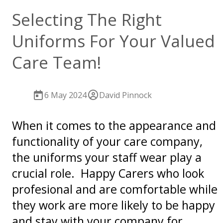
Selecting The Right
Uniforms For Your Valued
Care Team!
6 May 2024
David Pinnock
When it comes to the appearance and
functionality of your care company,
the uniforms your staff wear play a
crucial role. Happy Carers who look
profesional and are comfortable while
they work are more likely to be happy
and stay with your company for