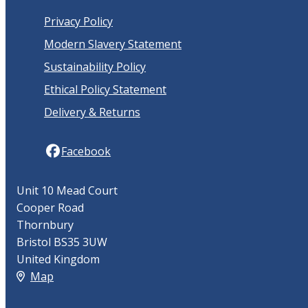
Privacy Policy
Modern Slavery Statement
Sustainability Policy
Ethical Policy Statement
Delivery & Returns
Facebook
Unit 10 Mead Court
Cooper Road
Thornbury
Bristol BS35 3UW
United Kingdom
Map