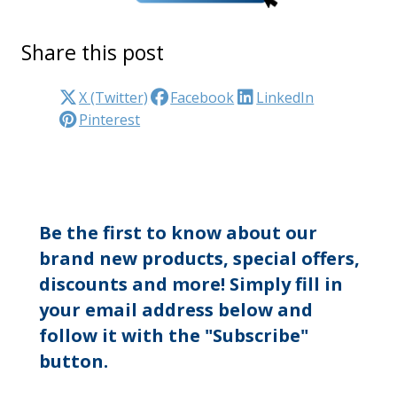
Share this post
X (Twitter)
Facebook
LinkedIn
Pinterest
Be the first to know about our
brand new products, special offers,
discounts and more! Simply fill in
your email address below and
follow it with the "Subscribe"
button.