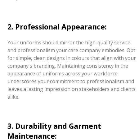
2. Professional Appearance:
Your uniforms should mirror the high-quality service
and professionalism your care company embodies. Opt
for simple, clean designs in colours that align with your
company's branding. Maintaining consistency in the
appearance of uniforms across your workforce
underscores your commitment to professionalism and
leaves a lasting impression on stakeholders and clients
alike.
3. Durability and Garment
Maintenance: