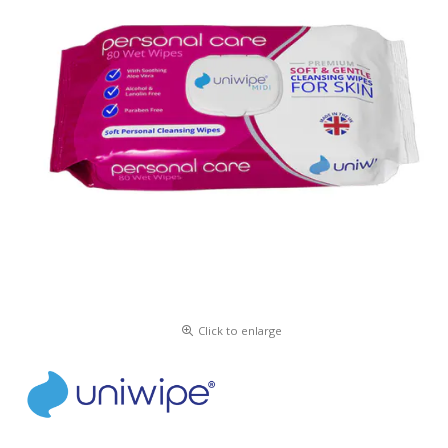
Click to enlarge