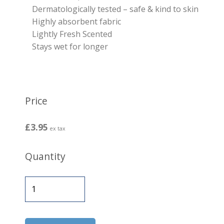
Dermatologically tested – safe & kind to skin
Highly absorbent fabric
Lightly Fresh Scented
Stays wet for longer
Price
£3.95
ex tax
Quantity