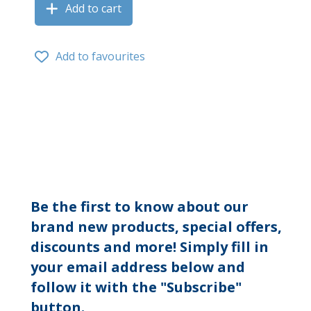
Add to cart
Add to favourites
Be the first to know about our
brand new products, special offers,
discounts and more! Simply fill in
your email address below and
follow it with the "Subscribe"
button.