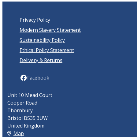
Privacy Policy
Modern Slavery Statement
Sustainability Policy
Ethical Policy Statement
Delivery & Returns
Facebook
Unit 10 Mead Court
Cooper Road
Thornbury
Bristol BS35 3UW
United Kingdom
Map