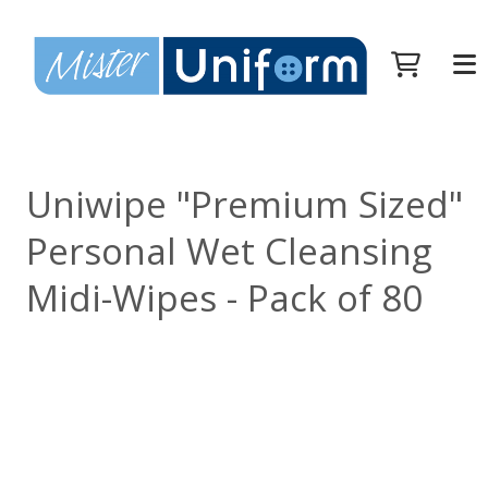
Uniwipe "Premium Sized"
Personal Wet Cleansing
Midi-Wipes - Pack of 80