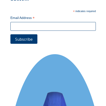
*
indicates required
*
Email Address