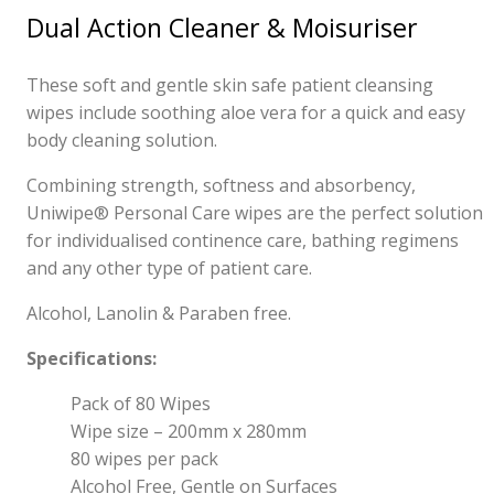
Dual Action Cleaner & Moisuriser
These soft and gentle skin safe patient cleansing
wipes include soothing aloe vera for a quick and easy
body cleaning solution.
Combining strength, softness and absorbency,
Uniwipe® Personal Care wipes are the perfect solution
for individualised continence care, bathing regimens
and any other type of patient care.
Alcohol, Lanolin & Paraben free.
Specifications:
Pack of 80 Wipes
Wipe size – 200mm x 280mm
80 wipes per pack
Alcohol Free, Gentle on Surfaces