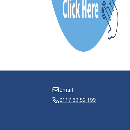
Email
0117 32 52 199