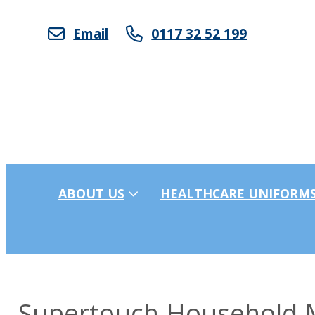
Email
0117 32 52 199
ABOUT US
HEALTHCARE UNIFORM
Supertouch Household M