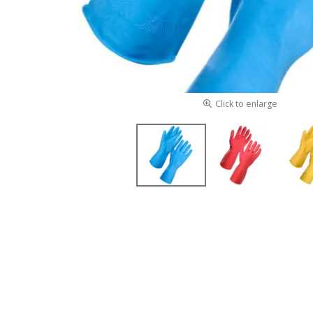
Click to enlarge