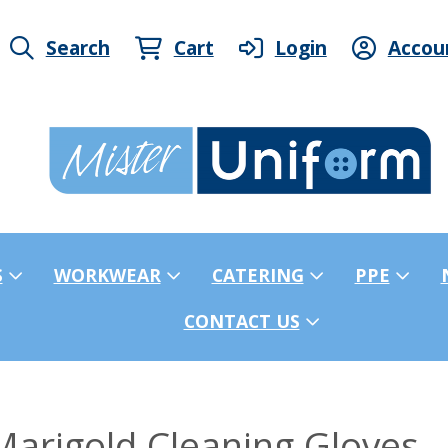
Search
Cart
Login
Accou
S
WORKWEAR
CATERING
PPE
CONTACT US
arigold Cleaning Gloves