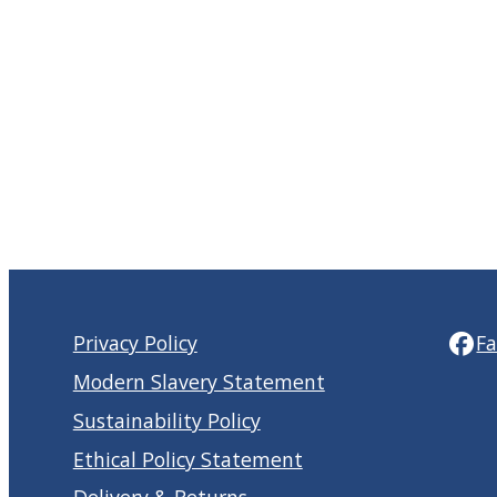
Privacy Policy
F
Modern Slavery Statement
Sustainability Policy
Ethical Policy Statement