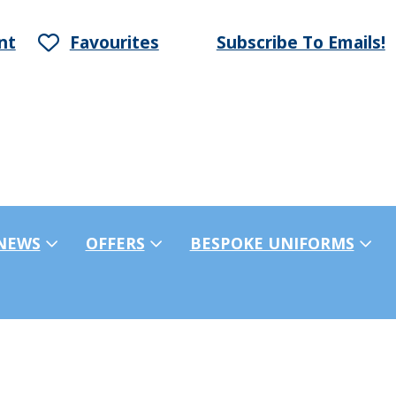
nt
Favourites
Subscribe To Emails!
NEWS
OFFERS
BESPOKE UNIFORMS