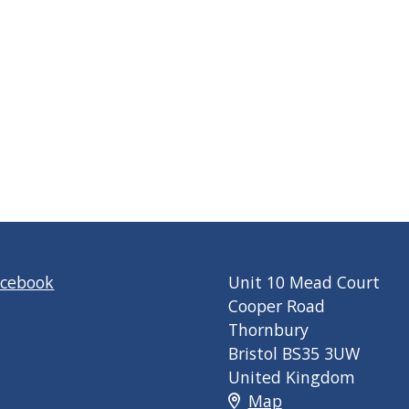
acebook
Unit 10 Mead Court
Cooper Road
Thornbury
Bristol BS35 3UW
United Kingdom
Map