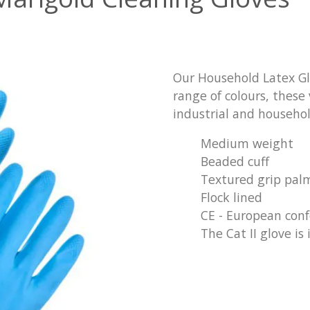
Our Household Latex Glov
range of colours, these 
industrial and househol
Medium weight
Beaded cuff
Textured grip pal
Flock lined
CE - European con
The Cat II glove is