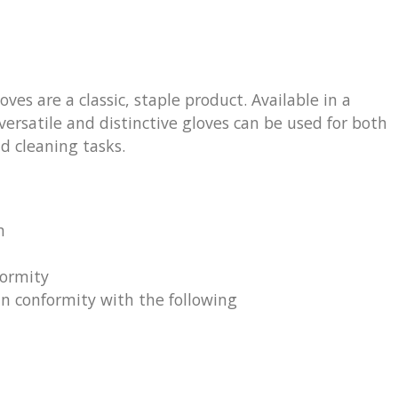
es are a classic, staple product. Available in a
versatile and distinctive gloves can be used for both
d cleaning tasks.
m
formity
 in conformity with the following