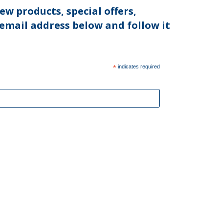
ew products, special offers,
 email address below and follow it
*
indicates required