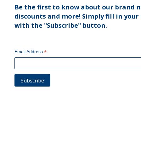
Be the first to know about our brand n
discounts and more! Simply fill in your
with the "Subscribe" button.
*
Email Address