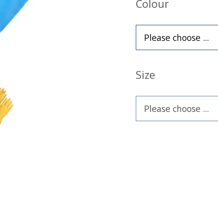
Colour
Size