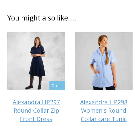
You might also like ...
Dress
Alexandra HP297
Alexandra HP298
Round Collar Zip
Women's Round
Front Dress
Collar care Tunic