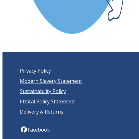
Privacy Policy
Modern Slavery Statement
Sustainability Policy
Ethical Policy Statement
Delivery & Returns
Facebook