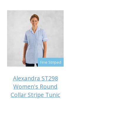
Fine Striped
Alexandra ST298
Women's Round
Collar Stripe Tunic