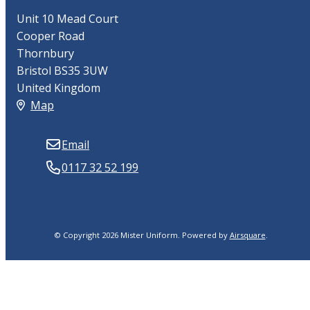
Unit 10 Mead Court
Cooper Road
Thornbury
Bristol BS35 3UW
United Kingdom
Map
Email
0117 32 52 199
© Copyright 2026 Mister Uniform.
Powered by
Airsquare
.