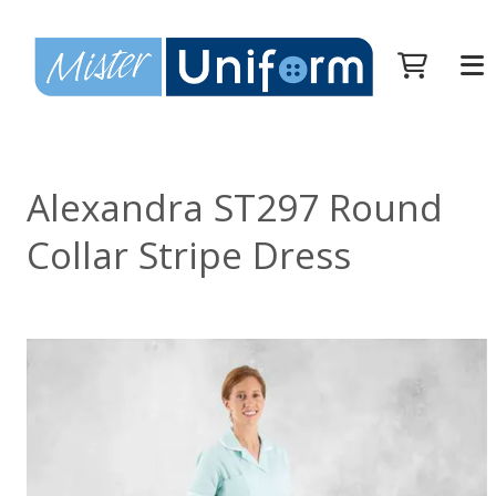
Alexandra ST297 Round
Collar Stripe Dress