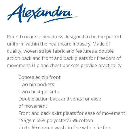
Round collar striped dress designed to be the perfect
uniform within the healthcare industry. Made of
quality, woven stripe fabric and features a double
action back and front and back pleats for freedom of
movement. Hip and chest pockets provide practicality.
Concealed zip front
Two hip pockets
Two chest pockets
Double action back and vents for ease
of movement
Front and back skirt pleats for ease of movement
195gsm 65% polyester/35% cotton
Up to 60 degree wash, in line with infection