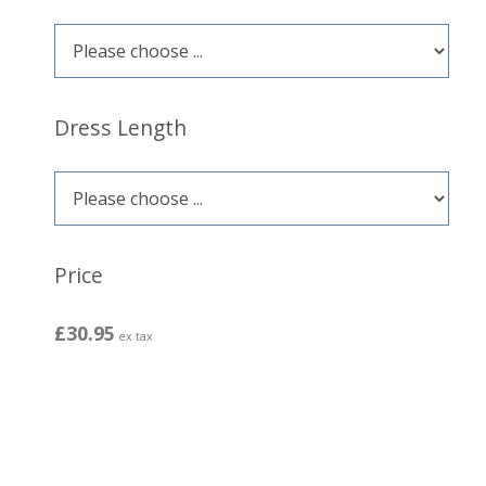
Dress Length
Price
£30.95
ex tax