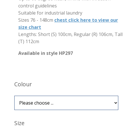
control guidelines
Suitable for industrial laundry
Sizes 76 - 148cm
chest click here to view our
size chart
Lengths: Short (S) 100cm, Regular (R) 106cm, Tall
(T) 112cm
Available in style HP297
Colour
Size