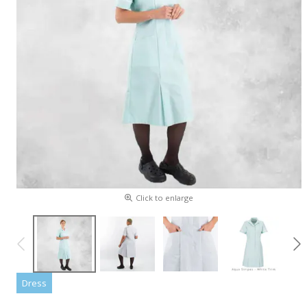
Click to enlarge
Dress