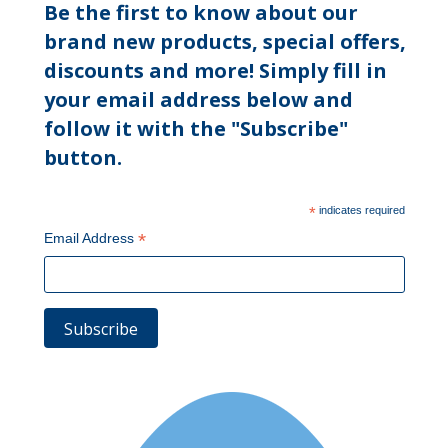
Be the first to know about our
brand new products, special offers,
discounts and more! Simply fill in
your email address below and
follow it with the "Subscribe"
button.
*
indicates required
*
Email Address