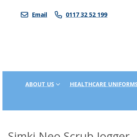
Email
0117 32 52 199
ABOUT US
HEALTHCARE UNIFORM
Simki Neo Scrub Jogger