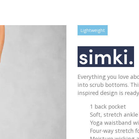
Lightweight
Everything you love abo
into scrub bottoms. This
inspired design is ready
1 back pocket
Soft, stretch ankle
Yoga waistband wi
Four-way stretch f
Moisture wicking a