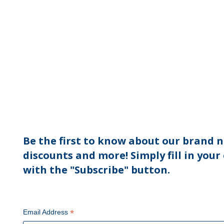
Be the first to know about our brand n
discounts and more! Simply fill in your
with the "Subscribe" button.
*
Email Address