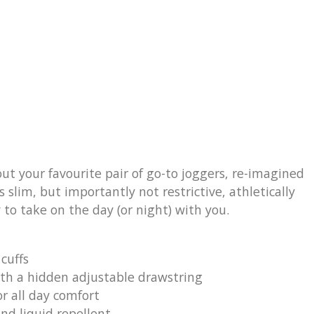
ut your favourite pair of go-to joggers, re-imagined
 slim, but importantly not restrictive, athletically
 to take on the day (or night) with you.
 cuffs
th a hidden adjustable drawstring
or all day comfort
nd liquid repellent