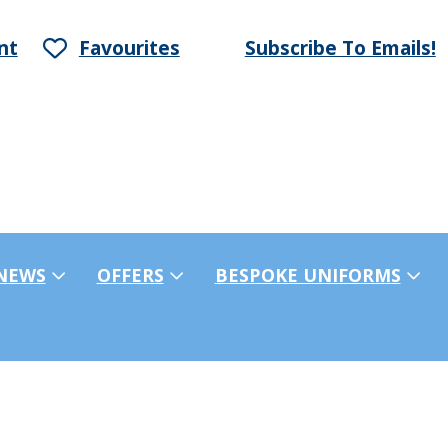
nt
Favourites
Subscribe To Emails!
NEWS
OFFERS
BESPOKE UNIFORMS