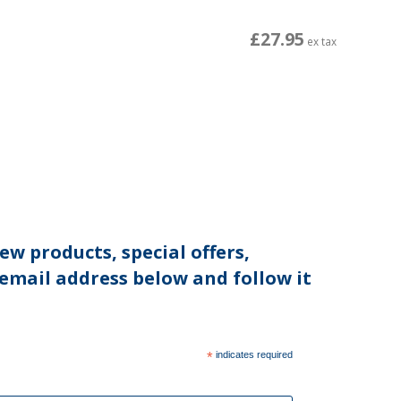
£27.95
ex tax
ew products, special offers,
 email address below and follow it
*
indicates required