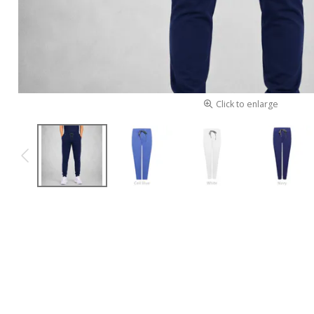
Click to enlarge