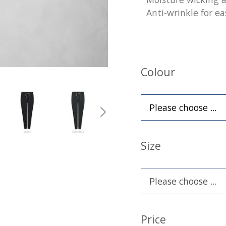
Anti-wrinkle for ea
Colour
Size
Price