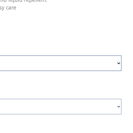
sy care