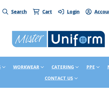
Search
Cart
Login
Accou
S
WORKWEAR
CATERING
PPE
CONTACT US