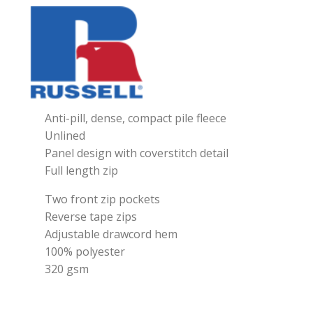
Anti-pill, dense, compact pile fleece
Unlined
Panel design with coverstitch detail
Full length zip
Two front zip pockets
Reverse tape zips
Adjustable drawcord hem
100% polyester
320 gsm