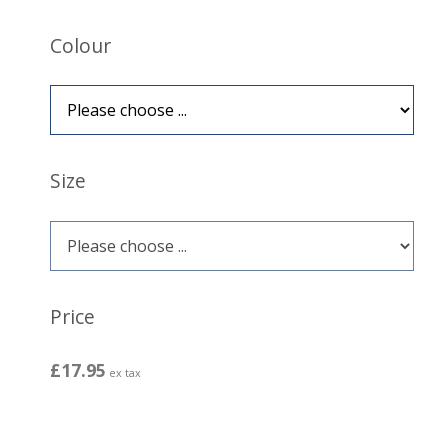
Colour
Size
Price
£17.95
ex tax