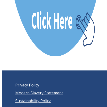
Privacy Policy
Modern Slavery Statement
Sustainability Policy