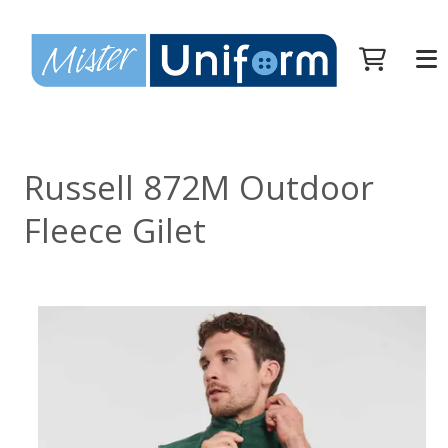
Russell 872M Outdoor
Fleece Gilet