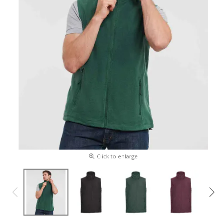
Click to enlarge