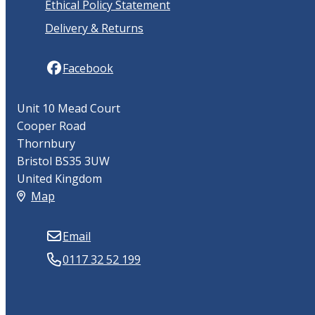
Ethical Policy Statement
Delivery & Returns
Facebook
Unit 10 Mead Court
Cooper Road
Thornbury
Bristol BS35 3UW
United Kingdom
Map
Email
0117 32 52 199