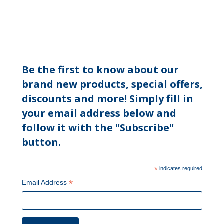
Be the first to know about our
brand new products, special offers,
discounts and more! Simply fill in
your email address below and
follow it with the "Subscribe"
button.
*
indicates required
*
Email Address