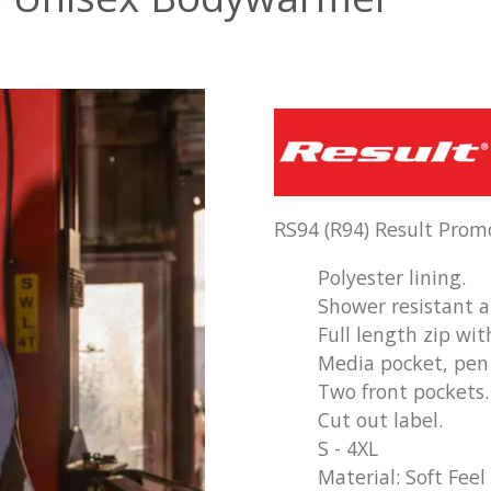
RS94 (R94) Result Pro
Polyester lining.
Shower resistant 
Full length zip wit
Media pocket, pen 
Two front pockets.
Cut out label.
S - 4XL
Material: Soft Feel