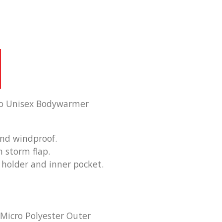
mo Unisex Bodywarmer
and windproof.
h storm flap.
holder and inner pocket.
 Micro Polyester Outer