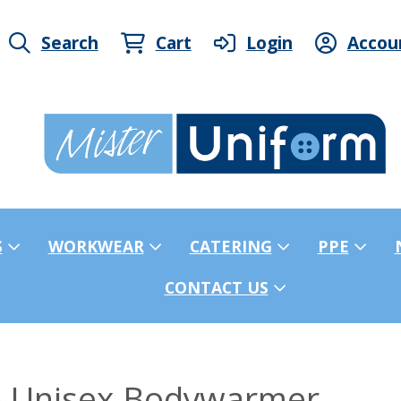
Search
Cart
Login
Accou
S
WORKWEAR
CATERING
PPE
CONTACT US
o Unisex Bodywarmer