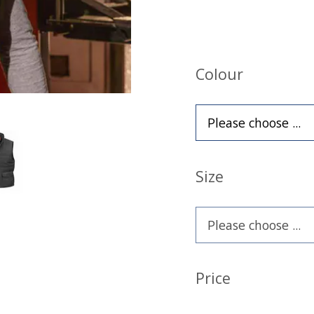
Colour
Size
Price