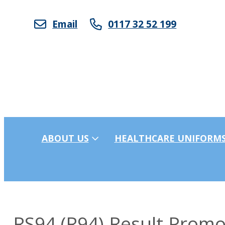
Email
0117 32 52 199
ABOUT US
HEALTHCARE UNIFORM
RS94 (R94) Result Prom