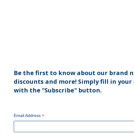
Be the first to know about our brand n
discounts and more! Simply fill in your
with the "Subscribe" button.
*
Email Address