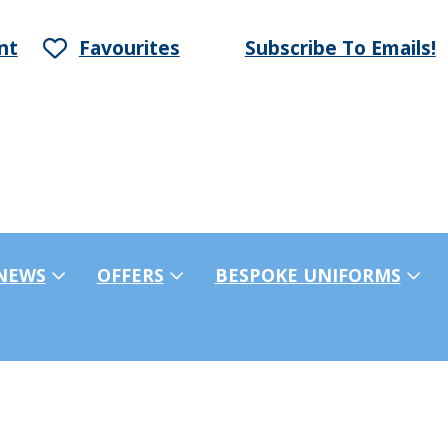
nt
Favourites
Subscribe To Emails!
NEWS
OFFERS
BESPOKE UNIFORMS