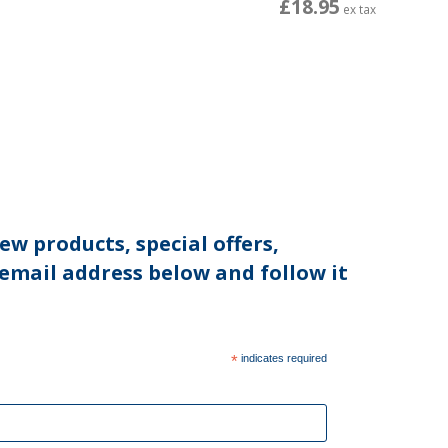
£18.95
ex tax
ew products, special offers,
 email address below and follow it
*
indicates required