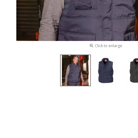
Click to enlarge