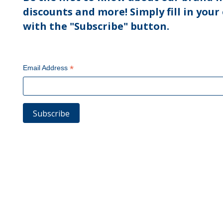
discounts and more! Simply fill in your
with the "Subscribe" button.
*
Email Address