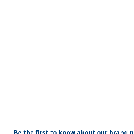
Be the first to know about our brand n