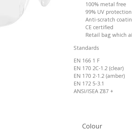
100% metal free
99% UV protection
Anti-scratch coati
CE certified
Retail bag which ai
Standards
EN 166 1 F
EN 170 2C-1.2 (clear)
EN 170 2-1.2 (amber)
EN 172 5-3.1
ANSI/ISEA Z87 +
Colour