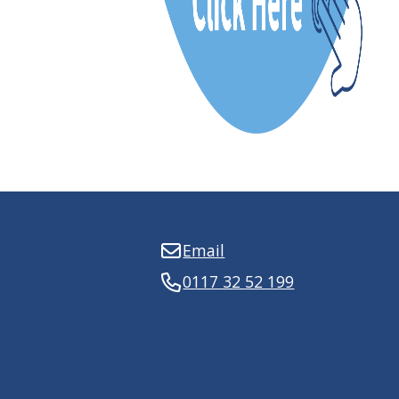
Email
0117 32 52 199