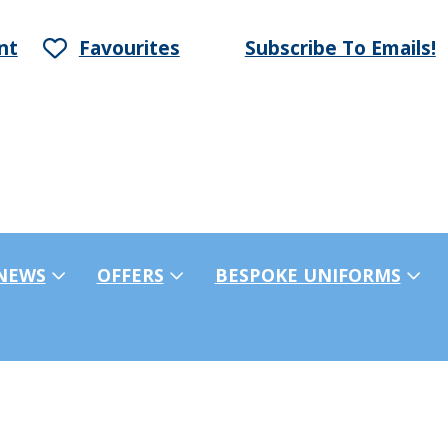
nt
Favourites
Subscribe To Emails!
NEWS
OFFERS
BESPOKE UNIFORMS