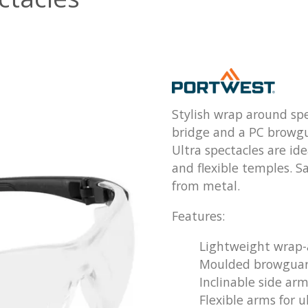
Stylish wrap around spe
bridge and a PC browgua
Ultra spectacles are id
and flexible temples. Sa
from metal.
Features:
Lightweight wrap-
Moulded browguar
Inclinable side ar
Flexible arms for u