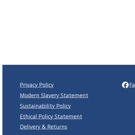
Privacy Policy
F
Modern Slavery Statement
Sustainability Policy
Ethical Policy Statement
Delivery & Returns