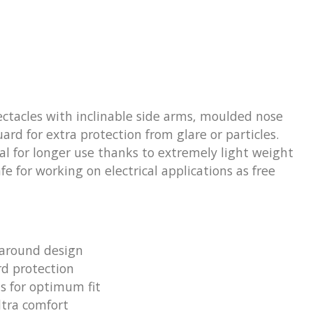
ctacles with inclinable side arms, moulded nose
rd for extra protection from glare or particles.
eal for longer use thanks to extremely light weight
fe for working on electrical applications as free
around design
d protection
ms for optimum fit
ltra comfort