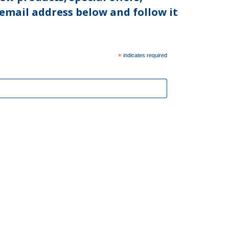
 email address below and follow it
*
indicates required