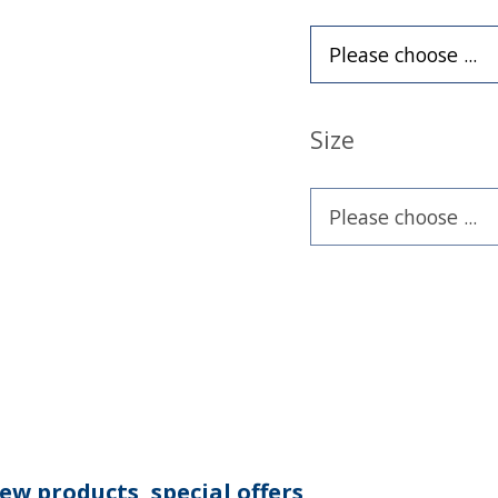
Size
ew products, special offers,