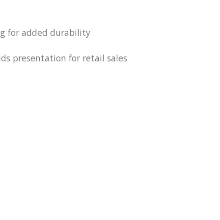
ng for added durability
ds presentation for retail sales