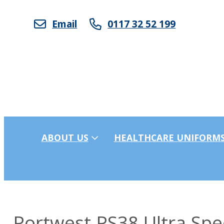
Email
0117 32 52 199
ABOUT US
HEALTHCARE UNIFORM
Portwest PS38 Ultra Spe