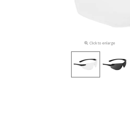
Click to enlarge