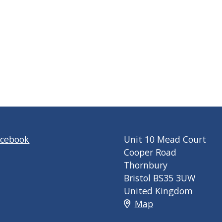
acebook
Unit 10 Mead Court
Cooper Road
Thornbury
Bristol BS35 3UW
United Kingdom
Map