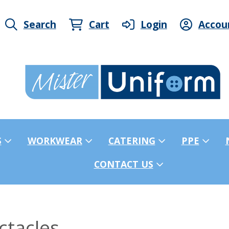
Search
Cart
Login
Accou
S
WORKWEAR
CATERING
PPE
CONTACT US
ctacles