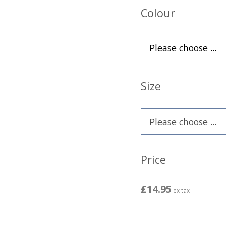
Colour
Size
Price
£14.95
ex tax