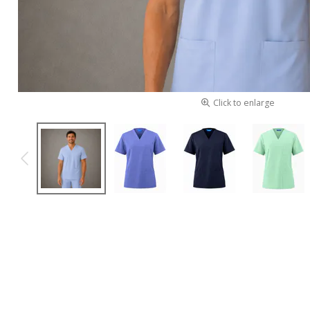
Click to enlarge