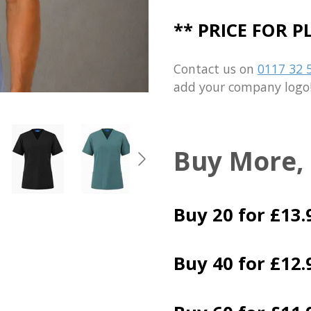
** PRICE FOR 
Contact us on
0117 32 
add your company logo
Buy More,
Buy 20 for £13.
Buy 40 for £12.