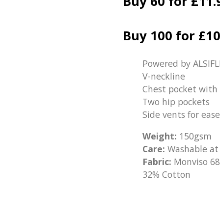
Buy 60 for £11.
Buy 100 for £10
Powered by ALSIFL
V-neckline
Chest pocket with 
Two hip pockets
Side vents for ea
Weight:
150gsm
Care:
Washable at
Fabric:
Monviso 68
32% Cotton