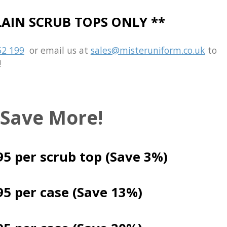
PLAIN SCRUB TOPS ONLY **
52 199
or email us at
sales@misteruniform.co.uk
to
!
 Save More!
95
per scrub top (Save 3%)
95 per case (Save 13%)