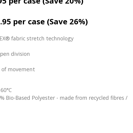
95 per case (Save 20%)
.95 per case (Save 26%)
EX® fabric stretch technology
pen division
se of movement
 60°C
% Bio-Based Polyester - made from recycled fibres /