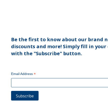
Be the first to know about our brand n
discounts and more! Simply fill in your
with the "Subscribe" button.
*
Email Address