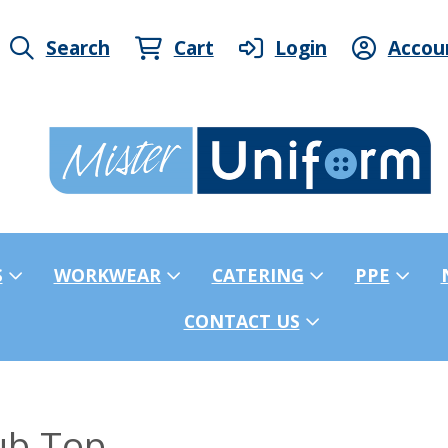
Search
Cart
Login
Accou
S
WORKWEAR
CATERING
PPE
CONTACT US
ub Top