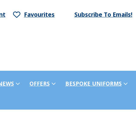
nt
Favourites
Subscribe To Emails!
NEWS
OFFERS
BESPOKE UNIFORMS