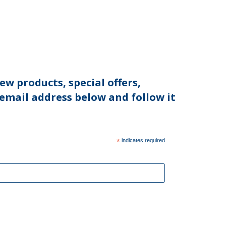
ew products, special offers,
 email address below and follow it
*
indicates required