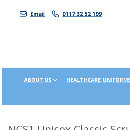
Email
0117 32 52 199
ABOUT US
HEALTHCARE UNIFORM
NCS1 Unisex Classic Scr