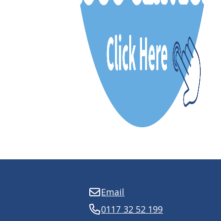
Email
0117 32 52 199