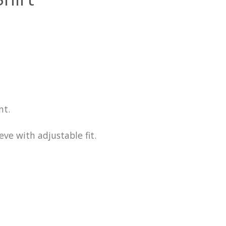
nt.
ve with adjustable fit.