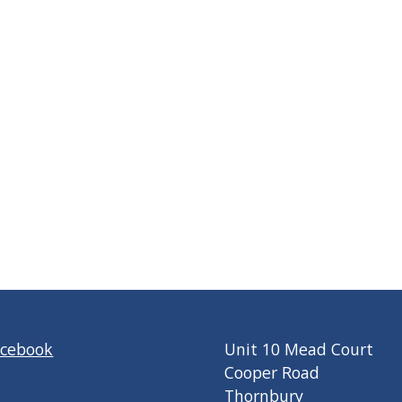
acebook
Unit 10 Mead Court
Cooper Road
Thornbury