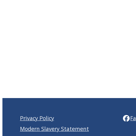
Privacy Policy
F
Modern Slavery Statement