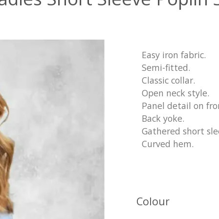
Easy iron fabric.
Semi-fitted.
Classic collar.
Open neck style.
Panel detail on fro
Back yoke.
Gathered short slee
Curved hem.
Colour