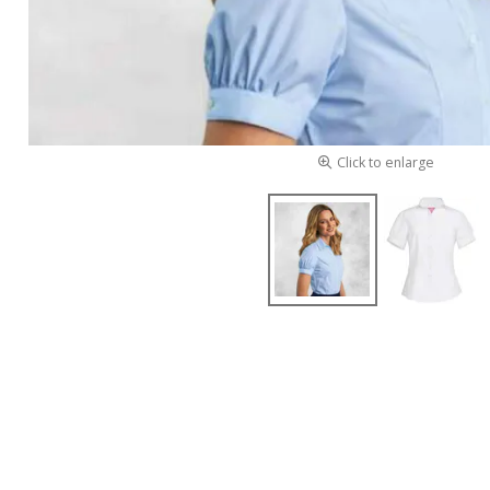
Click to enlarge