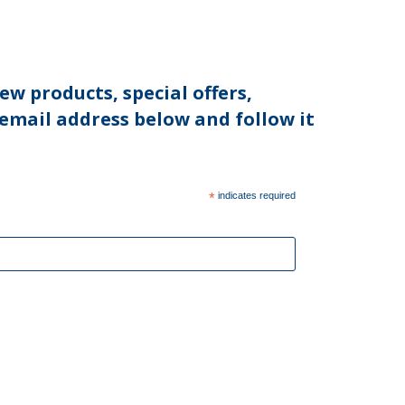
ew products, special offers,
 email address below and follow it
*
indicates required