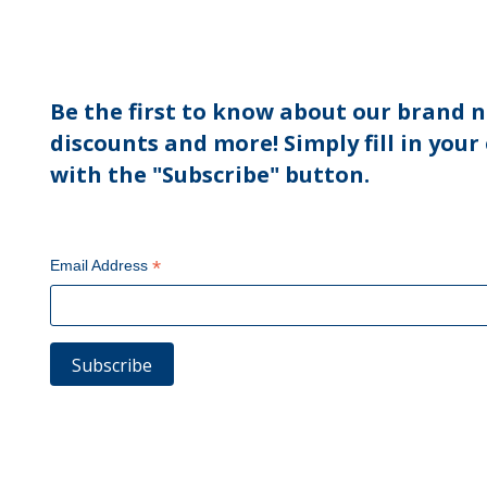
Be the first to know about our brand n
discounts and more! Simply fill in your
with the "Subscribe" button.
*
Email Address