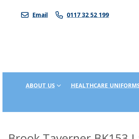
Email
0117 32 52 199
ABOUT US
HEALTHCARE UNIFORM
Brook Taverner BK153 La