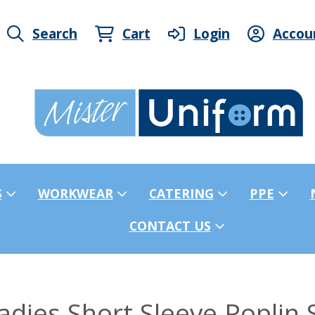
Search
Cart
Login
Accou
S
WORKWEAR
CATERING
PPE
CONTACT US
dies Short Sleeve Poplin S