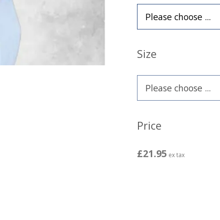
Size
Price
£21.95
ex tax