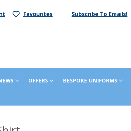
nt
Favourites
Subscribe To Emails!
NEWS
OFFERS
BESPOKE UNIFORMS
hirt