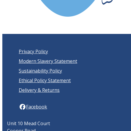
Privacy Policy
Modern Slavery Statement
Sustainability Policy
Ethical Policy Statement
Delivery & Returns
Facebook
Unit 10 Mead Court
Cooper Road