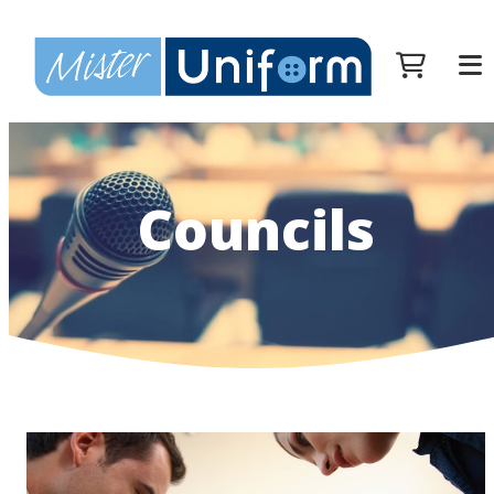
Councils