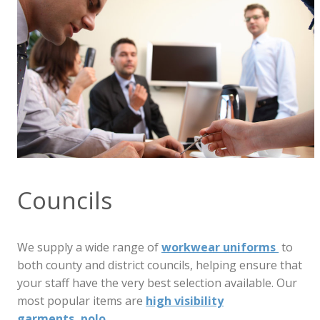
Councils
We supply a wide range of
workwear uniforms
to
both county and district councils, helping ensure that
your staff have the very best selection available. Our
most popular items are
high visibility
garments,
polo