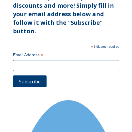
discounts and more! Simply fill in
your email address below and
follow it with the "Subscribe"
button.
*
indicates required
*
Email Address