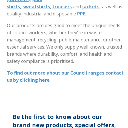
shirts,
sweatshirts
,
trousers
and
jackets
,
as well as
quality industrial and disposable
PPE
.
Our products are designed to meet the unique needs
of council workers, whether they're in waste
management, recycling, public maintenance, or other
essential services. We only supply well known, trusted
brands where durability, comfort, and health and
safety compliance is prioritised.
To find out more about our Council ranges contact
us by clicking here
Be the first to know about our
brand new products, special offers,